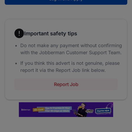
Important safety tips
Do not make any payment without confirming
with the Jobberman Customer Support Team.
If you think this advert is not genuine, please
report it via the Report Job link below.
Report Job