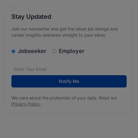
Stay Updated
Join our newsletter and get the latest job listings and
career insights delivered straight to your inbox.
v2.homepage.newsletter_signup.choose_type
Jobseeker
Employer
Email address
We care about the protection of your data. Read our
*
Notify Me
We care about the protection of your data. Read our
Privacy Policy
.