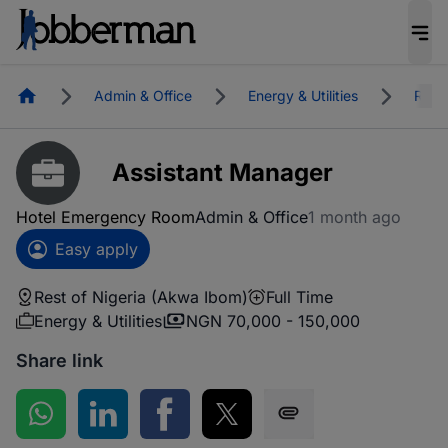
Homepage
Admin & Office
Energy & Utilities
Rest 
Assistant Manager
Hotel Emergency Room
Admin & Office
1 month ago
Easy apply
Rest of Nigeria (Akwa Ibom)
Full Time
Energy & Utilities
NGN 70,000 - 150,000
Share link
Share on WhatsApp
Share on LinkedIn
Share on Facebook
Share on Twitter