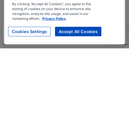
By clicking “Accept All Cookies”, you agree to the
storing of cookies on your device to enhance site
navigation, analyze site usage, and assist in our
marketing efforts.
Privacy Policy
Cookies Settings
Accept All Cookies
About
Companies Hiring
Privacy Policy
Terms