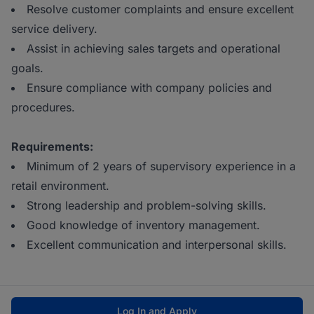
Resolve customer complaints and ensure excellent
service delivery.
Assist in achieving sales targets and operational
goals.
Ensure compliance with company policies and
procedures.
Requirements:
Minimum of 2 years of supervisory experience in a
retail environment.
Strong leadership and problem-solving skills.
Good knowledge of inventory management.
Excellent communication and interpersonal skills.
Log In and Apply