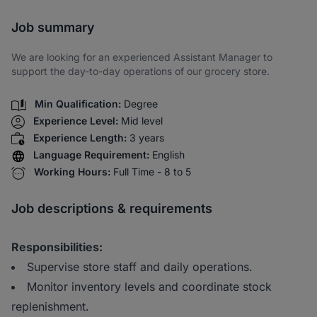
Share via SMS
Job summary
We are looking for an experienced Assistant Manager to
support the day-to-day operations of our grocery store.
Min Qualification:
Degree
Experience Level:
Mid level
Experience Length:
3 years
Language Requirement:
English
Working Hours:
Full Time - 8 to 5
Job descriptions & requirements
Responsibilities:
Supervise store staff and daily operations.
Monitor inventory levels and coordinate stock
replenishment.