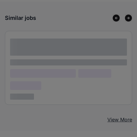
Similar jobs
Lorem ipsum dolor sit amet consectetur
adipiscing elit
Lorem ipsum
Lorem ipsum dolor (Location)
Lorem ipsum
Confidential
3 years ago
View More