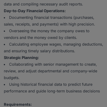
data and compiling necessary audit reports.
Day-to-Day Financial Operations:
Documenting financial transactions (purchases,
sales, receipts, and payments) with high precision.
Overseeing the money the company owes to
vendors and the money owed by clients.
Calculating employee wages, managing deductions,
and ensuring timely salary distributions.
Strategic Planning:
Collaborating with senior management to create,
review, and adjust departmental and company-wide
budgets.
Using historical financial data to predict future
performance and guide long-term business decisions
Requirements: