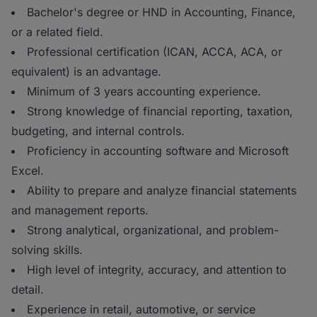
Bachelor's degree or HND in Accounting, Finance,
or a related field.
Professional certification (ICAN, ACCA, ACA, or
equivalent) is an advantage.
Minimum of 3 years accounting experience.
Strong knowledge of financial reporting, taxation,
budgeting, and internal controls.
Proficiency in accounting software and Microsoft
Excel.
Ability to prepare and analyze financial statements
and management reports.
Strong analytical, organizational, and problem-
solving skills.
High level of integrity, accuracy, and attention to
detail.
Experience in retail, automotive, or service