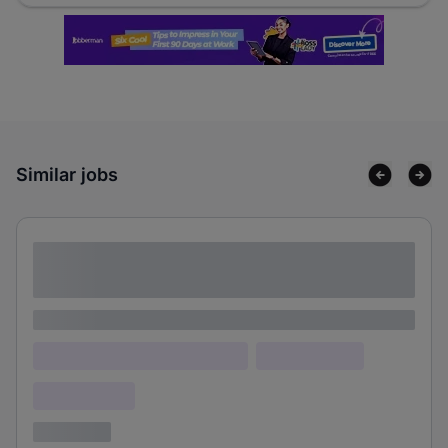
Similar jobs
Lorem ipsum dolor sit amet consectetur
adipiscing elit
Lorem ipsum
Lorem ipsum dolor (Location)
Lorem ipsum
Confidential
3 years ago