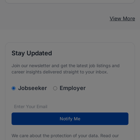
View More
Stay Updated
Join our newsletter and get the latest job listings and
career insights delivered straight to your inbox.
v2.homepage.newsletter_signup.choose_type
Jobseeker
Employer
Email address
We care about the protection of your data. Read our
*
Notify Me
We care about the protection of your data. Read our