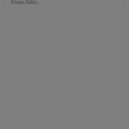
Privacy Policy
.