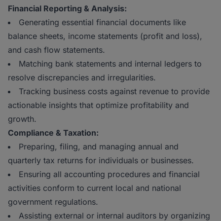
Financial Reporting & Analysis:
Generating essential financial documents like
balance sheets, income statements (profit and loss),
and cash flow statements.
Matching bank statements and internal ledgers to
resolve discrepancies and irregularities.
Tracking business costs against revenue to provide
actionable insights that optimize profitability and
growth.
Compliance & Taxation:
Preparing, filing, and managing annual and
quarterly tax returns for individuals or businesses.
Ensuring all accounting procedures and financial
activities conform to current local and national
government regulations.
Assisting external or internal auditors by organizing