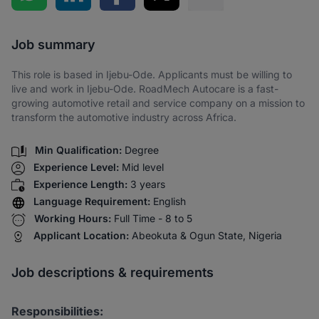
Share via SMS
Job summary
This role is based in Ijebu-Ode. Applicants must be willing to
live and work in Ijebu-Ode. RoadMech Autocare is a fast-
growing automotive retail and service company on a mission to
transform the automotive industry across Africa.
Min Qualification:
Degree
Experience Level:
Mid level
Experience Length:
3 years
Language Requirement:
English
Working Hours:
Full Time - 8 to 5
Applicant Location:
Abeokuta & Ogun State, Nigeria
Job descriptions & requirements
Responsibilities: