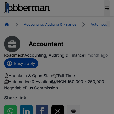
Homepage
Accounting, Auditing & Finance
Automotive & 
Accountant
Roadmech
Accounting, Auditing & Finance
1 month ago
Easy apply
Abeokuta & Ogun State
Full Time
Automotive & Aviation
NGN 150,000 - 250,000
Negotiable
Plus Commission
Share link
Share on WhatsApp
Share on LinkedIn
Share on Facebook
Share on Twitter