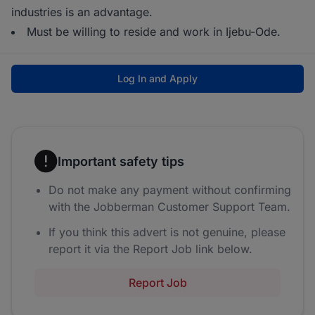
industries is an advantage.
Must be willing to reside and work in Ijebu-Ode.
Log In and Apply
Important safety tips
Do not make any payment without confirming
with the Jobberman Customer Support Team.
If you think this advert is not genuine, please
report it via the Report Job link below.
Report Job