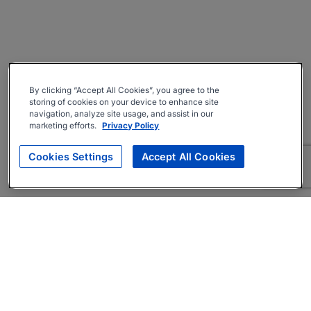
By clicking “Accept All Cookies”, you agree to the
storing of cookies on your device to enhance site
navigation, analyze site usage, and assist in our
marketing efforts.
Privacy Policy
Cookies Settings
Accept All Cookies
About