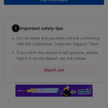
Important safety tips
Do not make any payment without confirming
with the Jobberman Customer Support Team.
If you think this advert is not genuine, please
report it via the Report Job link below.
Report Job