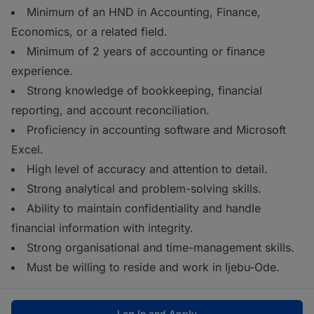
Minimum of an HND in Accounting, Finance,
Economics, or a related field.
Minimum of 2 years of accounting or finance
experience.
Strong knowledge of bookkeeping, financial
reporting, and account reconciliation.
Proficiency in accounting software and Microsoft
Excel.
High level of accuracy and attention to detail.
Strong analytical and problem-solving skills.
Ability to maintain confidentiality and handle
financial information with integrity.
Strong organisational and time-management skills.
Must be willing to reside and work in Ijebu-Ode.
Log In and Apply