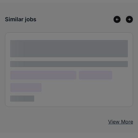
Similar jobs
Lorem ipsum dolor sit amet consectetur
adipiscing elit
Lorem ipsum
Lorem ipsum dolor (Location)
Lorem ipsum
Confidential
3 years ago
View More