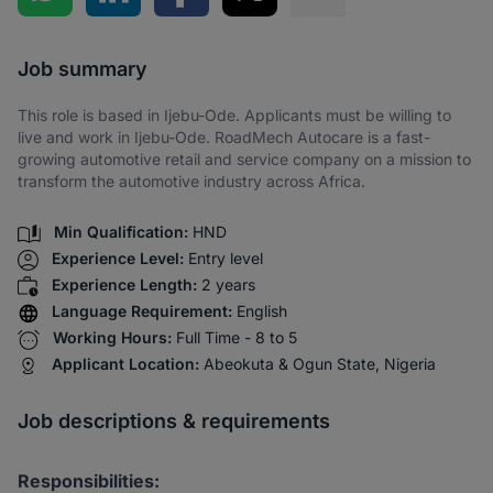
Share via SMS
Job summary
This role is based in Ijebu-Ode. Applicants must be willing to
live and work in Ijebu-Ode. RoadMech Autocare is a fast-
growing automotive retail and service company on a mission to
transform the automotive industry across Africa.
Min Qualification:
HND
Experience Level:
Entry level
Experience Length:
2 years
Language Requirement:
English
Working Hours:
Full Time - 8 to 5
Applicant Location:
Abeokuta & Ogun State, Nigeria
Job descriptions & requirements
Responsibilities: