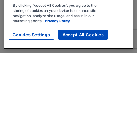
By clicking “Accept All Cookies”, you agree to the
storing of cookies on your device to enhance site
navigation, analyze site usage, and assist in our
marketing efforts.
Privacy Policy
Cookies Settings
Accept All Cookies
About
Companies Hiring
Privacy Policy
Terms