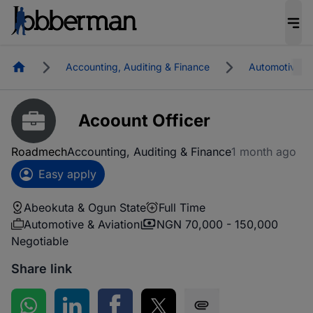
Homepage
Accounting, Auditing & Finance
Automotive & 
Acoount Officer
Roadmech
Accounting, Auditing & Finance
1 month ago
Easy apply
Abeokuta & Ogun State
Full Time
Automotive & Aviation
NGN 70,000 - 150,000
Negotiable
Share link
Share on WhatsApp
Share on LinkedIn
Share on Facebook
Share on Twitter