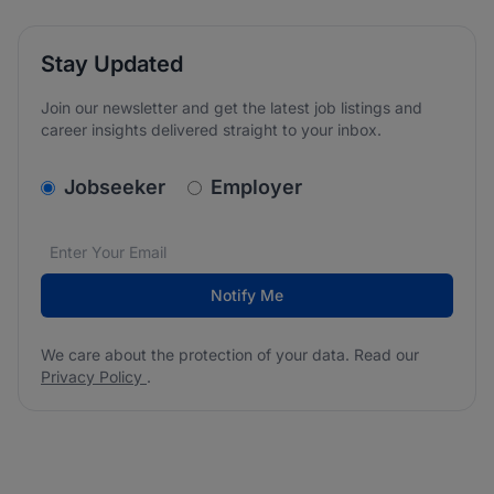
Stay Updated
Join our newsletter and get the latest job listings and
career insights delivered straight to your inbox.
v2.homepage.newsletter_signup.choose_type
Jobseeker
Employer
Email address
We care about the protection of your data. Read our
*
Notify Me
We care about the protection of your data. Read our
Privacy Policy
.