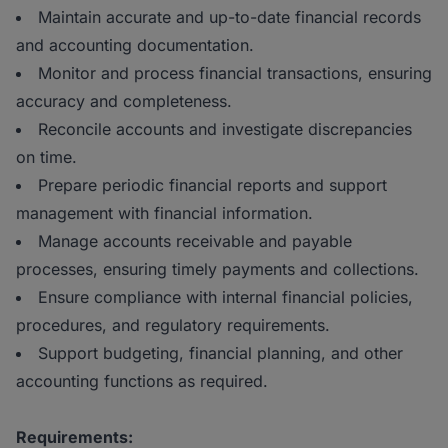
Maintain accurate and up-to-date financial records
and accounting documentation.
Monitor and process financial transactions, ensuring
accuracy and completeness.
Reconcile accounts and investigate discrepancies
on time.
Prepare periodic financial reports and support
management with financial information.
Manage accounts receivable and payable
processes, ensuring timely payments and collections.
Ensure compliance with internal financial policies,
procedures, and regulatory requirements.
Support budgeting, financial planning, and other
accounting functions as required.
Requirements: