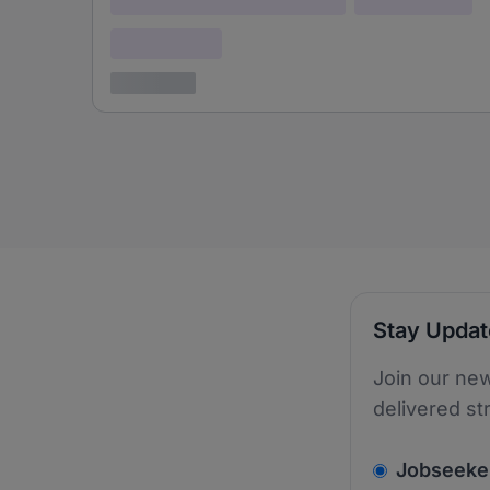
Confidential
3 years ago
Stay Upda
Join our new
delivered st
v2.homepage.
Jobseeke