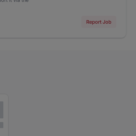
ort it via the
Report Job