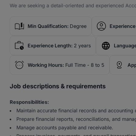
We are seeking a detail-oriented and experienced Acco
Min Qualification:
Degree
Experience 
Experience Length:
2 years
Language
Working Hours:
Full Time - 8 to 5
App
Job descriptions & requirements
Responsibilities:
Maintain accurate financial records and accounting
Prepare financial reports, reconciliations, and man
Manage accounts payable and receivable.