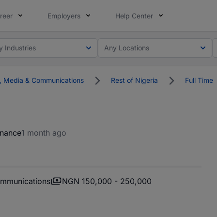
reer
Employers
Help Center
y Industries
Any Locations
g, Media & Communications
Rest of Nigeria
Full Time
inance
1 month ago
ommunications
NGN 150,000 - 250,000