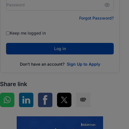
Forgot Password?
Keep me logged in
Log in
Don't have an account?
Sign Up to Apply
Share link
Share on WhatsApp
Share on LinkedIn
Share on Facebook
Share on Twitter
Share via SMS