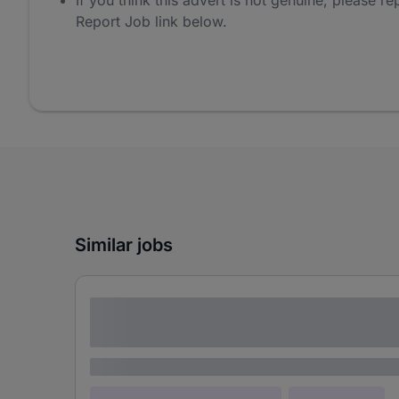
If you think this advert is not genuine, please rep
Report Job link below.
Similar jobs
Lorem ipsum dolor sit amet consectetur
adipiscing elit
Lorem ipsum
Lorem ipsum dolor (Location)
Lorem ipsum