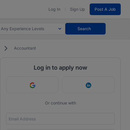
Log In
Sign Up
Post A Job
Any Experience Levels
Search
Accountant
Log in to apply now
Continue with Google
Continue with Link
Or continue with