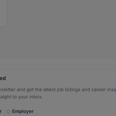
ted
sletter and get the latest job listings and career insi
raight to your inbox.
newsletter_signup.choose_type
r
Employer