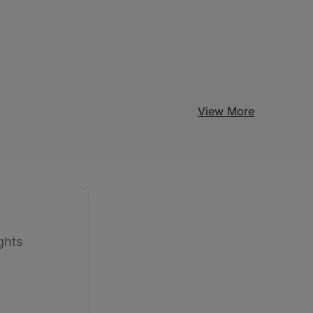
View More
ghts