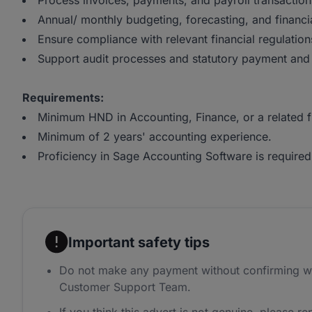
Process invoices, payments, and payroll transaction
Annual/ monthly budgeting, forecasting, and financia
Ensure compliance with relevant financial regulatio
Support audit processes and statutory payment and 
Requirements:
Minimum HND in Accounting, Finance, or a related f
Minimum of 2 years' accounting experience.
Proficiency in Sage Accounting Software is required
Important safety tips
Do not make any payment without confirming w
Customer Support Team.