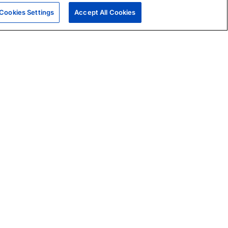
Cookies Settings
Accept All Cookies
|
Skills Assessments
Product Brochure