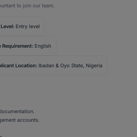
untant to join our team.
Level:
Entry level
 Requirement:
English
licant Location:
Ibadan & Oyo State, Nigeria
 documentation.
agement accounts.