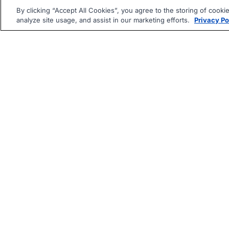
By clicking “Accept All Cookies”, you agree to the storing of cooki
analyze site usage, and assist in our marketing efforts.
Privacy Po
|
|
About
Companies Hiring
Pri
Follow us On: