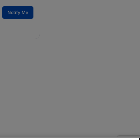
Notify Me