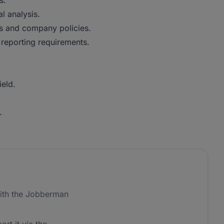
s.
l analysis.
ns and company policies.
reporting requirements.
ield.
.
ith the Jobberman