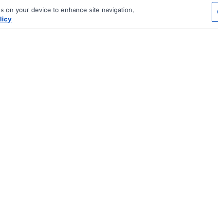
es on your device to enhance site navigation,
licy
|
|
|
vacy Policy
Terms
AI Career Tool
2026 Jobberman