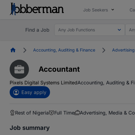
Job Seekers
Ca
Find a Job
Any Job Functions
An
Homepage
Accounting, Auditing & Finance
Advertisin
Accountant
Pixels Digital Systems Limited
Accounting, Auditing & F
Easy apply
Rest of Nigeria
Full Time
Advertising, Media & C
Job summary