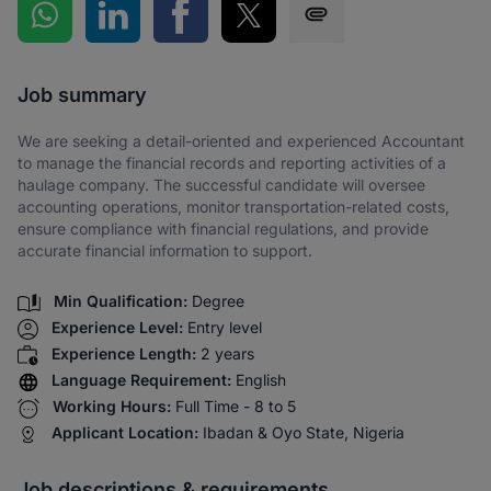
Share on WhatsApp
Share on LinkedIn
Share on Facebook
Share on Twitter
Share via SMS
Job summary
We are seeking a detail-oriented and experienced Accountant
to manage the financial records and reporting activities of a
haulage company. The successful candidate will oversee
accounting operations, monitor transportation-related costs,
ensure compliance with financial regulations, and provide
accurate financial information to support.
Min Qualification:
Degree
Experience Level:
Entry level
Experience Length:
2 years
Language Requirement:
English
Working Hours:
Full Time - 8 to 5
Applicant Location:
Ibadan & Oyo State, Nigeria
Job descriptions & requirements