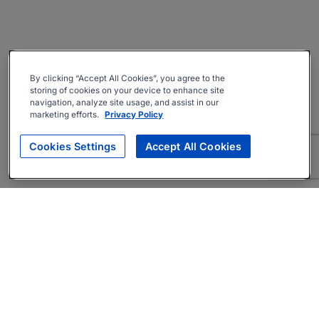
By clicking “Accept All Cookies”, you agree to the
storing of cookies on your device to enhance site
navigation, analyze site usage, and assist in our
marketing efforts.
Privacy Policy
Cookies Settings
Accept All Cookies
About