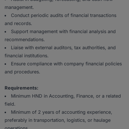
management.
Conduct periodic audits of financial transactions
and records.
Support management with financial analysis and
recommendations.
Liaise with external auditors, tax authorities, and
financial institutions.
Ensure compliance with company financial policies
and procedures.
Requirements:
Minimum HND in Accounting, Finance, or a related
field.
Minimum of 2 years of accounting experience,
preferably in transportation, logistics, or haulage
operations.