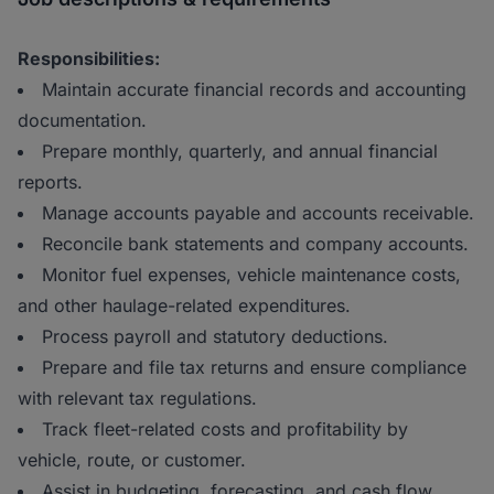
Responsibilities:
Maintain accurate financial records and accounting
documentation.
Prepare monthly, quarterly, and annual financial
reports.
Manage accounts payable and accounts receivable.
Reconcile bank statements and company accounts.
Monitor fuel expenses, vehicle maintenance costs,
and other haulage-related expenditures.
Process payroll and statutory deductions.
Prepare and file tax returns and ensure compliance
with relevant tax regulations.
Track fleet-related costs and profitability by
vehicle, route, or customer.
Assist in budgeting, forecasting, and cash flow