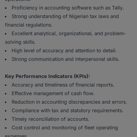
Proficiency in accounting software such as Tally.
Strong understanding of Nigerian tax laws and
financial regulations.
Excellent analytical, organizational, and problem-
solving skills.
High level of accuracy and attention to detail.
Strong communication and interpersonal skills.
Key Performance Indicators (KPIs):
Accuracy and timeliness of financial reports.
Effective management of cash flow.
Reduction in accounting discrepancies and errors.
Compliance with tax and statutory requirements.
Timely reconciliation of accounts.
Cost control and monitoring of fleet operating
expenses.