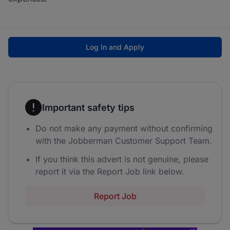
Log In and Apply
Important safety tips
Do not make any payment without confirming
with the Jobberman Customer Support Team.
If you think this advert is not genuine, please
report it via the Report Job link below.
Report Job