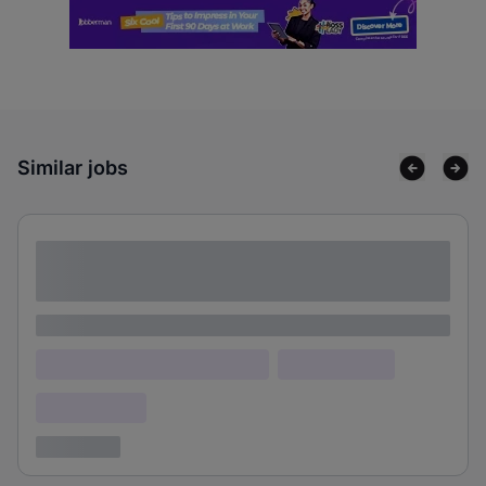
Similar jobs
Lorem ipsum dolor sit amet consectetur
adipiscing elit
Lorem ipsum
Lorem ipsum dolor (Location)
Lorem ipsum
Confidential
3 years ago