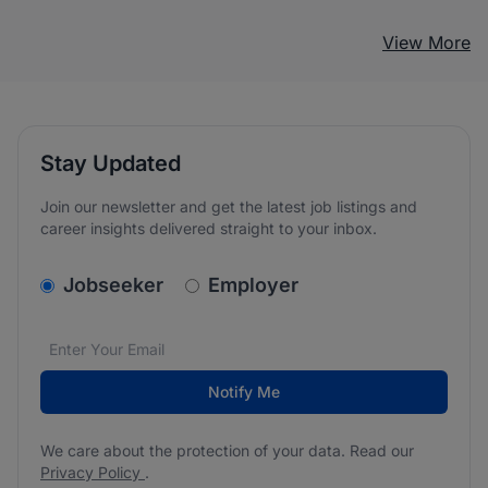
View More
Stay Updated
Join our newsletter and get the latest job listings and
career insights delivered straight to your inbox.
v2.homepage.newsletter_signup.choose_type
Jobseeker
Employer
Email address
We care about the protection of your data. Read our
*
Notify Me
We care about the protection of your data. Read our
Privacy Policy
.