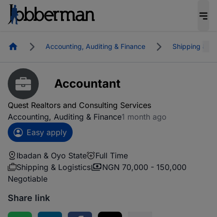
Homepage
Accounting, Auditing & Finance
Shipping & Lo
Accountant
Quest Realtors and Consulting Services
Accounting, Auditing & Finance
1 month ago
Easy apply
Ibadan & Oyo State
Full Time
Shipping & Logistics
NGN 70,000 - 150,000
Negotiable
Share link