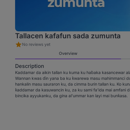
Tallacen kafafun sada zumunta
No reviews yet
Overview
Description
Kaddamar da aikin tallan ku kuma ku haɓaka kasancewar alam
Wannan kwas ɗin yana ba ku ƙwarewa masu mahimmanci don 
hankalin masu sauraron ku, da cimma burin tallan ku. Ko kuna 
ƙaddamar da kasuwancin ku, za ku sami fa'ida mai amfani da 
bincika ayyukanku, da gina al'ummar kan layi mai bunƙasa.