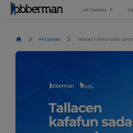
Job Seekers
Ca
Homepage
All Courses
Tallacen kafafun sada zumu