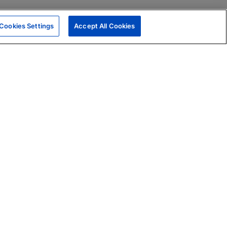
Cookies Settings
Accept All Cookies
|
Skills Assessments
Product Brochure