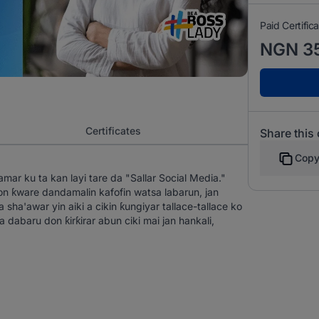
Paid Certific
NGN 3
Certificates
Share this
Copy
ar ku ta kan layi tare da "Sallar Social Media."
ƙware dandamalin kafofin watsa labarun, jan
sha'awar yin aiki a cikin ƙungiyar tallace-tallace ko
dabaru don ƙirƙirar abun ciki mai jan hankali,