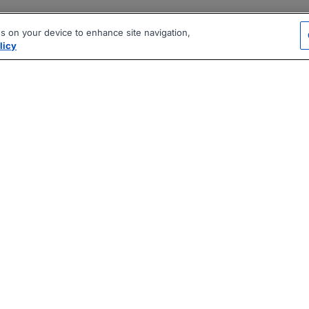
es on your device to enhance site navigation,
licy
|
|
|
vacy Policy
Terms
AI Career Tool