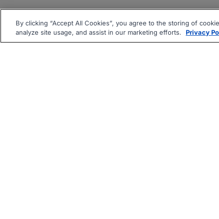
By clicking “Accept All Cookies”, you agree to the storing of cooki
analyze site usage, and assist in our marketing efforts.
Privacy Po
|
|
About
Companies Hiring
Pri
Follow us On: