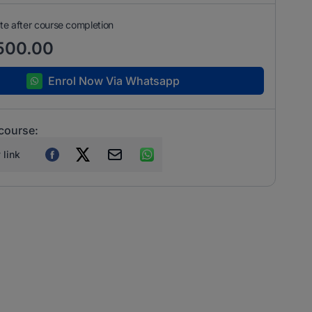
ate after course completion
500.00
Enrol Now Via Whatsapp
 course:
 link