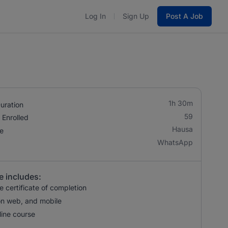
Log In
Sign Up
Post A Job
1h 30m
uration
59
 Enrolled
Hausa
e
WhatsApp
e includes:
 certificate of completion
n web, and mobile
ine course