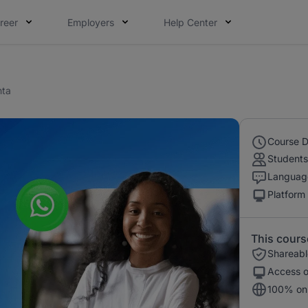
reer
Employers
Help Center
nta
Course D
Students
Languag
Platform
This cours
Shareable
Access o
100% onl