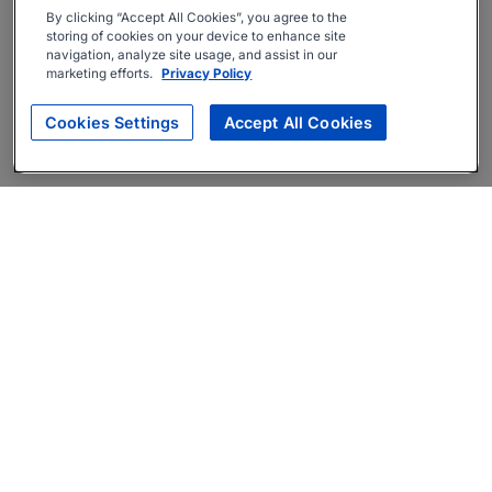
By clicking “Accept All Cookies”, you agree to the
storing of cookies on your device to enhance site
navigation, analyze site usage, and assist in our
marketing efforts.
Privacy Policy
Cookies Settings
Accept All Cookies
About
Companies Hiring
Privacy Policy
Terms