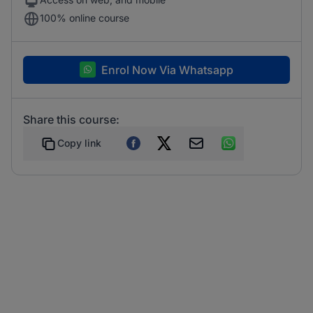
100% online course
Enrol Now Via Whatsapp
Share this course:
Copy link