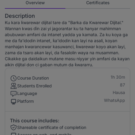
Overview
Certificates
Description
Ku kara ƙwarewar dijital tare da "Barka da Ƙwarewar Dijital."
Wannan kwas ɗin zai yi jagorantar ku ta hanyar mahimman
abubuwan amfani da intanet yadda ya kamata. Za ku koya ga
me da fa'idodin intanet, ƙa'idodin kan layi na asali, koyan
manhajan kwarancewar kasuwanci, ƙwarewar koyo akan layi,
zama da tsaro akan layi, da fasalolin waya na musamman.
Cikakke ga daidaikun mutane masu niyyar yin amfani da kayan
aikin dijital don ci gaban mutum da ƙwararru.
1h 30m
Course Duration
87
Students Enrolled
Hausa
Language
WhatsApp
Platform
This course includes:
Shareable certificate of completion
Access on web, and mobile