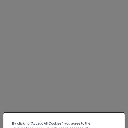
By clicking “Accept All Cookies”, you agree to the