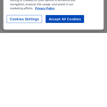
storing of cookies on your device to enhance site
navigation, analyze site usage, and assist in our
marketing efforts.
Privacy Policy
Cookies Settings
Accept All Cookies
About
Companies Hiring
Privacy Policy
Terms
AI Career Tool