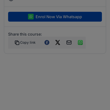
Enrol Now Via Whatsapp
Share this course:
Copy link