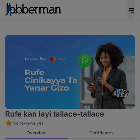
Rufe kan layi tallace-tallace
No reviews yet
Overview
Certificates