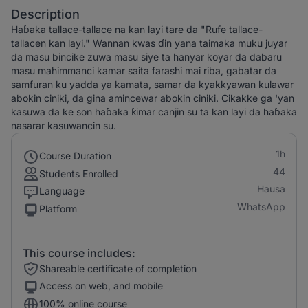
Description
Haɓaka tallace-tallace na kan layi tare da "Rufe tallace-
tallacen kan layi." Wannan kwas ɗin yana taimaka muku juyar
da masu bincike zuwa masu siye ta hanyar koyar da dabaru
masu mahimmanci kamar saita farashi mai riba, gabatar da
samfuran ku yadda ya kamata, samar da kyakkyawan kulawar
abokin ciniki, da gina amincewar abokin ciniki. Cikakke ga 'yan
kasuwa da ke son haɓaka ƙimar canjin su ta kan layi da haɓaka
nasarar kasuwancin su.
1h
Course Duration
44
Students Enrolled
Hausa
Language
WhatsApp
Platform
This course includes:
Shareable certificate of completion
Access on web, and mobile
100% online course