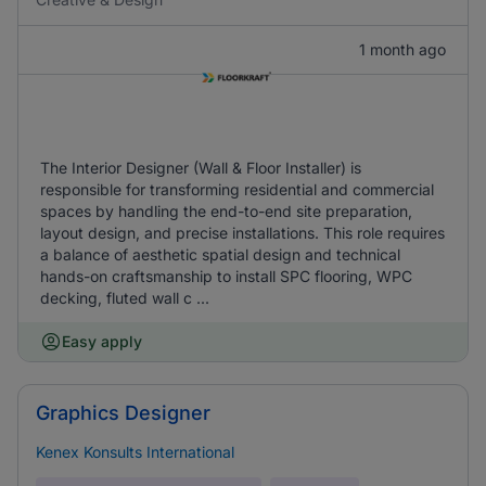
1 month ago
The Interior Designer (Wall & Floor Installer) is
responsible for transforming residential and commercial
spaces by handling the end-to-end site preparation,
layout design, and precise installations. This role requires
a balance of aesthetic spatial design and technical
hands-on craftsmanship to install SPC flooring, WPC
decking, fluted wall c ...
Easy apply
Graphics Designer
Kenex Konsults International