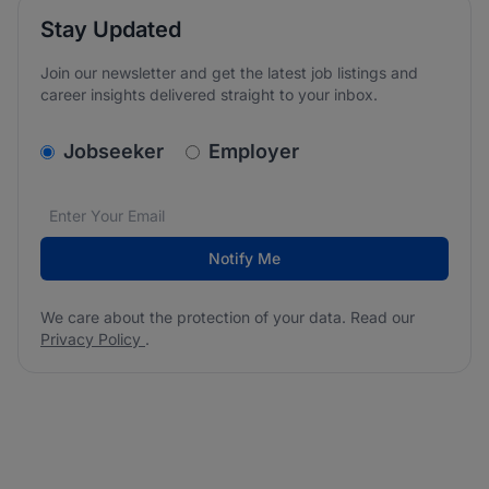
Stay Updated
Join our newsletter and get the latest job listings and
career insights delivered straight to your inbox.
v2.homepage.newsletter_signup.choose_type
Jobseeker
Employer
Email address
We care about the protection of your data. Read our
*
Notify Me
We care about the protection of your data. Read our
Privacy Policy
.