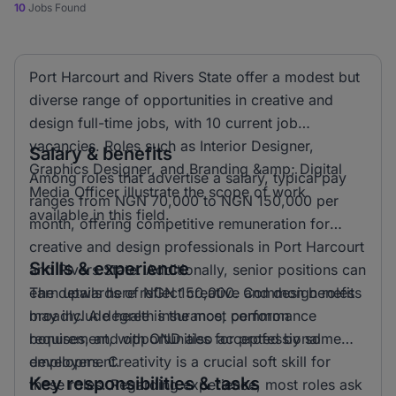
10
Jobs Found
Port Harcourt and Rivers State offer a modest but
diverse range of opportunities in creative and
design full-time jobs, with 10 current job
vacancies. Roles such as Interior Designer,
Salary & benefits
Graphics Designer, and Branding &amp; Digital
Among roles that advertise a salary, typical pay
Media Officer illustrate the scope of work
ranges from NGN 70,000 to NGN 150,000 per
available in this field.
month, offering competitive remuneration for
creative and design professionals in Port Harcourt
Skills & experience
and Rivers State. Additionally, senior positions can
earn upwards of NGN 150,000. Common benefits
The details here reflect creative and design roles
may include health insurance, performance
broadly. A degree is the most common
bonuses, and opportunities for professional
requirement, with OND also accepted by some
development.
employers. Creativity is a crucial soft skill for
Key responsibilities & tasks
these roles. Regarding experience, most roles ask