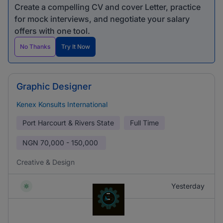
Create a compelling CV and cover Letter, practice
for mock interviews, and negotiate your salary
offers with one tool.
No Thanks
Try It Now
Graphic Designer
Kenex Konsults International
Port Harcourt & Rivers State
Full Time
NGN
70,000 - 150,000
Creative & Design
Yesterday