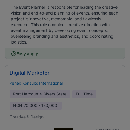
The Event Planner is responsible for leading the creative
vision and end-to-end planning of events, ensuring each
project is innovative, memorable, and flawlessly
executed. This role combines creative direction with
event management by developing event concepts,
overseeing branding and aesthetics, and coordinating
logistics.
Easy apply
Digital Marketer
Kenex Konsults International
Port Harcourt & Rivers State
Full Time
NGN
70,000 - 150,000
Creative & Design