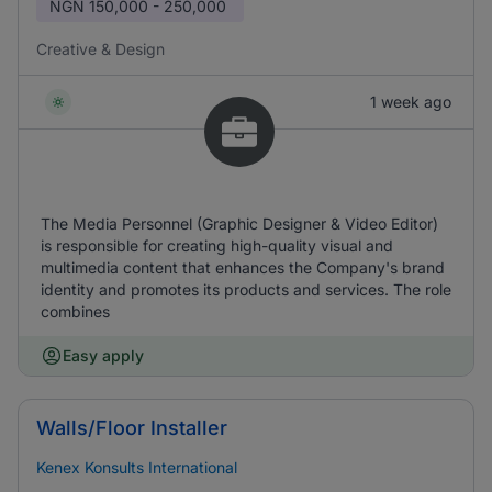
NGN
150,000 - 250,000
Creative & Design
1 week ago
The Media Personnel (Graphic Designer & Video Editor)
is responsible for creating high-quality visual and
multimedia content that enhances the Company's brand
identity and promotes its products and services. The role
combines
Easy apply
Walls/Floor Installer
Kenex Konsults International