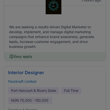
1 month ago
We are seeking a results-driven Digital Marketer to
develop, implement, and manage digital marketing
campaigns that enhance brand awareness, generate
leads, increase customer engagement, and drive
business growth.
Easy apply
Interior Designer
Floorkraft Limited
Port Harcourt & Rivers State
Full Time
NGN
70,000 - 150,000
Creative & Design