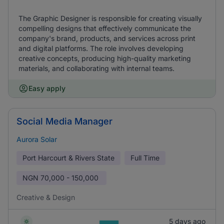
The Graphic Designer is responsible for creating visually
compelling designs that effectively communicate the
company's brand, products, and services across print
and digital platforms. The role involves developing
creative concepts, producing high-quality marketing
materials, and collaborating with internal teams.
Easy apply
Social Media Manager
Aurora Solar
Port Harcourt & Rivers State
Full Time
NGN
70,000 - 150,000
Creative & Design
5 days ago