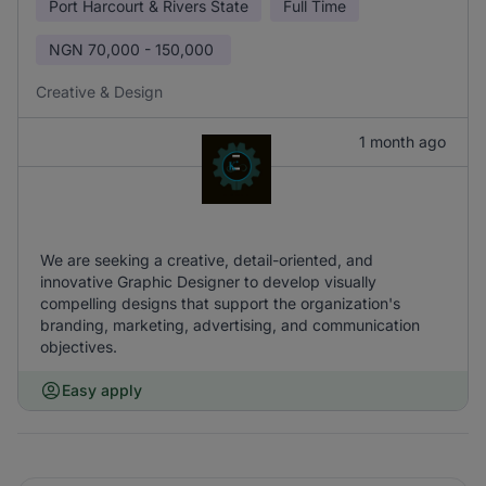
Port Harcourt & Rivers State
Full Time
NGN
70,000 - 150,000
Creative & Design
1 month ago
We are seeking a creative, detail-oriented, and
innovative Graphic Designer to develop visually
compelling designs that support the organization's
branding, marketing, advertising, and communication
objectives.
Easy apply