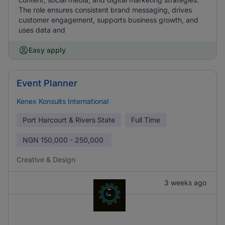
The role ensures consistent brand messaging, drives
customer engagement, supports business growth, and
uses data and
Easy apply
Event Planner
Kenex Konsults International
Port Harcourt & Rivers State
Full Time
NGN
150,000 - 250,000
Creative & Design
3 weeks ago