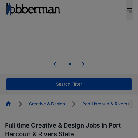
Everyone deserves an opportunity to grow. We
welcome applications from persons with
disabilities and value the skills, experience, and
potential you bring.
Everyone deserves an opportunity to grow. We
welcome applications from persons with
.
disabilities and value the skills, experience, and
potential you bring.
Search Filter
Homepage
Creative & Design
Port Harcourt & Rivers Stat
Full time Creative & Design Jobs in Port
Harcourt & Rivers State