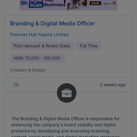
Branding & Digital Media Officer
Pastures Hub Nigeria Limited
Port Harcourt & Rivers State
Full Time
NGN
70,000 - 150,000
Creative & Design
2 weeks ago
The Branding & Digital Media Officer is responsible for
enhancing the company's brand visibility and digital
presence by developing and executing branding,
content, social media, and digital marketing strategies.