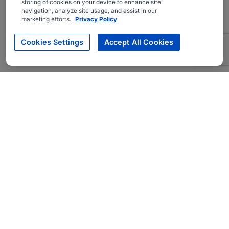
storing of cookies on your device to enhance site
navigation, analyze site usage, and assist in our
marketing efforts.
Privacy Policy
Cookies Settings
Accept All Cookies
About
Companies Hiring
Privacy Policy
Terms
AI Career Tool