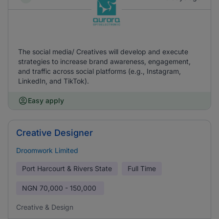
The social media/ Creatives will develop and execute
strategies to increase brand awareness, engagement,
and traffic across social platforms (e.g., Instagram,
LinkedIn, and TikTok).
Easy apply
Creative Designer
Droomwork Limited
Port Harcourt & Rivers State
Full Time
NGN
70,000 - 150,000
Creative & Design