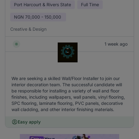
Port Harcourt & Rivers State
Full Time
NGN
70,000 - 150,000
Creative & Design
1 week ago
We are seeking a skilled Wall/Floor Installer to join our
interior decoration team. The successful candidate will
be responsible for installing a variety of wall and floor
finishes, including wallpapers, wall panels, vinyl flooring,
SPC flooring, laminate flooring, PVC panels, decorative
wall cladding, and other interior finishing materials.
Easy apply