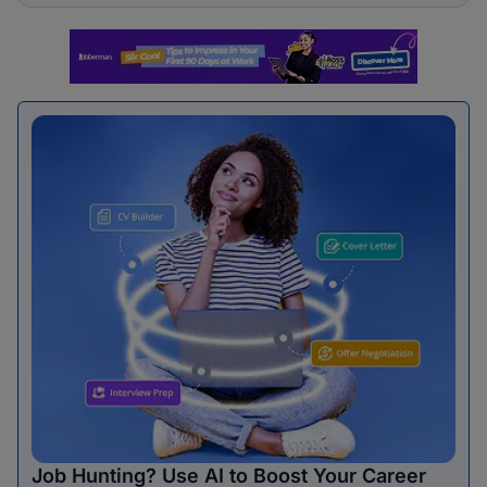
Job Hunting? Use AI to Boost Your Career