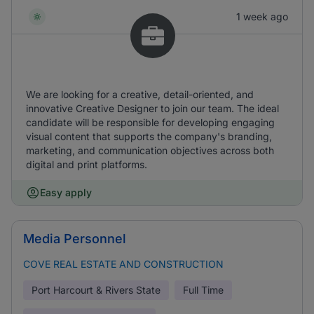
1 week ago
We are looking for a creative, detail-oriented, and
innovative Creative Designer to join our team. The ideal
candidate will be responsible for developing engaging
visual content that supports the company's branding,
marketing, and communication objectives across both
digital and print platforms.
Easy apply
Media Personnel
COVE REAL ESTATE AND CONSTRUCTION
Port Harcourt & Rivers State
Full Time