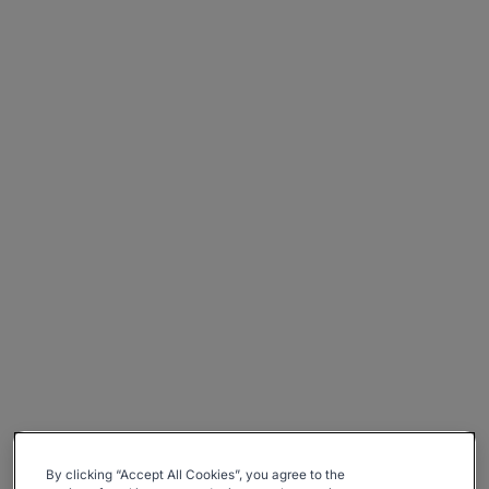
By clicking “Accept All Cookies”, you agree to the