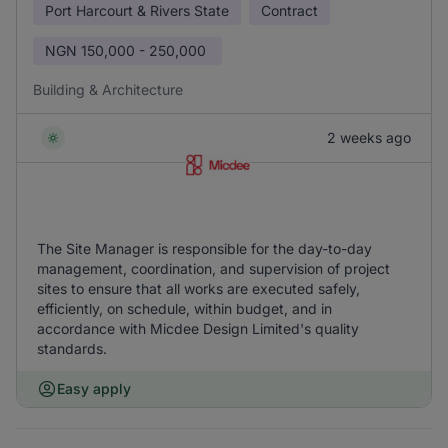
Port Harcourt & Rivers State
Contract
NGN
150,000 - 250,000
Building & Architecture
2 weeks ago
The Site Manager is responsible for the day-to-day
management, coordination, and supervision of project
sites to ensure that all works are executed safely,
efficiently, on schedule, within budget, and in
accordance with Micdee Design Limited's quality
standards.
Easy apply