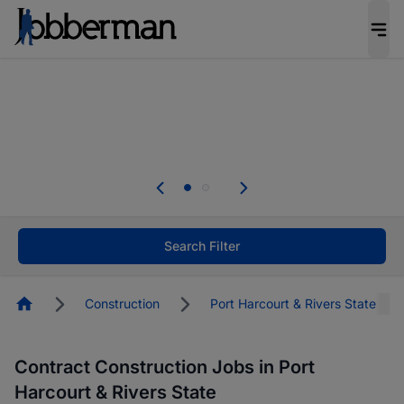
Everyone deserves an opportunity to grow. We
welcome applications from persons with
disabilities and value the skills, experience, and
potential you bring.
The future of work gets decided without you.
Not this time. Tell us what matters to your
career in 5 minutes and #BeACareerInfluencer.
Start now.
Search Filter
Homepage
Construction
Port Harcourt & Rivers State
Contract Construction Jobs in Port
Harcourt & Rivers State