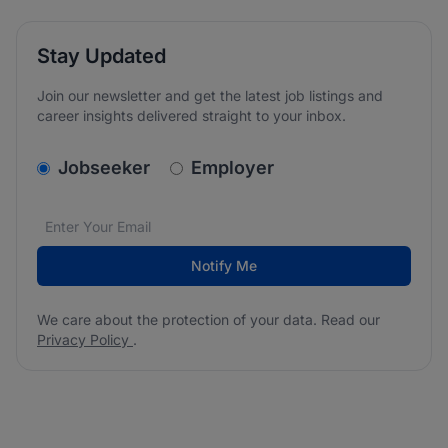
Stay Updated
Join our newsletter and get the latest job listings and
career insights delivered straight to your inbox.
v2.homepage.newsletter_signup.choose_type
Jobseeker
Employer
Email address
We care about the protection of your data. Read our
*
Notify Me
We care about the protection of your data. Read our
Privacy Policy
.