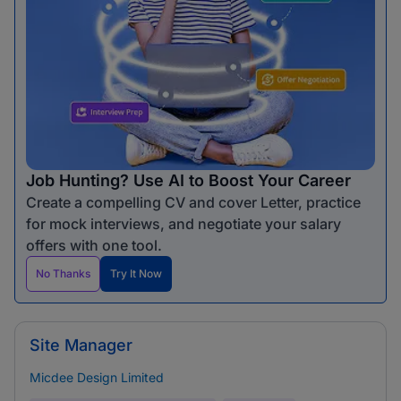
Job Hunting? Use AI to Boost Your Career
Create a compelling CV and cover Letter, practice
for mock interviews, and negotiate your salary
offers with one tool.
No Thanks
Try It Now
Site Manager
Micdee Design Limited