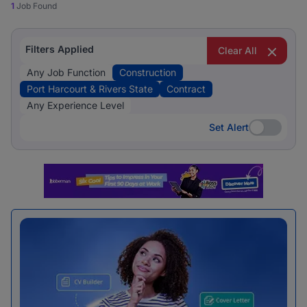
1
Job Found
Filters Applied
Clear All
Any Job Function
Construction
Port Harcourt & Rivers State
Contract
Any Experience Level
Set Alert
Set Alert