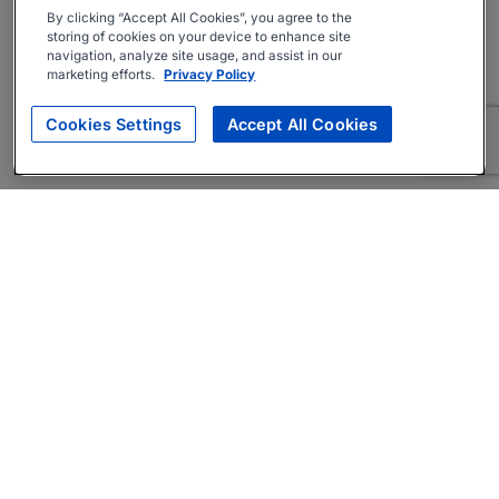
By clicking “Accept All Cookies”, you agree to the
storing of cookies on your device to enhance site
navigation, analyze site usage, and assist in our
marketing efforts.
Privacy Policy
Cookies Settings
Accept All Cookies
About
Companies Hiring
Privacy Policy
Terms