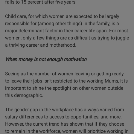
falls to 15 percent after five years.
Child care, for which women are expected to be largely
responsible for (among other things) in the family, is a
major determinant factor in their career life span. For most
women, only a few things are as difficult as trying to juggle
a thriving career and motherhood.
When money is not enough motivation
Seeing as the number of women leaving or getting ready
to leave their jobs isn’t restricted to the working Mums, it is
important to shine the spotlight on other women outside
this demographic.
The gender gap in the workplace has always varied from
salary differences to access to opportunities, and more.
However, the current trend has shown that if they choose
to remain in the workforce, women will prioritize working in