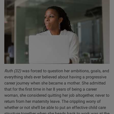
Ruth (32)
was forced to question her ambitions, goals, and
everything she’s ever believed about having a progressive
career journey when she became a mother. She admitted
that for the first time in her 8 years of being a career
woman, she considered quitting her job altogether, never to
return from her maternity leave. The crippling worry of
whether or not she’ll be able to put an effective child care
structure together when she heads back to work was at the