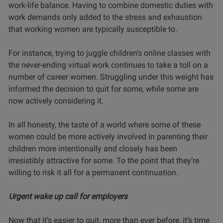
work-life balance. Having to combine domestic duties with
work demands only added to the stress and exhaustion
that working women are typically susceptible to.
For instance, trying to juggle children’s online classes with
the never-ending virtual work continues to take a toll on a
number of career women. Struggling under this weight has
informed the decision to quit for some, while some are
now actively considering it.
In all honesty, the taste of a world where some of these
women could be more actively involved in parenting their
children more intentionally and closely has been
irresistibly attractive for some. To the point that they’re
willing to risk it all for a permanent
continuation.
Urgent wake up call for employers
Now that it’s easier to quit, more than ever before, it’s time