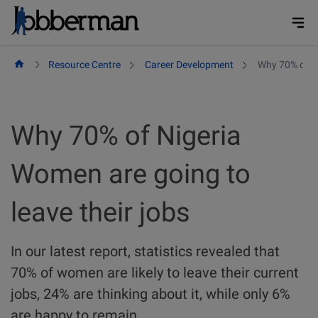
Skip
to
content
Resource Centre
Career Development
Why 70% of Ni
Why 70% of Nigeria
Women are going to
leave their jobs
In our latest report, statistics revealed that
70% of women are likely to leave their current
jobs, 24% are thinking about it, while only 6%
are happy to remain