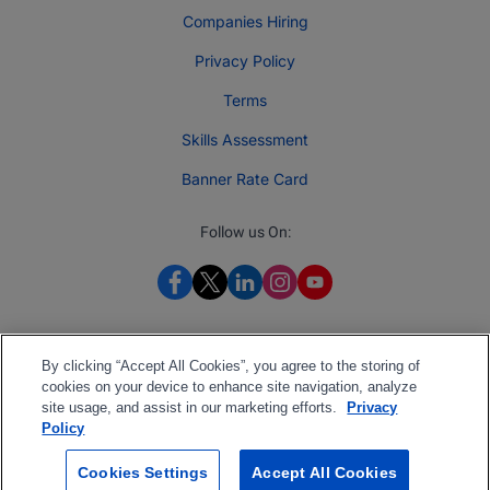
Companies Hiring
Privacy Policy
Terms
Skills Assessment
Banner Rate Card
Follow us On:
By clicking “Accept All Cookies”, you agree to the storing of
cookies on your device to enhance site navigation, analyze
site usage, and assist in our marketing efforts.
Privacy
Policy
Cookies Settings
Accept All Cookies
2026 Jobberman