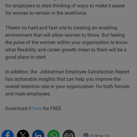
for employers to start thinking of ways to make it easier
for women to remain in the workforce.
There’s no hard and fast rule to creating an enabling
environment that will allow women to thrive. But feeling
the pulse of the women within your organization to know
what flexibility and career growth mean to them will be a
good place to start.
In addition, the Jobberman Employee Satisfaction Report
has actionable insights that can help you improve the
overall retention rate in your organization- for both female
and male employees.
Download it
here
for FREE.