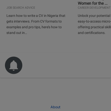
Women for the ...
JOB SEARCH ADVICE
CAREER DEVELOPMENT
Learn how to write a CV in Nigeria that
Unlock your potential 
gets interviews. From CV formats to
easy-to-access micro-
examples and pro tips, here’s how to
offering practical skill
stand out in…
and certifications.
About