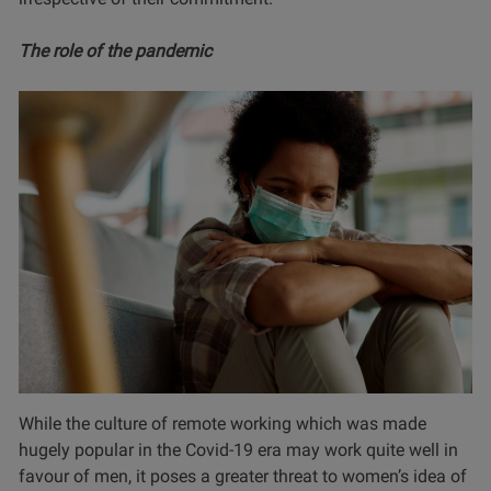
The role of the pandemic
While the culture of remote working which was made
hugely popular in the Covid-19 era may work quite well in
favour of men, it poses a greater threat to women’s idea of