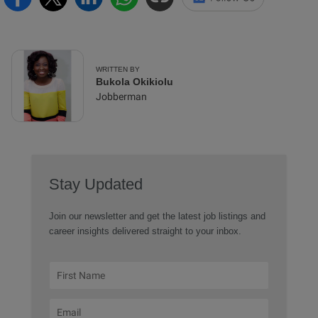
WRITTEN BY
Bukola Okikiolu
Jobberman
Stay Updated
Join our newsletter and get the latest job listings and
career insights delivered straight to your inbox.