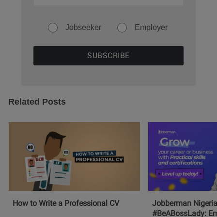
Jobseeker
Employer
Related Posts
How to Write a Professional CV
Jobberman Nigeria
#BeABossLady: E