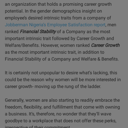
an organization that holds a promising career growth
potential. In the gender demographics insight on
employee’s desired intrinsic traits from a company of
Jobberman Nigeria’s Employee Satisfaction report
, men
ranked
Financial Stability
of a Company as the most
important intrinsic trait followed by Career Growth and
Welfare/Benefits. However, women ranked
Career Growth
as the most important intrinsic trait, in addition to
Financial Stability of a Company and Welfare & Benefits.
It is certainly not unpopular to desire what’s lacking, this
could be the reason why women will be more interested in
career growth- moving up the rung of the ladder.
Generally, women are also starting to readily embrace the
freedom, flexibility, and fulfillment that come with owning
a business. It’s, therefore, no wonder that they’ll wave
goodbye to a workplace that does not offer these perks,
irrespective of their commitment.