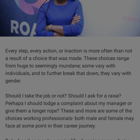
Every step, every action, or inaction is more often than not
a result of a choice that was made. These choices range
from huge to seemingly mundane; some vary with
individuals, and to further break that down, they vary with
gender.
Should I take the job or not? Should I ask for a raise?
Perhaps I should lodge a complaint about my manager or
give them a longer rope? These and more are some of the
choices working professionals- both male and female may
face at some point in their career journey.