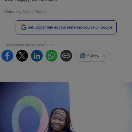
Written by
Bukola Okikiolu.
Set Jobberman as your preferred source on Google
Last updated:
9th December 2021