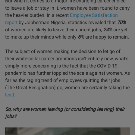
But when it comes to a major life-changing career choice-
to leave a job or stay in it, women have been found to carry
the heavier burden. In a recent
Employee Satisfaction
report
by Jobberman Nigeria, statistics revealed that
70%
of women are likely to leave their current jobs,
24%
are yet
to make up their minds while only
6%
are happy to remain.
The subject of women making the decision to let go of
their white-collar career ambitions isn’t entirely new, what’s
simply more concerning is the fact that the COVID-19
pandemic has further toppled the scale against women. As
far as the raging trend of employees quitting their jobs
(The Great Resignation) go, women are certainly taking the
lead.
So, why are women leaving (or considering leaving) their
jobs?