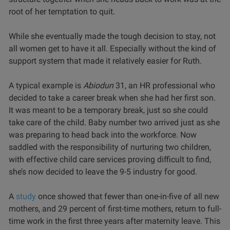
root of her temptation to quit.
While she eventually made the tough decision to stay, not
all women get to have it all. Especially without the kind of
support system that made it relatively easier for Ruth.
A typical example is
Abiodun
31, an HR professional who
decided to take a career break when she had her first son.
It was meant to be a temporary break, just so she could
take care of the child. Baby number two arrived just as she
was preparing to head back into the workforce. Now
saddled with the responsibility of nurturing two children,
with effective child care services proving difficult to find,
she’s now decided to leave the 9-5 industry for good.
A
study
once showed that fewer than one-in-five of all new
mothers, and 29 percent of first-time mothers, return to full-
time work in the first three years after maternity leave. This