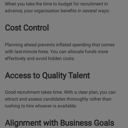
When you take the time to budget for recruitment in
advance, your organisation benefits in several ways:
Cost Control
Planning ahead prevents inflated spending that comes
with last-minute hires. You can allocate funds more
effectively and avoid hidden costs.
Access to Quality Talent
Good recruitment takes time. With a clear plan, you can
attract and assess candidates thoroughly rather than
rushing to hire whoever is available.
Alignment with Business Goals