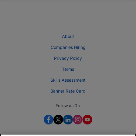
About
Companies Hiring
Privacy Policy
Terms
Skills Assessment
Banner Rate Card
Follow us On: