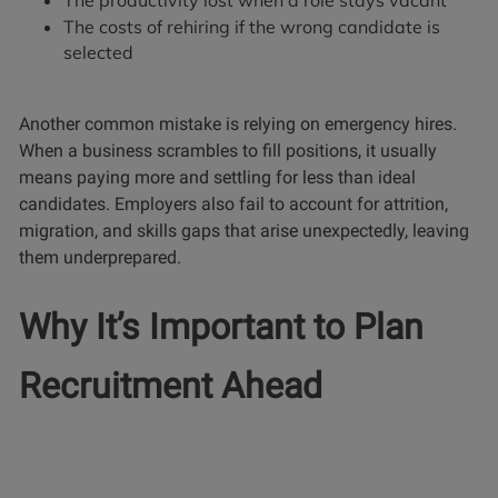
The productivity lost when a role stays vacant
The costs of rehiring if the wrong candidate is
selected
Another common mistake is relying on emergency hires.
When a business scrambles to fill positions, it usually
means paying more and settling for less than ideal
candidates. Employers also fail to account for attrition,
migration, and skills gaps that arise unexpectedly, leaving
them underprepared.
Why It’s Important to Plan
Recruitment Ahead