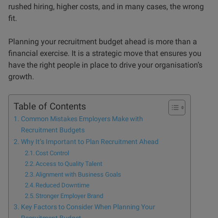
rushed hiring, higher costs, and in many cases, the wrong
fit.
Planning your recruitment budget ahead is more than a
financial exercise. It is a strategic move that ensures you
have the right people in place to drive your organisation’s
growth.
Table of Contents
Common Mistakes Employers Make with
Recruitment Budgets
Why It’s Important to Plan Recruitment Ahead
Cost Control
Access to Quality Talent
Alignment with Business Goals
Reduced Downtime
Stronger Employer Brand
Key Factors to Consider When Planning Your