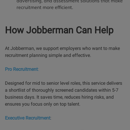
advertising, and assessment solutions that make
recruitment more efficient.
How Jobberman Can Help
At Jobberman, we support employers who want to make
recruitment planning simple and effective.
Pro Recruitment
:
Designed for mid to senior level roles, this service delivers
a shortlist of thoroughly screened candidates within 5-7
business days. It saves time, reduces hiring risks, and
ensures you focus only on top talent.
Executive Recruitment
: