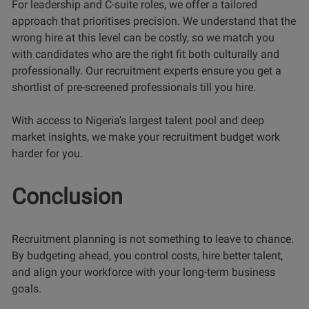
For leadership and C-suite roles, we offer a tailored
approach that prioritises precision. We understand that the
wrong hire at this level can be costly, so we match you
with candidates who are the right fit both culturally and
professionally. Our recruitment experts ensure you get a
shortlist of pre-screened professionals till you hire.
With access to Nigeria’s largest talent pool and deep
market insights, we make your recruitment budget work
harder for you.
Conclusion
Recruitment planning is not something to leave to chance.
By budgeting ahead, you control costs, hire better talent,
and align your workforce with your long-term business
goals.