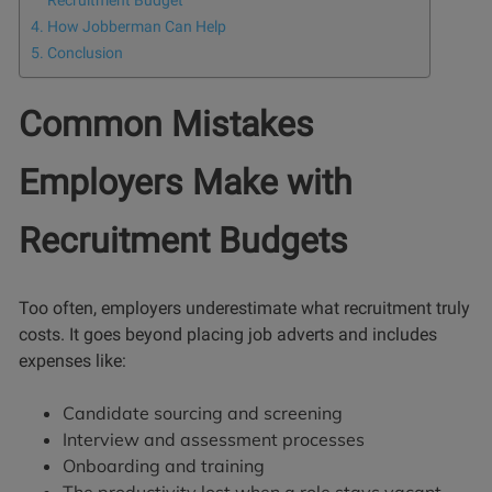
Recruitment Budget
How Jobberman Can Help
Conclusion
Common Mistakes
Employers Make with
Recruitment Budgets
Too often, employers underestimate what recruitment truly
costs. It goes beyond placing job adverts and includes
expenses like:
Candidate sourcing and screening
Interview and assessment processes
Onboarding and training