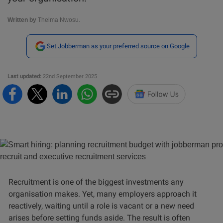
Written by
Thelma Nwosu.
Set Jobberman as your preferred source on Google
Last updated:
22nd September 2025
Recruitment is one of the biggest investments any
organisation makes. Yet, many employers approach it
reactively, waiting until a role is vacant or a new need
arises before setting funds aside. The result is often