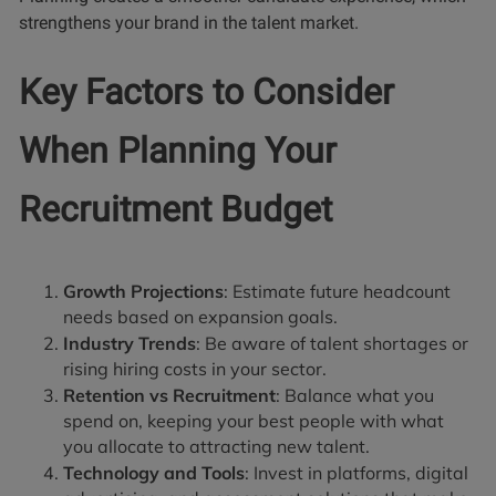
strengthens your brand in the talent market.
Key Factors to Consider
When Planning Your
Recruitment Budget
Growth Projections
: Estimate future headcount
needs based on expansion goals.
Industry Trends
: Be aware of talent shortages or
rising hiring costs in your sector.
Retention vs Recruitment
: Balance what you
spend on, keeping your best people with what
you allocate to attracting new talent.
Technology and Tools
: Invest in platforms, digital