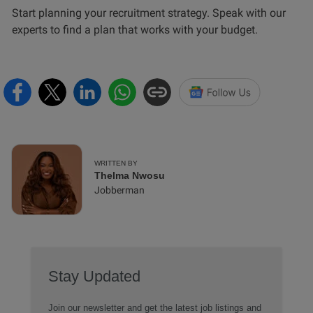
Start planning your recruitment strategy. Speak with our
experts to find a plan that works with your budget.
WRITTEN BY
Thelma Nwosu
Jobberman
Stay Updated
Join our newsletter and get the latest job listings and