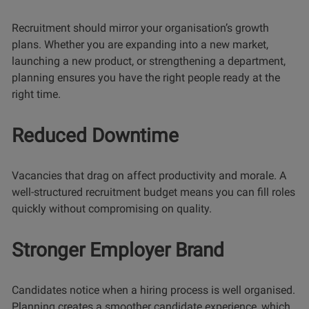
Recruitment should mirror your organisation’s growth
plans. Whether you are expanding into a new market,
launching a new product, or strengthening a department,
planning ensures you have the right people ready at the
right time.
Reduced Downtime
Vacancies that drag on affect productivity and morale. A
well-structured recruitment budget means you can fill roles
quickly without compromising on quality.
Stronger Employer Brand
Candidates notice when a hiring process is well organised.
Planning creates a smoother candidate experience, which