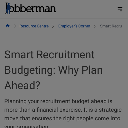
Skip
to
content
Resource Centre
Employer’s Corner
Smart Recruitm
Smart Recruitment
Budgeting: Why Plan
Ahead?
Planning your recruitment budget ahead is
more than a financial exercise. It is a strategic
move that ensures the right people come into
your organisation.