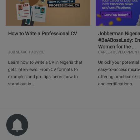
How to Write a Professional CV
Jobberman Nigeria
#BeABossLady: E
Women for the ...
JOB SEARCH ADVICE
CAREER DEVELOPMENT
Learn how to write a CV in Nigeria that
Unlock your potential 
gets interviews. From CV formats to
easy-to-access micro-
examples and pro tips, here’s how to
offering practical skill
stand out in…
and certifications.