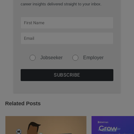
career insights delivered straight to your inbox.
Jobseeker
Employer
Related Posts