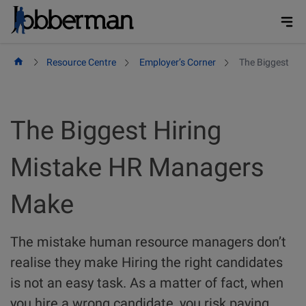
Skip
to
content
Resource Centre
Employer’s Corner
The Biggest Hi
The Biggest Hiring
Mistake HR Managers
Make
The mistake human resource managers don’t
realise they make Hiring the right candidates
is not an easy task. As a matter of fact, when
you hire a wrong candidate, you risk paying