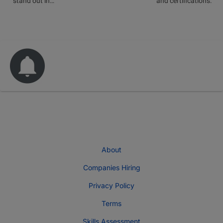
stand out in…
and certifications.
About
Companies Hiring
Privacy Policy
Terms
Skills Assessment