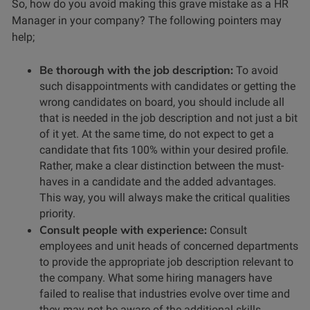
So, how do you avoid making this grave mistake as a HR
Manager in your company? The following pointers may
help;
Be thorough with the job description:
To avoid
such disappointments with candidates or getting the
wrong candidates on board, you should include all
that is needed in the job description and not just a bit
of it yet. At the same time, do not expect to get a
candidate that fits 100% within your desired profile.
Rather, make a clear distinction between the must-
haves in a candidate and the added advantages.
This way, you will always make the critical qualities
priority.
Consult people with experience:
Consult
employees and unit heads of concerned departments
to provide the appropriate job description relevant to
the company. What some hiring managers have
failed to realise that industries evolve over time and
they may not be aware of the additional skills