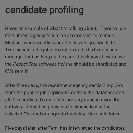
candidate profiling
Here’s an example of what I’m talking about… Temi calls a
recruitment agency to hire an accountant to replace
Michael, who recently submitted his resignation letter.
Temi sends in the job description and tells her account
manager that so long as the candidate knows how to use
the
PeeachTree
software he/she should be shortlisted and
CVs sent in.
After three days, the recruitment agency sends 7 top CVs
from the pool of job applicants or from the database and
all the shortlisted candidates are very good in using the
software. Temi then proceeds to choose five of the
selected CVs and arranges to interview the candidates.
Five days later; after Temi has interviewed the candidates,