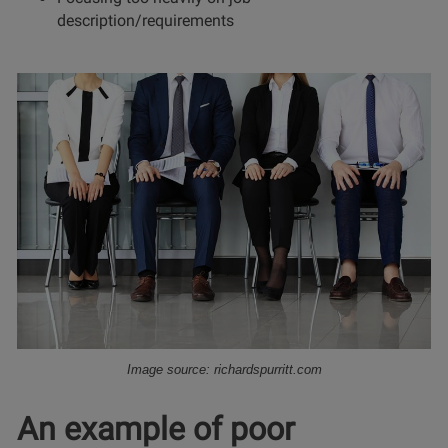
description/requirements
Image source: richardspurritt.com
An example of poor