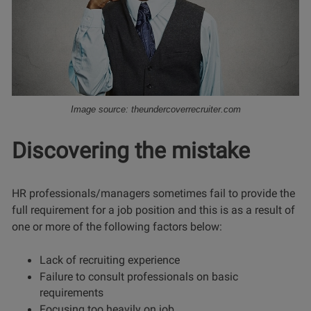
Image source: theundercoverrecruiter.com
Discovering the mistake
HR professionals/managers sometimes fail to provide the
full requirement for a job position and this is as a result of
one or more of the following factors below:
Lack of recruiting experience
Failure to consult professionals on basic
requirements
Focusing too heavily on job