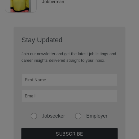
Jobberman
Stay Updated
Join our newsletter and get the latest job listings and
career insights delivered straight to your inbox.
Jobseeker
Employer