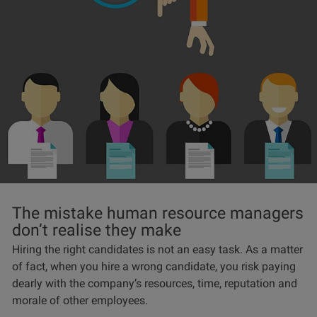
The mistake human resource managers
don’t realise they make
Hiring the right candidates is not an easy task. As a matter
of fact, when you hire a wrong candidate, you risk paying
dearly with the company’s resources, time, reputation and
morale of other employees.