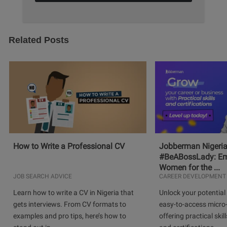
Related Posts
How to Write a Professional CV
Jobberman Nigeria
#BeABossLady: E
Women for the ...
JOB SEARCH ADVICE
CAREER DEVELOPMENT
Learn how to write a CV in Nigeria that
Unlock your potential 
gets interviews. From CV formats to
easy-to-access micro-
examples and pro tips, here’s how to
offering practical skill