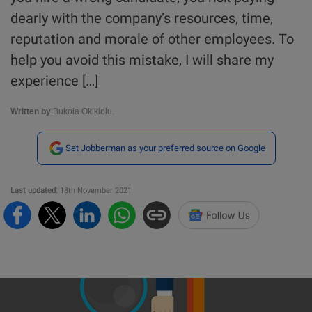
dearly with the company’s resources, time,
reputation and morale of other employees. To
help you avoid this mistake, I will share my
experience […]
Written by
Bukola Okikiolu.
Set Jobberman as your preferred source on Google
Last updated:
18th November 2021