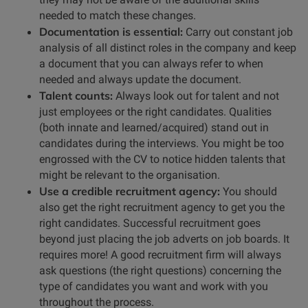
needed to match these changes.
Documentation is essential:
Carry out constant job
analysis of all distinct roles in the company and keep
a document that you can always refer to when
needed and always update the document.
Talent counts:
Always look out for talent and not
just employees or the right candidates. Qualities
(both innate and learned/acquired) stand out in
candidates during the interviews. You might be too
engrossed with the CV to notice hidden talents that
might be relevant to the organisation.
Use a credible recruitment agency:
You should
also get the right recruitment agency to get you the
right candidates. Successful recruitment goes
beyond just placing the job adverts on job boards. It
requires more! A good recruitment firm will always
ask questions (the right questions) concerning the
type of candidates you want and work with you
throughout the process.