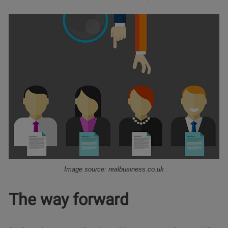
Image source: realbusiness.co.uk
The way forward