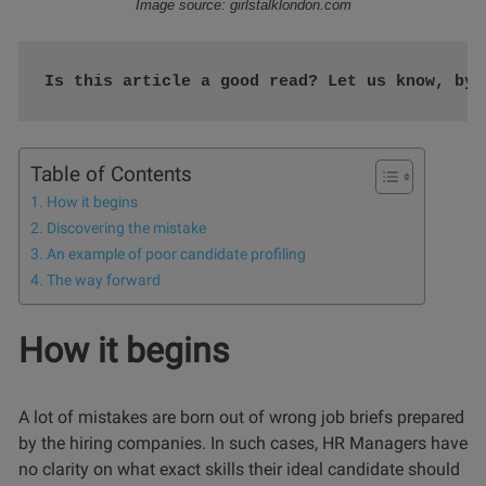
Image source: girlstalklondon.com
Is this article a good read? Let us know, by 
Table of Contents
How it begins
Discovering the mistake
An example of poor candidate profiling
The way forward
How it begins
A lot of mistakes are born out of wrong job briefs prepared
by the hiring companies. In such cases, HR Managers have
no clarity on what exact skills their ideal candidate should