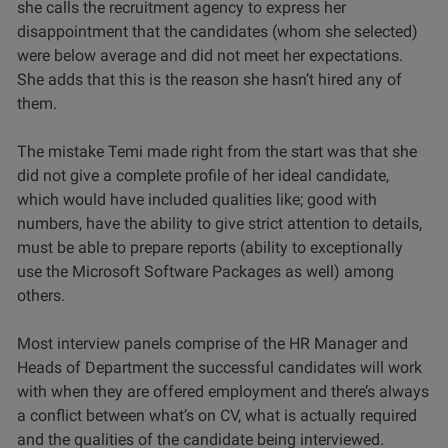
she calls the recruitment agency to express her
disappointment that the candidates (whom she selected)
were below average and did not meet her expectations.
She adds that this is the reason she hasn’t hired any of
them.
The mistake Temi made right from the start was that she
did not give a complete profile of her ideal candidate,
which would have included qualities like; good with
numbers, have the ability to give strict attention to details,
must be able to prepare reports (ability to exceptionally
use the Microsoft Software Packages as well) among
others.
Most interview panels comprise of the HR Manager and
Heads of Department the successful candidates will work
with when they are offered employment and there’s always
a conflict between what’s on CV, what is actually required
and the qualities of the candidate being interviewed.