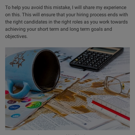
To help you avoid this mistake, I will share my experience
on this. This will ensure that your hiring process ends with
the right candidates in the right roles as you work towards
achieving your short term and long term goals and
objectives.