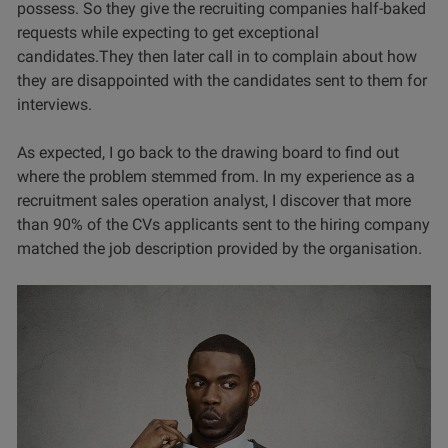
possess. So they give the recruiting companies half-baked
requests while expecting to get exceptional
candidates.They then later call in to complain about how
they are disappointed with the candidates sent to them for
interviews.
As expected, I go back to the drawing board to find out
where the problem stemmed from. In my experience as a
recruitment sales operation analyst, I discover that more
than 90% of the CVs applicants sent to the hiring company
matched the job description provided by the organisation.