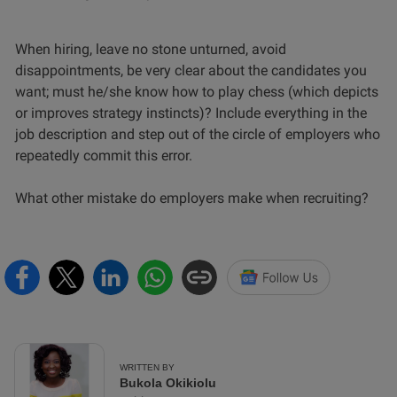
When hiring, leave no stone unturned, avoid
disappointments, be very clear about the candidates you
want; must he/she know how to play chess (which depicts
or improves strategy instincts)? Include everything in the
job description and step out of the circle of employers who
repeatedly commit this error.
What other mistake do employers make when recruiting?
WRITTEN BY
Bukola Okikiolu