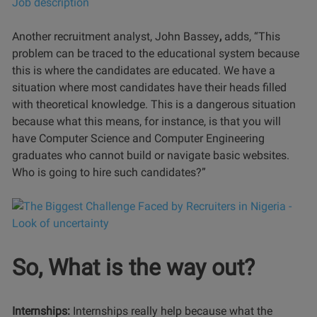
Another recruitment analyst, John Bassey
,
adds, “This
problem can be traced to the educational system because
this is where the candidates are educated. We have a
situation where most candidates have their heads filled
with theoretical knowledge. This is a dangerous situation
because what this means, for instance, is that you will
have Computer Science and Computer Engineering
graduates who cannot build or navigate basic websites.
Who is going to hire such candidates?”
So, What is the way out?
Internships:
Internships really help because what the