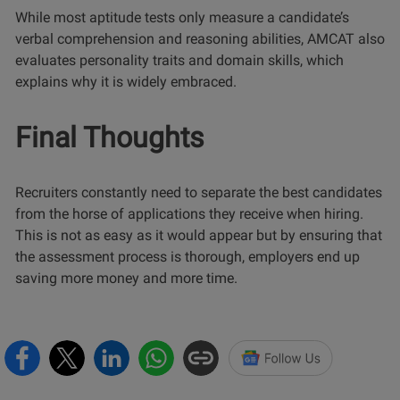
While most aptitude tests only measure a candidate’s
verbal comprehension and reasoning abilities, AMCAT also
evaluates personality traits and domain skills, which
explains why it is widely embraced.
Final Thoughts
Recruiters constantly need to separate the best candidates
from the horse of applications they receive when hiring.
This is not as easy as it would appear but by ensuring that
the assessment process is thorough, employers end up
saving more money and more time.