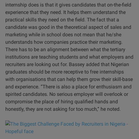
internship does is that it gives candidates that on-the-field
experience that they need. It helps them understand the
practical skills they need on the field. The fact that a
candidate was good in the theoretical aspect of sales and
marketing while in school does not mean that he/she
understands how companies practice their marketing.
There has to be an alignment between what the tertiary
institutions are teaching students and what employers and
recruiters are looking out for. Bassey added that Nigerian
graduates should be more receptive to free internships
with organisations that can help them grow their skill-base
and experience. “There is also a place for enthusiasm and
spirited candidates. No serious employer will overlook or
compromise the place of hiring qualified hands and
honestly, they are not asking for too much,” he noted.