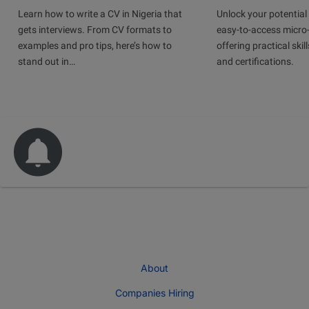
Learn how to write a CV in Nigeria that
Unlock your potential 
gets interviews. From CV formats to
easy-to-access micro-
examples and pro tips, here’s how to
offering practical skill
stand out in…
and certifications.
About
Companies Hiring