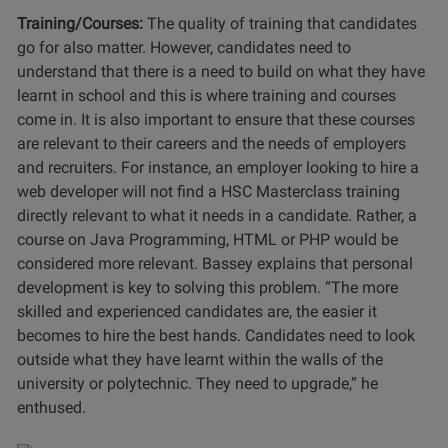
Training/Courses:
The quality of training that candidates
go for also matter. However, candidates need to
understand that there is a need to build on what they have
learnt in school and this is where training and courses
come in. It is also important to ensure that these courses
are relevant to their careers and the needs of employers
and recruiters. For instance, an employer looking to hire a
web developer will not find a HSC Masterclass training
directly relevant to what it needs in a candidate. Rather, a
course on Java Programming, HTML or PHP would be
considered more relevant. Bassey explains that personal
development is key to solving this problem. “The more
skilled and experienced candidates are, the easier it
becomes to hire the best hands. Candidates need to look
outside what they have learnt within the walls of the
university or polytechnic. They need to upgrade,” he
enthused.