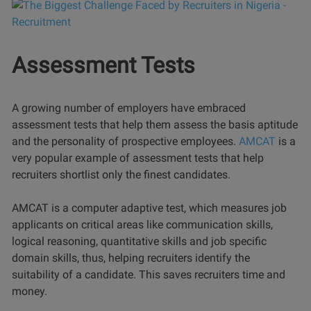
Assessment Tests
A growing number of employers have embraced
assessment tests that help them assess the basis aptitude
and the personality of prospective employees.
AMCAT
is a
very popular example of assessment tests that help
recruiters shortlist only the finest candidates.
AMCAT is a computer adaptive test, which measures job
applicants on critical areas like communication skills,
logical reasoning, quantitative skills and job specific
domain skills, thus, helping recruiters identify the
suitability of a candidate. This saves recruiters time and
money.