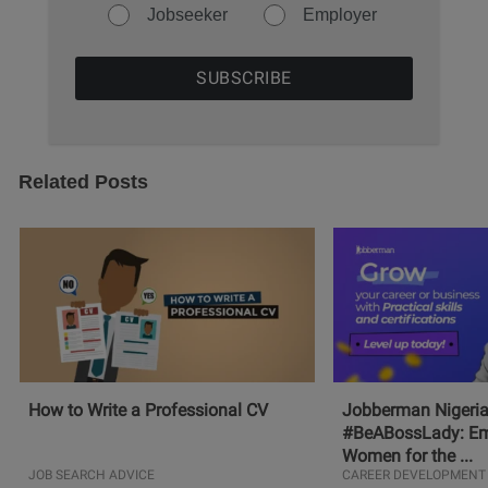
Jobseeker
Employer
Related Posts
How to Write a Professional CV
Jobberman Nigeria
#BeABossLady: E
Women for the ...
JOB SEARCH ADVICE
CAREER DEVELOPMENT