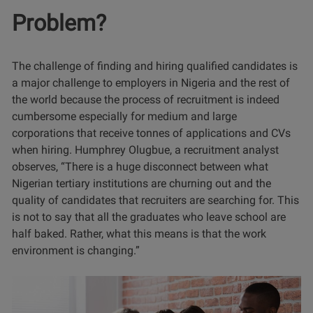
Problem?
The challenge of finding and hiring qualified candidates is
a major challenge to employers in Nigeria and the rest of
the world because the process of recruitment is indeed
cumbersome especially for medium and large
corporations that receive tonnes of applications and CVs
when hiring. Humphrey Olugbue, a recruitment analyst
observes, “There is a huge disconnect between what
Nigerian tertiary institutions are churning out and the
quality of candidates that recruiters are searching for. This
is not to say that all the graduates who leave school are
half baked. Rather, what this means is that the work
environment is changing.”