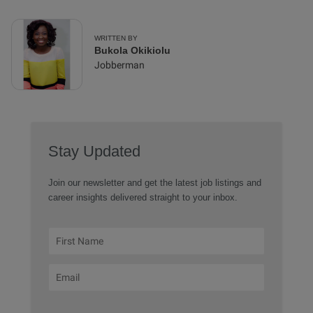
WRITTEN BY
Bukola Okikiolu
Jobberman
Stay Updated
Join our newsletter and get the latest job listings and
career insights delivered straight to your inbox.