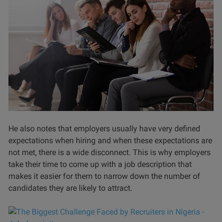
He also notes that employers usually have very defined
expectations when hiring and when these expectations are
not met, there is a wide disconnect. This is why employers
take their time to come up with a job description that
makes it easier for them to narrow down the number of
candidates they are likely to attract.