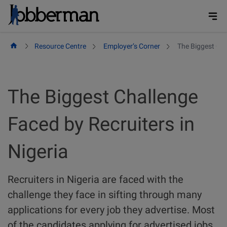
Skip
to
content
Resource Centre
Employer’s Corner
The Biggest Cha
The Biggest Challenge
Faced by Recruiters in
Nigeria
Recruiters in Nigeria are faced with the
challenge they face in sifting through many
applications for every job they advertise. Most
of the candidates applying for advertised jobs