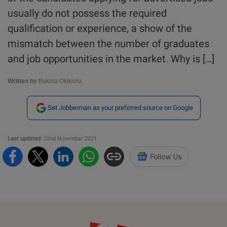
usually do not possess the required
qualification or experience, a show of the
mismatch between the number of graduates
and job opportunities in the market. Why is […]
Written by
Bukola Okikiolu.
Set Jobberman as your preferred source on Google
Last updated:
22nd November 2021