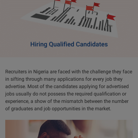
Recruiters in Nigeria are faced with the challenge they face
in sifting through many applications for every job they
advertise. Most of the candidates applying for advertised
jobs usually do not possess the required qualification or
experience, a show of the mismatch between the number
of graduates and job opportunities in the market.