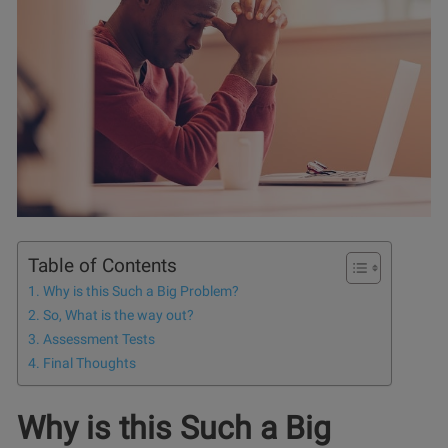
Table of Contents
Why is this Such a Big Problem?
So, What is the way out?
Assessment Tests
Final Thoughts
Why is this Such a Big