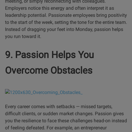
meeting, or simply reconnecting with colleagues.
Employers notice this energy and often interpret it as
leadership potential. Passionate employees bring positivity
to the start of the week, setting the tone for the entire team.
Instead of dragging your feet into Monday, passion helps
you run toward it.
9. Passion Helps You
Overcome Obstacles
Every career comes with setbacks — missed targets,
difficult clients, or sudden market changes. Passion gives
you the resilience to face these challenges head-on instead
of feeling defeated. For example, an entrepreneur