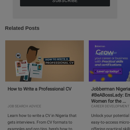
Related Posts
How to Write a Professional CV
Jobberman Nigeria
#BeABossLady: E
Women for the ...
JOB SEARCH ADVICE
CAREER DEVELOPMENT
Learn how to write a CV in Nigeria that
Unlock your potential 
gets interviews. From CV formats to
easy-to-access micro-
examples and pro tips, here’s how to
offering practical skill