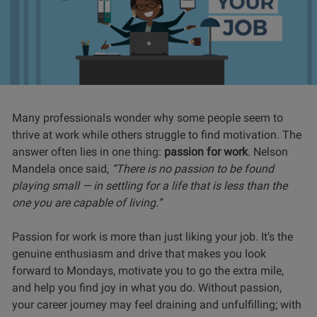
Many professionals wonder why some people seem to
thrive at work while others struggle to find motivation. The
answer often lies in one thing:
passion for work
. Nelson
Mandela once said,
“There is no passion to be found
playing small — in settling for a life that is less than the
one you are capable of living.”
Passion for work is more than just liking your job. It’s the
genuine enthusiasm and drive that makes you look
forward to Mondays, motivate you to go the extra mile,
and help you find joy in what you do. Without passion,
your career journey may feel draining and unfulfilling; with