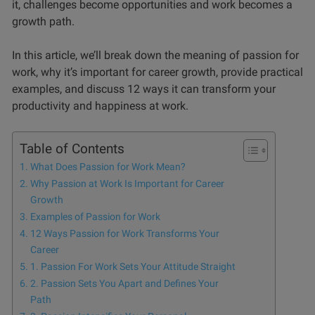
it, challenges become opportunities and work becomes a
growth path.
In this article, we’ll break down the meaning of passion for
work, why it’s important for career growth, provide practical
examples, and discuss 12 ways it can transform your
productivity and happiness at work.
Table of Contents
What Does Passion for Work Mean?
Why Passion at Work Is Important for Career
Growth
Examples of Passion for Work
12 Ways Passion for Work Transforms Your
Career
1. Passion For Work Sets Your Attitude Straight
2. Passion Sets You Apart and Defines Your
Path