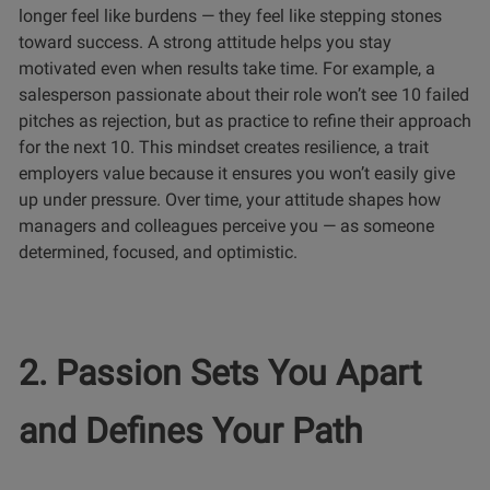
longer feel like burdens — they feel like stepping stones
toward success. A strong attitude helps you stay
motivated even when results take time. For example, a
salesperson passionate about their role won’t see 10 failed
pitches as rejection, but as practice to refine their approach
for the next 10. This mindset creates resilience, a trait
employers value because it ensures you won’t easily give
up under pressure. Over time, your attitude shapes how
managers and colleagues perceive you — as someone
determined, focused, and optimistic.
2. Passion Sets You Apart
and Defines Your Path