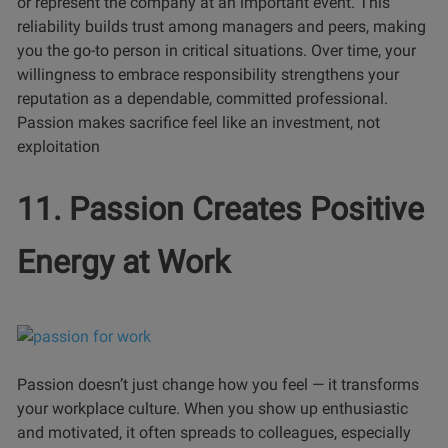
or represent the company at an important event. This
reliability builds trust among managers and peers, making
you the go-to person in critical situations. Over time, your
willingness to embrace responsibility strengthens your
reputation as a dependable, committed professional.
Passion makes sacrifice feel like an investment, not
exploitation
11. Passion Creates Positive
Energy at Work
Passion doesn’t just change how you feel — it transforms
your workplace culture. When you show up enthusiastic
and motivated, it often spreads to colleagues, especially