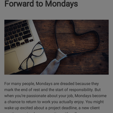
Forward to Mondays
For many people, Mondays are dreaded because they
mark the end of rest and the start of responsibility. But
when you’re passionate about your job, Mondays become
a chance to return to work you actually enjoy. You might
wake up excited about a project deadline, a new client