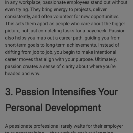
In any workplace, passionate employees stand out without
even trying. They bring energy to projects, deliver
consistently, and often volunteer for new opportunities.
This sets them apart as people who care about the bigger
picture, not just completing tasks for a paycheck. Passion
also helps you map out a career path, guiding you from
short-term goals to long-term achievements. Instead of
drifting from job to job, you begin to make intentional
career moves that align with your purpose. Ultimately,
passion creates a sense of clarity about where you’re
headed and why.
3. Passion Intensifies Your
Personal Development
A passionate professional rarely waits for their employer