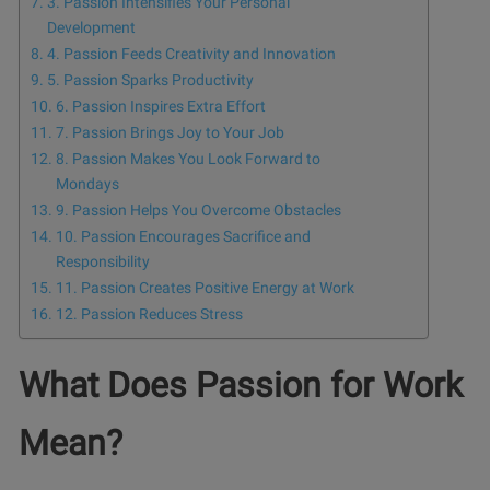
3. Passion Intensifies Your Personal
Development
4. Passion Feeds Creativity and Innovation
5. Passion Sparks Productivity
6. Passion Inspires Extra Effort
7. Passion Brings Joy to Your Job
8. Passion Makes You Look Forward to
Mondays
9. Passion Helps You Overcome Obstacles
10. Passion Encourages Sacrifice and
Responsibility
11. Passion Creates Positive Energy at Work
12. Passion Reduces Stress
What Does Passion for Work
Mean?