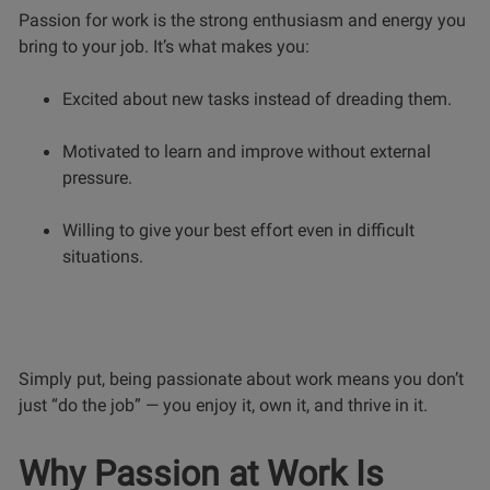
Passion for work is the strong enthusiasm and energy you
bring to your job. It’s what makes you:
Excited about new tasks instead of dreading them.
Motivated to learn and improve without external
pressure.
Willing to give your best effort even in difficult
situations.
Simply put, being passionate about work means you don’t
just “do the job” — you enjoy it, own it, and thrive in it.
Why Passion at Work Is