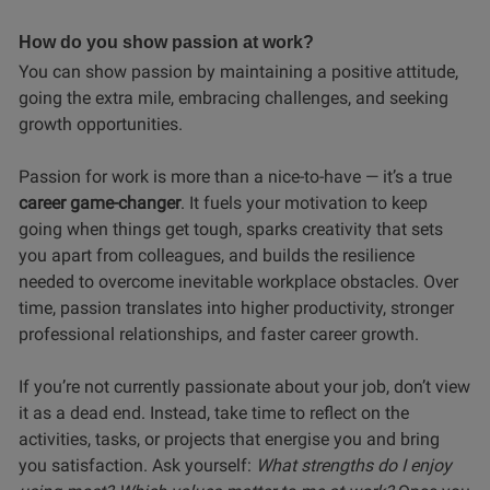
How do you show passion at work?
You can show passion by maintaining a positive attitude,
going the extra mile, embracing challenges, and seeking
growth opportunities.
Passion for work is more than a nice-to-have — it’s a true
career game-changer
. It fuels your motivation to keep
going when things get tough, sparks creativity that sets
you apart from colleagues, and builds the resilience
needed to overcome inevitable workplace obstacles. Over
time, passion translates into higher productivity, stronger
professional relationships, and faster career growth.
If you’re not currently passionate about your job, don’t view
it as a dead end. Instead, take time to reflect on the
activities, tasks, or projects that energise you and bring
you satisfaction. Ask yourself:
What strengths do I enjoy