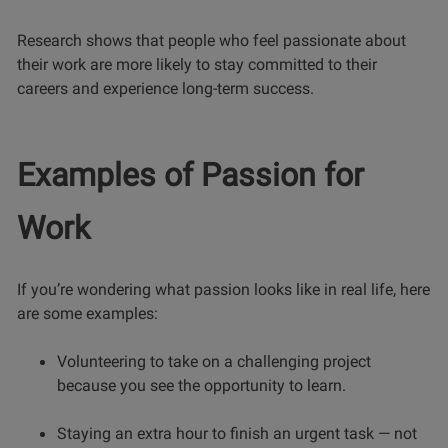
Research shows that people who feel passionate about
their work are more likely to stay committed to their
careers and experience long-term success.
Examples of Passion for
Work
If you’re wondering what passion looks like in real life, here
are some examples:
Volunteering to take on a challenging project
because you see the opportunity to learn.
Staying an extra hour to finish an urgent task — not