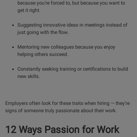
because you’re forced to, but because you want to
get it right.
Suggesting innovative ideas in meetings instead of
just going with the flow.
Mentoring new colleagues because you enjoy
helping others succeed.
Constantly seeking training or certifications to build
new skills.
Employers often look for these traits when hiring — they’re
signs of someone truly passionate about their work.
12 Ways Passion for Work