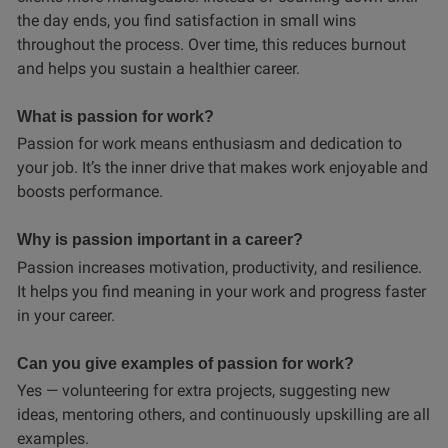
the day ends, you find satisfaction in small wins
throughout the process. Over time, this reduces burnout
and helps you sustain a healthier career.
What is passion for work?
Passion for work means enthusiasm and dedication to
your job. It’s the inner drive that makes work enjoyable and
boosts performance.
Why is passion important in a career?
Passion increases motivation, productivity, and resilience.
It helps you find meaning in your work and progress faster
in your career.
Can you give examples of passion for work?
Yes — volunteering for extra projects, suggesting new
ideas, mentoring others, and continuously upskilling are all
examples.