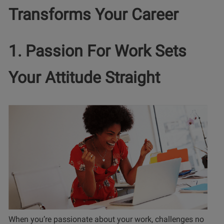
Transforms Your Career
1. Passion For Work Sets
Your Attitude Straight
When you’re passionate about your work, challenges no