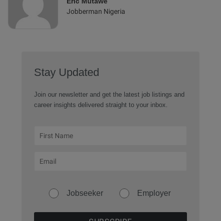
Eric Mutawe
Jobberman Nigeria
Stay Updated
Join our newsletter and get the latest job listings and
career insights delivered straight to your inbox.
Jobseeker
Employer