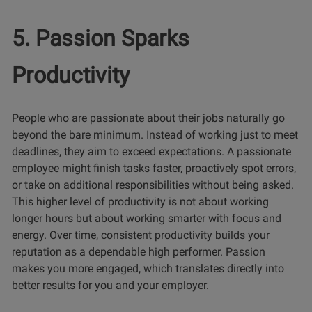
5. Passion Sparks
Productivity
People who are passionate about their jobs naturally go
beyond the bare minimum. Instead of working just to meet
deadlines, they aim to exceed expectations. A passionate
employee might finish tasks faster, proactively spot errors,
or take on additional responsibilities without being asked.
This higher level of productivity is not about working
longer hours but about working smarter with focus and
energy. Over time, consistent productivity builds your
reputation as a dependable high performer. Passion
makes you more engaged, which translates directly into
better results for you and your employer.