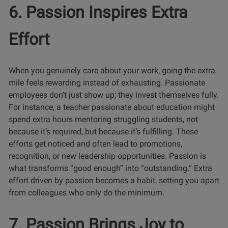
6. Passion Inspires Extra
Effort
When you genuinely care about your work, going the extra
mile feels rewarding instead of exhausting. Passionate
employees don’t just show up; they invest themselves fully.
For instance, a teacher passionate about education might
spend extra hours mentoring struggling students, not
because it’s required, but because it’s fulfilling. These
efforts get noticed and often lead to promotions,
recognition, or new leadership opportunities. Passion is
what transforms “good enough” into “outstanding.” Extra
effort driven by passion becomes a habit, setting you apart
from colleagues who only do the minimum.
7. Passion Brings Joy to