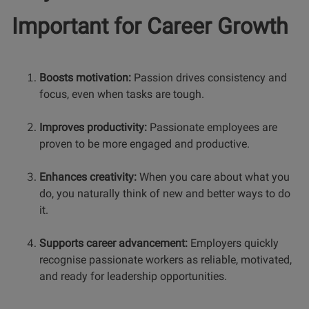
Important for Career Growth
Boosts motivation:
Passion drives consistency and
focus, even when tasks are tough.
Improves productivity:
Passionate employees are
proven to be more engaged and productive.
Enhances creativity:
When you care about what you
do, you naturally think of new and better ways to do
it.
Supports career advancement:
Employers quickly
recognise passionate workers as reliable, motivated,
and ready for leadership opportunities.