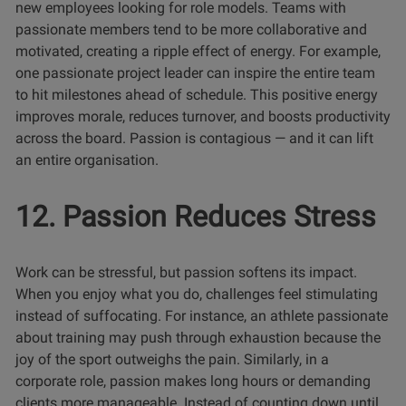
new employees looking for role models. Teams with
passionate members tend to be more collaborative and
motivated, creating a ripple effect of energy. For example,
one passionate project leader can inspire the entire team
to hit milestones ahead of schedule. This positive energy
improves morale, reduces turnover, and boosts productivity
across the board. Passion is contagious — and it can lift
an entire organisation.
12. Passion Reduces Stress
Work can be stressful, but passion softens its impact.
When you enjoy what you do, challenges feel stimulating
instead of suffocating. For instance, an athlete passionate
about training may push through exhaustion because the
joy of the sport outweighs the pain. Similarly, in a
corporate role, passion makes long hours or demanding
clients more manageable. Instead of counting down until