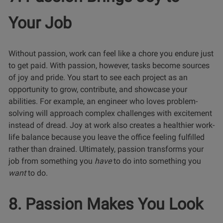
Your Job
Without passion, work can feel like a chore you endure just
to get paid. With passion, however, tasks become sources
of joy and pride. You start to see each project as an
opportunity to grow, contribute, and showcase your
abilities. For example, an engineer who loves problem-
solving will approach complex challenges with excitement
instead of dread. Joy at work also creates a healthier work-
life balance because you leave the office feeling fulfilled
rather than drained. Ultimately, passion transforms your
job from something you
have
to do into something you
want
to do.
8. Passion Makes You Look