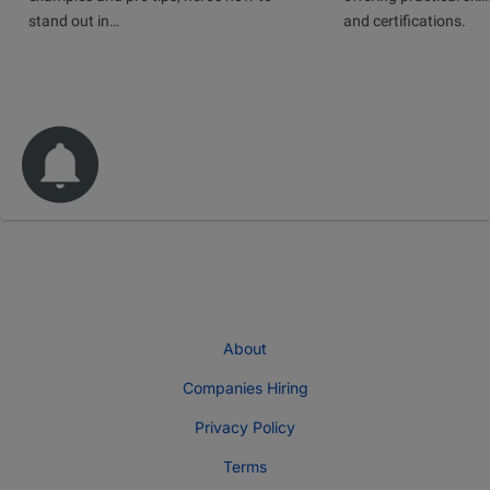
stand out in…
and certifications.
About
Companies Hiring
Privacy Policy
Terms