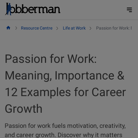
Skip
to
content
Resource Centre
Life at Work
Passion for Work: Me
Passion for Work:
Meaning, Importance &
12 Examples for Career
Growth
Passion for work fuels motivation, creativity,
and career growth. Discover why it matters