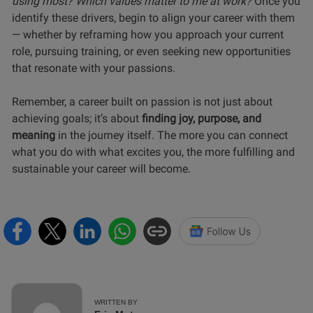
using most? Which values matter to me at work?
Once you
identify these drivers, begin to align your career with them
— whether by reframing how you approach your current
role, pursuing training, or even seeking new opportunities
that resonate with your passions.
Remember, a career built on passion is not just about
achieving goals; it’s about
finding joy, purpose, and
meaning
in the journey itself. The more you can connect
what you do with what excites you, the more fulfilling and
sustainable your career will become.
WRITTEN BY