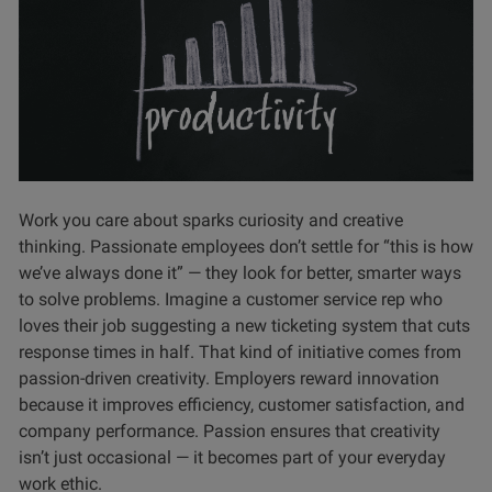
Work you care about sparks curiosity and creative
thinking. Passionate employees don’t settle for “this is how
we’ve always done it” — they look for better, smarter ways
to solve problems. Imagine a customer service rep who
loves their job suggesting a new ticketing system that cuts
response times in half. That kind of initiative comes from
passion-driven creativity. Employers reward innovation
because it improves efficiency, customer satisfaction, and
company performance. Passion ensures that creativity
isn’t just occasional — it becomes part of your everyday
work ethic.