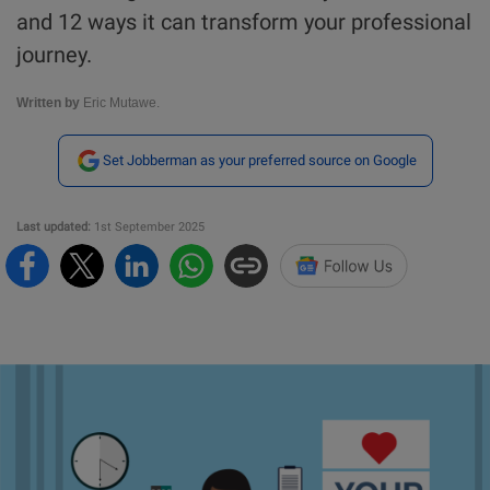
and 12 ways it can transform your professional
journey.
Written by
Eric Mutawe.
Set Jobberman as your preferred source on Google
Last updated:
1st September 2025