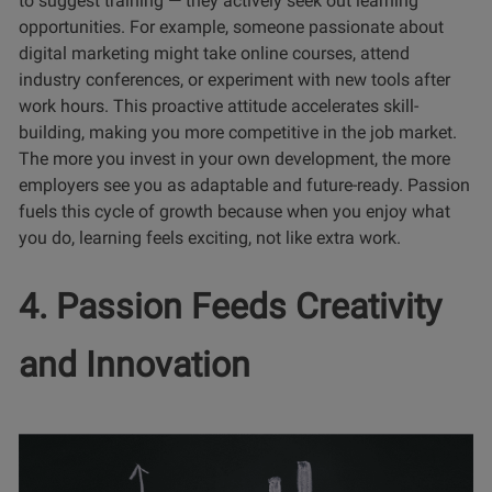
to suggest training — they actively seek out learning
opportunities. For example, someone passionate about
digital marketing might take online courses, attend
industry conferences, or experiment with new tools after
work hours. This proactive attitude accelerates skill-
building, making you more competitive in the job market.
The more you invest in your own development, the more
employers see you as adaptable and future-ready. Passion
fuels this cycle of growth because when you enjoy what
you do, learning feels exciting, not like extra work.
4. Passion Feeds Creativity
and Innovation