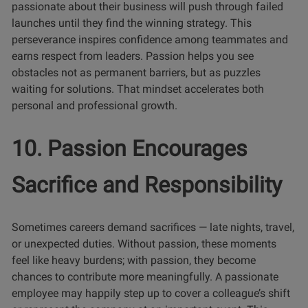
passionate about their business will push through failed
launches until they find the winning strategy. This
perseverance inspires confidence among teammates and
earns respect from leaders. Passion helps you see
obstacles not as permanent barriers, but as puzzles
waiting for solutions. That mindset accelerates both
personal and professional growth.
10. Passion Encourages
Sacrifice and Responsibility
Sometimes careers demand sacrifices — late nights, travel,
or unexpected duties. Without passion, these moments
feel like heavy burdens; with passion, they become
chances to contribute more meaningfully. A passionate
employee may happily step up to cover a colleague’s shift