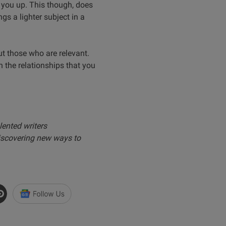
 you up. This though, does
s a lighter subject in a
ut those who are relevant.
n the relationships that you
lented writers
iscovering new ways to