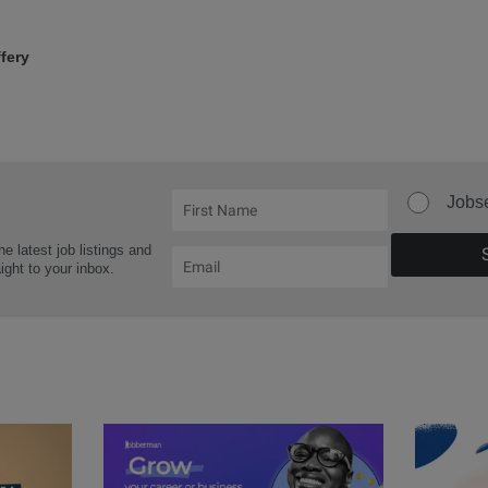
fery
Jobs
he latest job listings and
aight to your inbox.