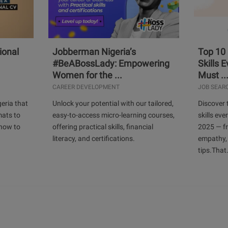
ional
Jobberman Nigeria’s
Top 10
#BeABossLady: Empowering
Skills 
Women for the ...
Must ..
CAREER DEVELOPMENT
JOB SEAR
geria that
Unlock your potential with our tailored,
Discover 
mats to
easy-to-access micro-learning courses,
skills ev
 how to
offering practical skills, financial
2025 — f
literacy, and certifications.
empathy,
tips.That.