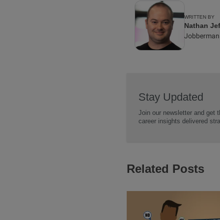
WRITTEN BY
Nathan Jef
Jobberman
Stay Updated
Join our newsletter and get t
career insights delivered str
Related Posts