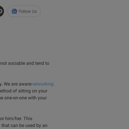
 not sociable and tend to
ty. We are aware
networking
ethod of sitting on your
me one-on-one with your
or him/her. This
 that can be used by an