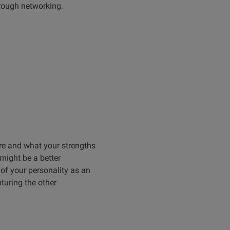
hrough networking.
re and what your strengths
might be a better
of your personality as an
turing the other