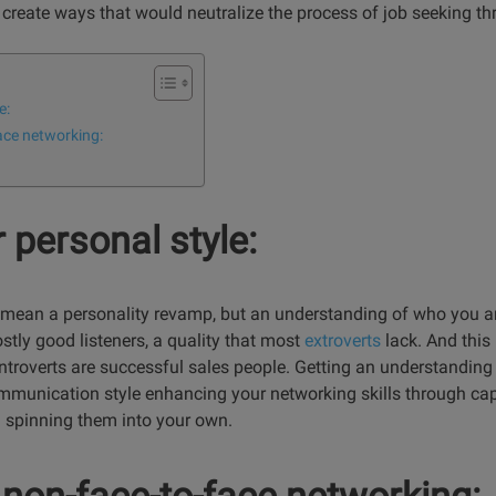
or create ways that would neutralize the process of job seeking t
e:
ace networking:
 personal style:
 mean a personality revamp, but an understanding of who you a
stly good listeners, a quality that most
extroverts
lack. And this 
troverts are successful sales people. Getting an understanding 
communication style enhancing your networking skills through cap
 spinning them into your own.