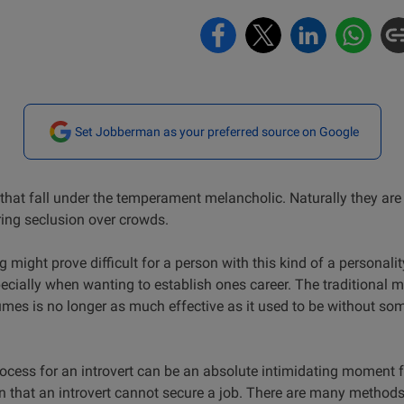
Set Jobberman as your preferred source on Google
s that fall under the temperament melancholic. Naturally they are
ring seclusion over crowds.
g might prove difficult for a person with this kind of a personali
ecially when wanting to establish ones career. The traditional m
es is no longer as much effective as it used to be without so
ocess for an introvert can be an absolute intimidating moment f
 that an introvert cannot secure a job. There are many methods