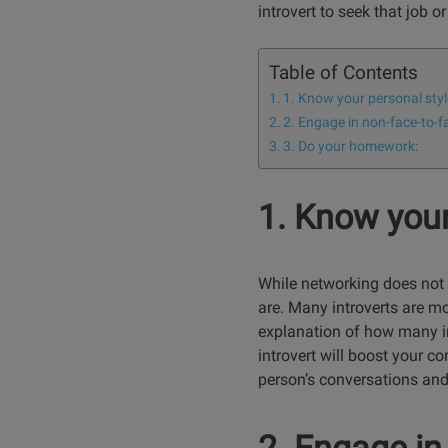
introvert to seek that job 
Table of Contents
1. Know your personal styl
2. Engage in non-face-to-f
3. Do your homework:
1. Know your
While networking does not
are. Many introverts are mo
explanation of how many in
introvert will boost your 
person’s conversations and