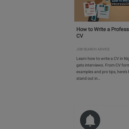
How to Write a Profess
CV
JOB SEARCH ADVICE
Learn how to write a CV in Ni
gets interviews. From CV for
examples and pro tips, here’s
stand out in…