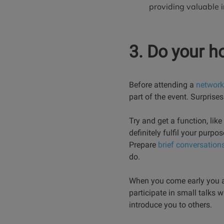
providing valuable i
3. Do your 
Before attending a
network
part of the event. Surprise
Try and get a function, lik
definitely fulfil your purp
Prepare
brief conversations
do.
When you come early you ar
participate in small talks 
introduce you to others.