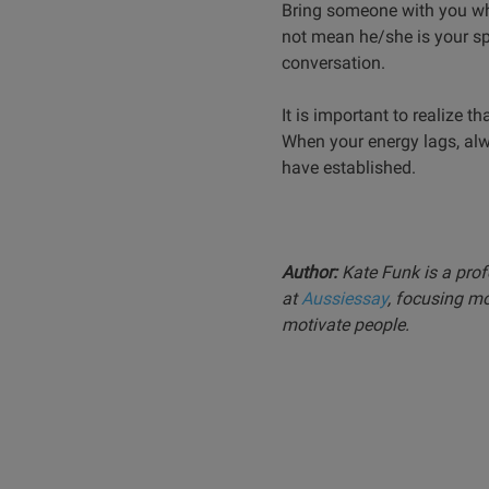
Bring someone with you who
not mean he/she is your spo
conversation.
It is important to realize 
When your energy lags, alwa
have established.
Author:
Kate Funk is a prof
at
Aussiessay
, focusing m
motivate people.