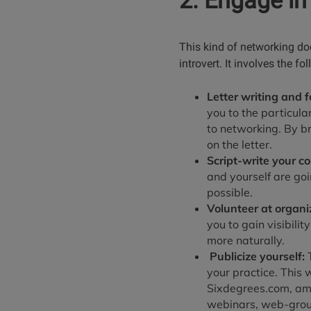
2. Engage in
This kind of networking doe
introvert. It involves the fo
Letter writing and f
you to the particula
to networking. By br
on the letter.
Script-write your c
and yourself are go
possible.
Volunteer at organiz
you to gain visibili
more naturally.
Publicize yourself:
T
your practice. This
Sixdegrees.com, amo
webinars, web-group