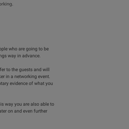
orking.
ple who are going to be
dings way in advance.
er to the guests and will
ker in a networking event.
tary evidence of what you
s way you are also able to
ater on and even further