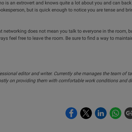
 is an extrovert and knows quite a lot about you and can back
kesperson, but is quick enough to notice you are tense and bring
that networking does not mean you talk to everyone in the room, b
ys feel free to leave the room. Be sure to find a way to maintai
essional editor and writer. Currently she manages the team of ta
ostly on providing them with comfortable work conditions and d