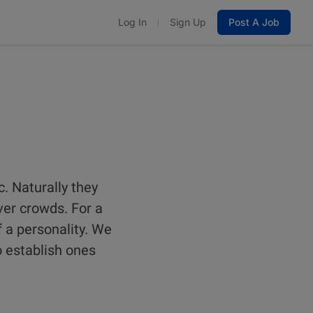
Log In
Sign Up
Post A Job
. Naturally they
ver crowds. For a
f a personality. We
o establish ones