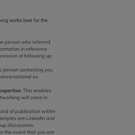
king works best for the
the person who referred
formation in reference
pression of following up
he person contacting you
conversational as
expertise:
This enables
etworking will come in
ind of publication within
xamples are LinkedIn and
up discussions,
n the event that you are