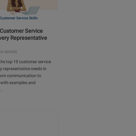
 Customer Service
Every Representative
.
CH ADVICE
the top 10 customer service
ery representative needs in
rom communication to
 with examples and
..