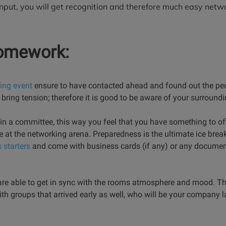
nput, you will get recognition and therefore much easy netw
homework:
ing event
ensure to have contacted ahead and found out the peo
s bring tension; therefore it is good to be aware of your surroun
e in a committee, this way you feel that you have something to off
ose at the networking arena. Preparedness is the ultimate ice brea
 starters
and come with business cards (if any) or any documen
e able to get in sync with the rooms atmosphere and mood. Thi
with groups that arrived early as well, who will be your company l