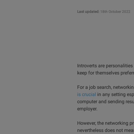
Last updated:
18th October 2022
Introverts are personalitie
keep for themselves prefer
For a job search, networkin
is crucial
in any setting esp
computer and sending resum
employer.
However, the networking pr
nevertheless does not mean