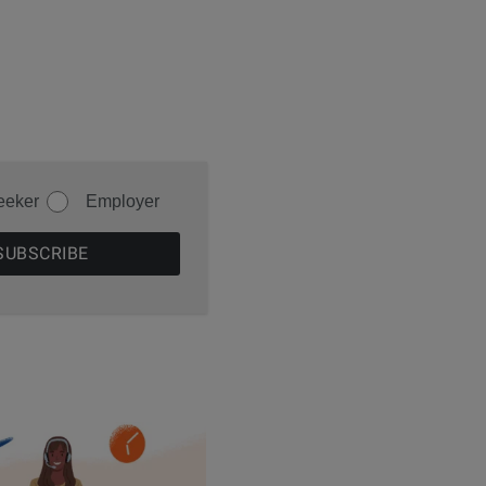
eeker
Employer