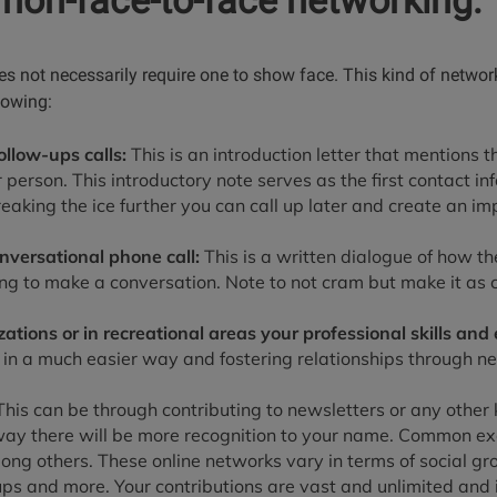
 non-face-to-face networking:
s not necessarily require one to show face. This kind of networ
llowing:
ollow-ups calls:
This is an introduction letter that mentions 
r person. This introductory note serves as the first contact in
eaking the ice further you can call up later and create an im
onversational phone call:
This is a written dialogue of how t
ing to make a conversation. Note to not cram but make it as 
ations or in recreational areas your professional skills and 
ty in a much easier way and fostering relationships through n
his can be through contributing to newsletters or any other k
 way there will be more recognition to your name. Common e
ng others. These online networks vary in terms of social gro
s and more. Your contributions are vast and unlimited and i