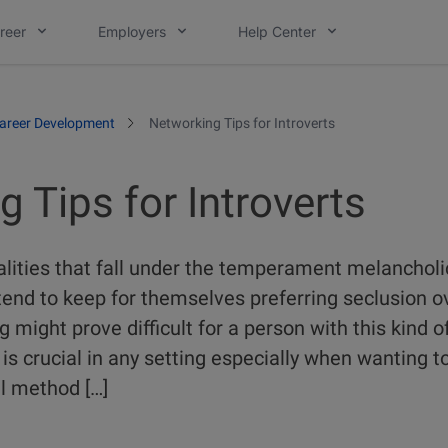
reer
Employers
Help Center
areer Development
Networking Tips for Introverts
 Tips for Introverts
alities that fall under the temperament melancholic
tend to keep for themselves preferring seclusion o
 might prove difficult for a person with this kind o
s crucial in any setting especially when wanting t
al method […]