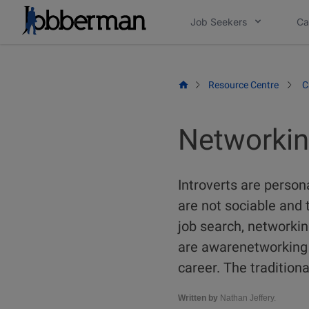
Skip
Job Seekers
Ca
to
content
Resource Centre
C
Networking
Introverts are person
are not sociable and 
job search, networking
are awarenetworking i
career. The tradition
Written by
Nathan Jeffery.