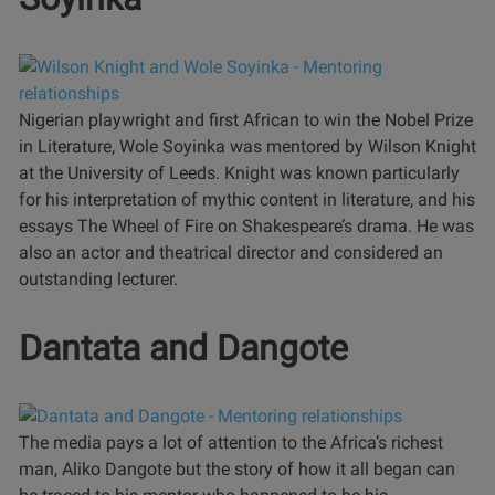
Nigerian playwright and first African to win the Nobel Prize
in Literature, Wole Soyinka was mentored by Wilson Knight
at the University of Leeds. Knight was known particularly
for his interpretation of mythic content in literature, and his
essays The Wheel of Fire on Shakespeare’s drama. He was
also an actor and theatrical director and considered an
outstanding lecturer.
Dantata and Dangote
The media pays a lot of attention to the Africa’s richest
man, Aliko Dangote but the story of how it all began can