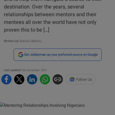
destination. Over the years, several
relationships between mentors and their
mentees all over the world have not only
proven this to be […]
Written by
Bukola Okikiolu.
Set Jobberman as your preferred source on Google
Last updated:
8th December 2021