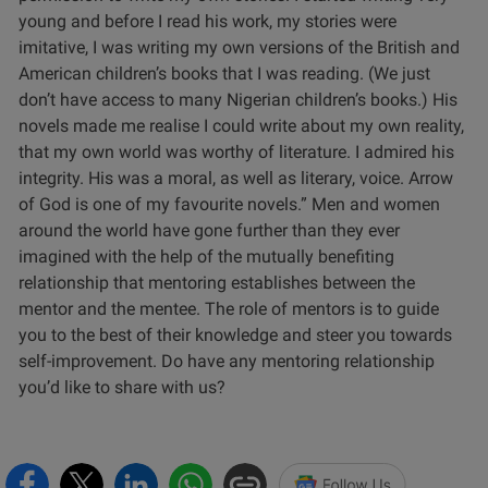
young and before I read his work, my stories were
imitative, I was writing my own versions of the British and
American children’s books that I was reading. (We just
don’t have access to many Nigerian children’s books.) His
novels made me realise I could write about my own reality,
that my own world was worthy of literature. I admired his
integrity. His was a moral, as well as literary, voice. Arrow
of God is one of my favourite novels.”
Men and women
around the world have gone further than they ever
imagined with the help of the mutually benefiting
relationship that mentoring establishes between the
mentor and the mentee. The role of mentors is to guide
you to the best of their knowledge and steer you towards
self-improvement. Do have any mentoring relationship
you’d like to share with us?