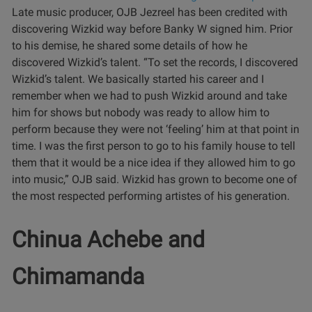
Late music producer, OJB Jezreel has been credited with
discovering Wizkid way before Banky W signed him. Prior
to his demise, he shared some details of how he
discovered Wizkid’s talent.
“To set the records, I discovered
Wizkid’s talent. We basically started his career and I
remember when we had to push Wizkid around and take
him for shows but nobody was ready to allow him to
perform because they were not ‘feeling’ him at that point in
time. I was the first person to go to his family house to tell
them that it would be a nice idea if they allowed him to go
into music,” OJB said.
Wizkid has grown to become one of
the most respected performing artistes of his generation.
Chinua Achebe and
Chimamanda