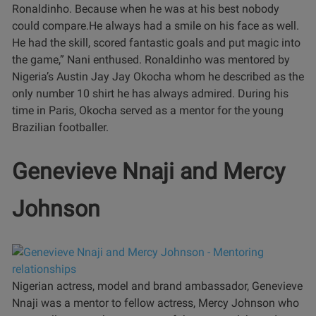
Ronaldinho. Because when he was at his best nobody
could compare.He always had a smile on his face as well.
He had the skill, scored fantastic goals and put magic into
the game,” Nani enthused.
Ronaldinho was mentored by
Nigeria’s Austin Jay Jay Okocha whom he described as the
only number 10 shirt he has always admired. During his
time in Paris, Okocha served as a mentor for the young
Brazilian footballer.
Genevieve Nnaji and Mercy
Johnson
Nigerian actress, model and brand ambassador, Genevieve
Nnaji was a mentor to fellow actress, Mercy Johnson who