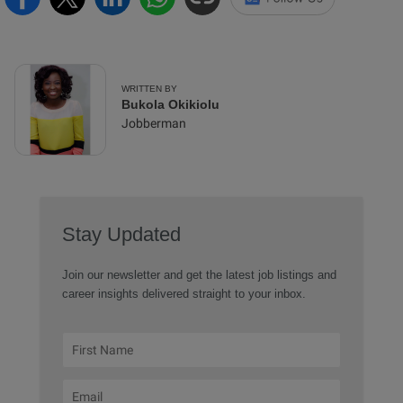
WRITTEN BY
Bukola Okikiolu
Jobberman
Stay Updated
Join our newsletter and get the latest job listings and
career insights delivered straight to your inbox.