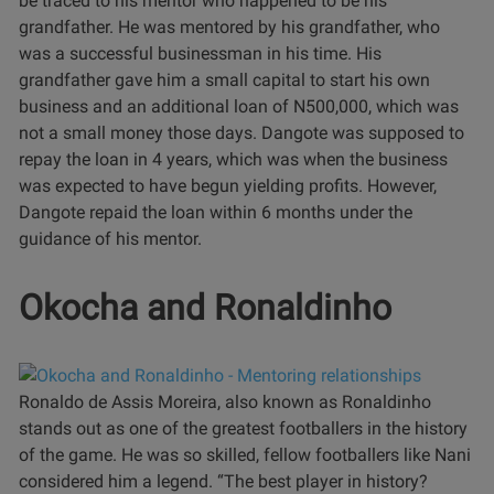
be traced to his mentor who happened to be his
grandfather.
He was mentored by his grandfather, who
was a successful businessman in his time. His
grandfather gave him a small capital to start his own
business and an additional loan of N500,000, which was
not a small money those days.
Dangote was supposed to
repay the loan in 4 years, which was when the business
was expected to have begun yielding profits. However,
Dangote repaid the loan within 6 months under the
guidance of his mentor.
Okocha and Ronaldinho
Ronaldo de Assis Moreira, also known as Ronaldinho
stands out as one of the greatest footballers in the history
of the game. He was so skilled, fellow footballers like Nani
considered him a legend.
“The best player in history?