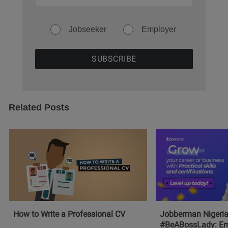
Jobseeker
Employer
Related Posts
How to Write a Professional CV
Jobberman Nigeria
#BeABossLady: E