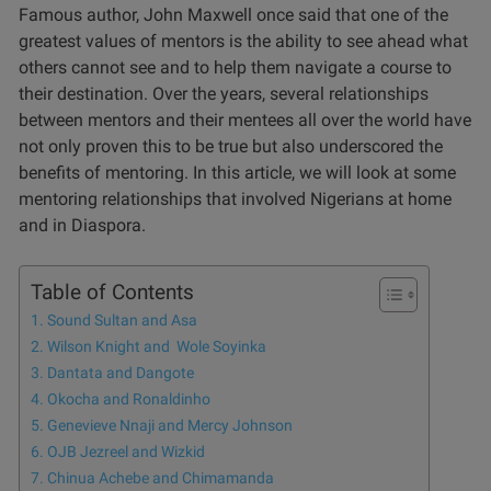
Famous author, John Maxwell once said that one of the
greatest values of mentors is the ability to see ahead what
others cannot see and to help them navigate a course to
their destination. Over the years, several relationships
between mentors and their mentees all over the world have
not only proven this to be true but also underscored the
benefits of
mentoring
. In this article, we will look at some
mentoring relationships that involved Nigerians at home
and in Diaspora.
Table of Contents
Sound Sultan and Asa
Wilson Knight and Wole Soyinka
Dantata and Dangote
Okocha and Ronaldinho
Genevieve Nnaji and Mercy Johnson
OJB Jezreel and Wizkid
Chinua Achebe and Chimamanda