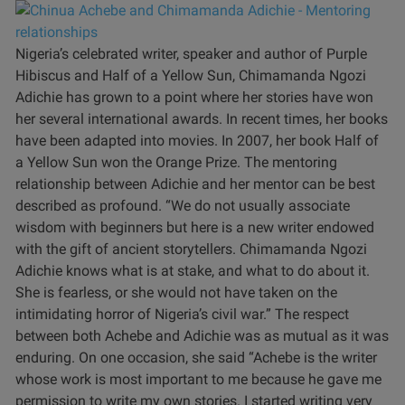
Nigeria’s celebrated writer, speaker and author of Purple
Hibiscus and Half of a Yellow Sun, Chimamanda Ngozi
Adichie has grown to a point where her stories have won
her several international awards. In recent times, her books
have been adapted into movies. In 2007, her book Half of
a Yellow Sun won the Orange Prize.
The mentoring
relationship between Adichie and her mentor can be best
described as profound.
“We do not usually associate
wisdom with beginners but here is a new writer endowed
with the gift of ancient storytellers. Chimamanda Ngozi
Adichie knows what is at stake, and what to do about it.
She is fearless, or she would not have taken on the
intimidating horror of Nigeria’s civil war.”
The respect
between both Achebe and Adichie was as mutual as it was
enduring. On one occasion, she said “Achebe is the writer
whose work is most important to me because he gave me
permission to write my own stories. I started writing very