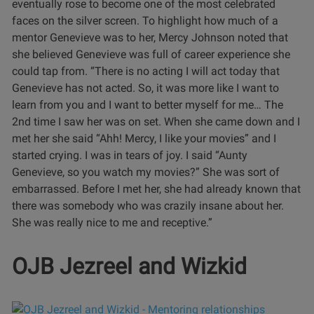
eventually rose to become one of the most celebrated
faces on the silver screen.
To highlight how much of a
mentor Genevieve was to her, Mercy Johnson noted that
she believed Genevieve was full of career experience she
could tap from.
“There is no acting I will act today that
Genevieve has not acted. So, it was more like I want to
learn from you and I want to better myself for me… The
2nd time I saw her was on set. When she came down and I
met her she said “Ahh! Mercy, I like your movies” and I
started crying. I was in tears of joy. I said “Aunty
Genevieve, so you watch my movies?” She was sort of
embarrassed. Before I met her, she had already known that
there was somebody who was crazily insane about her.
She was really nice to me and receptive.”
OJB Jezreel and Wizkid