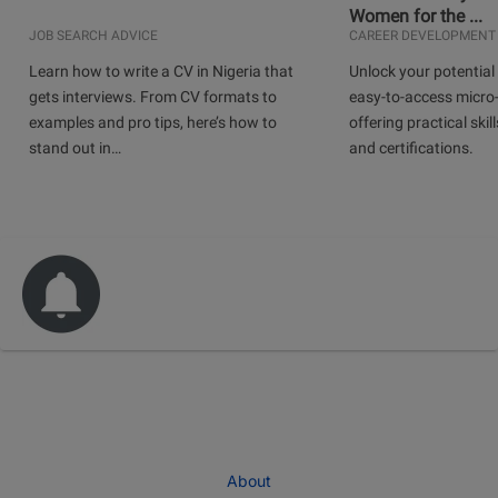
Women for the ...
JOB SEARCH ADVICE
CAREER DEVELOPMENT
Learn how to write a CV in Nigeria that
Unlock your potential 
gets interviews. From CV formats to
easy-to-access micro-
examples and pro tips, here’s how to
offering practical skill
stand out in…
and certifications.
About