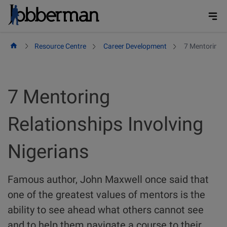
Skip
to
content
Resource Centre
Career Development
7 Mentoring R
7 Mentoring
Relationships Involving
Nigerians
Famous author, John Maxwell once said that
one of the greatest values of mentors is the
ability to see ahead what others cannot see
and to help them navigate a course to their