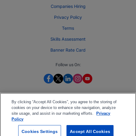
Companies Hiring
Privacy Policy
Terms
Skills Assessment
Banner Rate Card
Follow us On:
By clicking “Accept All Cookies”, you agree to the storing of
cookies on your device to enhance site navigation, analyze
site usage, and assist in our marketing efforts.
Privacy
Policy
Cookies Settings
Accept All Cookies
2026 Jobberman