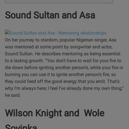
Sound Sultan and Asa
On her journey to stardom, popular Nigerian singer, Asa
was mentored at some point by songwriter and actor,
Sound Sultan. He describes mentoring as being essential
to a lasting growth.
“You don’t have to wait for your fire to
die down before igniting another person’s, while your fire is
burning you can use it to ignite another person’s fire, so
they could feed off the good energy that you emit. That’s
why I’m always here; I feel I’ve already done my own thing,”
he said.
Wilson Knight and Wole
Soyinka