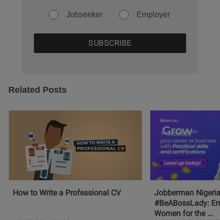
Jobseeker
Employer
Related Posts
How to Write a Professional CV
Jobberman Nigeria
#BeABossLady: E
Women for the ...