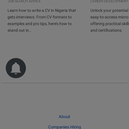
JOB SEARCH ADVICE
CAREER DEVELOPMENT
Learn how to write a CV in Nigeria that
Unlock your potential 
gets interviews. From CV formats to
easy-to-access micro-
examples and pro tips, here’s how to
offering practical skill
stand out in…
and certifications.
About
Companies Hiring