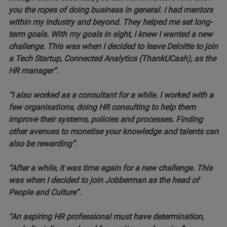
you the ropes of doing business in general. I had mentors
within my industry and beyond. They helped me set long-
term goals. With my goals in sight, I knew I wanted a new
challenge. This was when I decided to leave Deloitte to join
a Tech Startup, Connected Analytics (ThankUCash), as the
HR manager”.
“I also worked as a consultant for a while. I worked with a
few organisations, doing HR consulting to help them
improve their systems, policies and processes. Finding
other avenues to monetise your knowledge and talents can
also be rewarding”.
“After a while, it was time again for a new challenge. This
was when I decided to join Jobberman as the head of
People and Culture”.
“An aspiring HR professional must have determination,