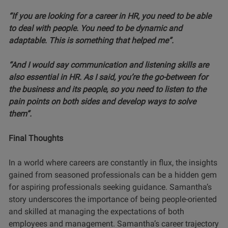
“If you are looking for a career in HR, you need to be able
to deal with people.
You need to be dynamic and
adaptable. This is something that helped me”.
“And I would say communication and listening skills are
also essential in HR. As I said, you’re the go-between for
the business and its people, so you need to listen to the
pain points on both sides and develop ways to solve
them”.
Final Thoughts
In a world where careers are constantly in flux, the insights
gained from seasoned professionals can be a hidden gem
for aspiring professionals seeking guidance. Samantha’s
story underscores the importance of being people-oriented
and skilled at managing the expectations of both
employees and management. Samantha’s career trajectory