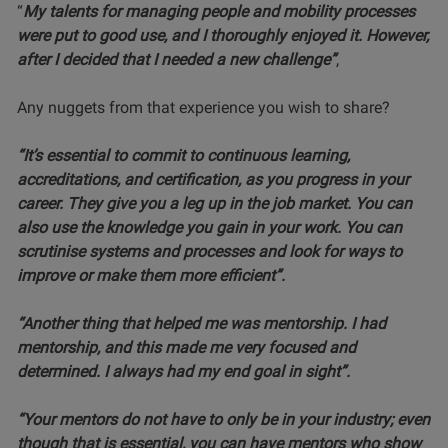
“
My talents for managing people and mobility processes
were put to good use, and I thoroughly enjoyed it. However,
after I decided that I needed a new challenge”
,
Any nuggets from that experience you wish to share?
“It’s essential to commit to continuous learning,
accreditations, and certification, as you progress in your
career. They give you a leg up in the job market. You can
also use the knowledge you gain in your work. You can
scrutinise systems and processes and look for ways to
improve or make them more efficient”.
“Another thing that helped me was mentorship. I had
mentorship, and this made me very focused and
determined. I always had my end goal in sight”.
“Your mentors do not have to only be in your industry; even
though that is essential, you can have mentors who show