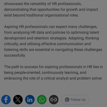
showcases the versatility of HR professionals,
demonstrating that opportunities for growth and impact
exist beyond traditional organisational roles.
Aspiring HR professionals can expect many challenges,
from analysing HR data and policies to optimising talent
development and retention strategies. Adapting, thinking
critically, and utilising effective communication and
listening skills are essential in navigating these challenges
successfully.
The path to success for aspiring professionals in HR lies in
being people-oriented, continuously learning, and
embracing the role of a critical analyst and problem solver.