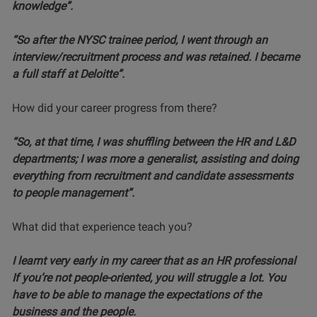
knowledge”.
“So after the NYSC trainee period, I went through an
interview/recruitment process and was retained. I became
a full staff at Deloitte”.
How did your career progress from there?
“So, at that time, I was shuffling between the HR and L&D
departments; I was more a generalist, assisting and doing
everything from recruitment and candidate assessments
to people management”.
What did that experience teach you?
I learnt very early in my career that as an HR professional
If you’re not people-oriented, you will struggle a lot. You
have to be able to manage the expectations of the
business and the people.