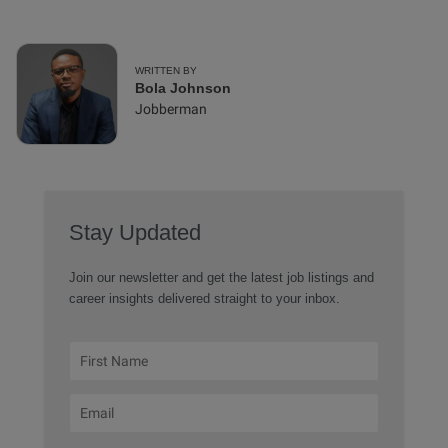
WRITTEN BY
Bola Johnson
Jobberman
Stay Updated
Join our newsletter and get the latest job listings and
career insights delivered straight to your inbox.