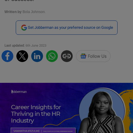
Written by
Bola Johnson.
Set Jobberman as your preferred source on Google
Last updated:
6th June 2023