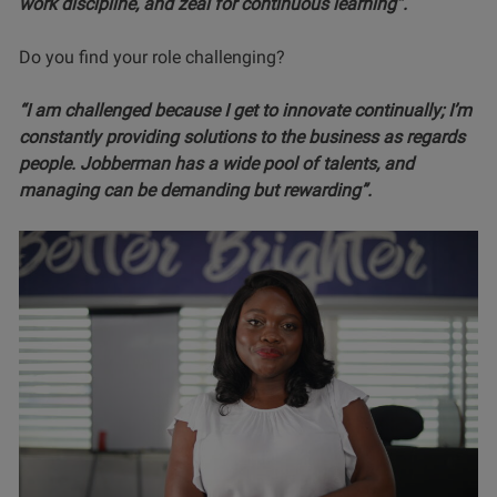
work discipline, and zeal for continuous learning”.
Do you find your role challenging?
“I am challenged because I get to innovate continually; I’m
constantly providing solutions to the business as regards
people. Jobberman has a wide pool of talents, and
managing can be demanding but rewarding”.