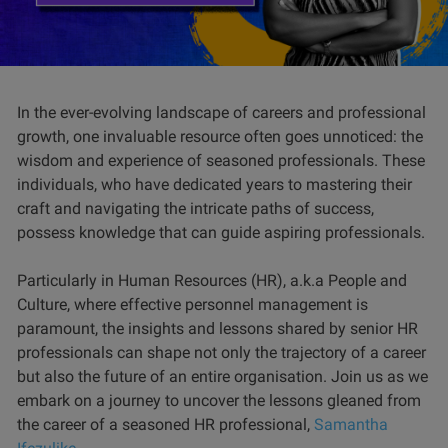
In the ever-evolving landscape of careers and professional
growth, one invaluable resource often goes unnoticed: the
wisdom and experience of seasoned professionals. These
individuals, who have dedicated years to mastering their
craft and navigating the intricate paths of success,
possess knowledge that can guide aspiring professionals.
Particularly in Human Resources (HR), a.k.a People and
Culture, where effective personnel management is
paramount, the insights and lessons shared by senior HR
professionals can shape not only the trajectory of a career
but also the future of an entire organisation. Join us as we
embark on a journey to uncover the lessons gleaned from
the career of a seasoned HR professional,
Samantha