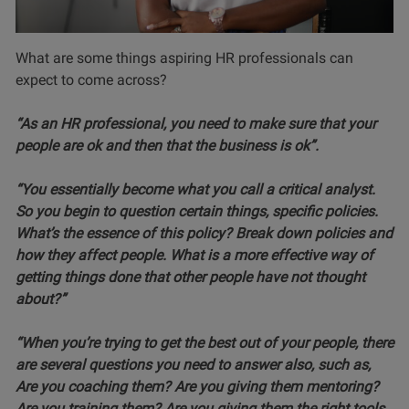
What are some things aspiring HR professionals can
expect to come across?
“As an HR professional, you need to make sure that your
people are ok and then that the business is ok”.
“You essentially become what you call a critical analyst.
So you begin to question certain things, specific policies.
What’s the essence of this policy? Break down policies and
how they affect people. What is a more effective way of
getting things done that other people have not thought
about?”
“When you’re trying to get the best out of your people, there
are several questions you need to answer also, such as,
Are you coaching them? Are you giving them mentoring?
Are you training them? Are you giving them the right tools