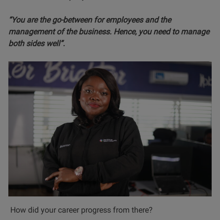
“You are the go-between for employees and the
management of the business. Hence, you need to manage
both sides well”.
How did your career progress from there?