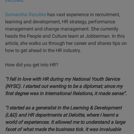
Ifezulike
.
Samantha Ifezulike
has vast experience in recruitment,
learning and development, HR strategy, performance
management and change management. She currently
heads the People and Culture team at Jobberman. In this
article, she walks us through her career and shares tips on
how to get ahead in the HR industry.
How did you get into HR?
“I fell in love with HR during my National Youth Service
(NYSC). I started out wanting to be a diplomat; since my
first degree was in International Relations, it made sense”.
“I started as a generalist in the Learning & Development
(L&D) and HR departments at Deloitte, where I learnt a
world of experiences. It allowed me to understand a large
facet of what made the business tick. It was invaluable