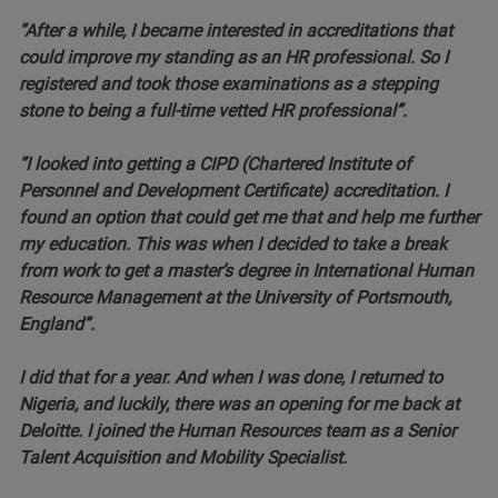
“After a while, I became interested in accreditations that
could improve my standing as an HR professional. So I
registered and took those examinations as a stepping
stone to being a full-time vetted HR professional”.
“I looked into getting a CIPD (Chartered Institute of
Personnel and Development Certificate) accreditation. I
found an option that could get me that and help me further
my education. This was when I decided to take a break
from work to get a master’s degree in International Human
Resource Management at the University of Portsmouth,
England”.
I did that for a year. And when I was done, I returned to
Nigeria, and luckily, there was an opening for me back at
Deloitte. I joined the Human Resources team as a Senior
Talent Acquisition and Mobility Specialist.