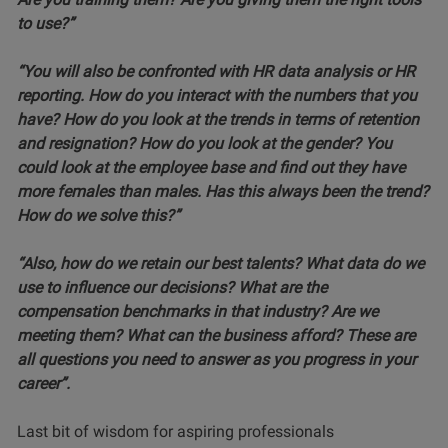
to use?”
“You will also be confronted with HR data analysis or HR
reporting. How do you interact with the numbers that you
have? How do you look at the trends in terms of retention
and resignation? How do you look at the gender? You
could look at the employee base and find out they have
more females than males. Has this always been the trend?
How do we solve this?”
“Also, how do we retain our best talents? What data do we
use to influence our decisions? What are the
compensation benchmarks in that industry? Are we
meeting them? What can the business afford? These are
all questions you need to answer as you progress in your
career”.
Last bit of wisdom for aspiring professionals