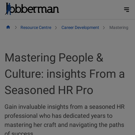
Skip
to
content
Resource Centre
Career Development
Mastering Peo
Mastering People &
Culture: insights From a
Seasoned HR Pro
Gain invaluable insights from a seasoned HR
professional who has dedicated years to
mastering her craft and navigating the paths
of success.