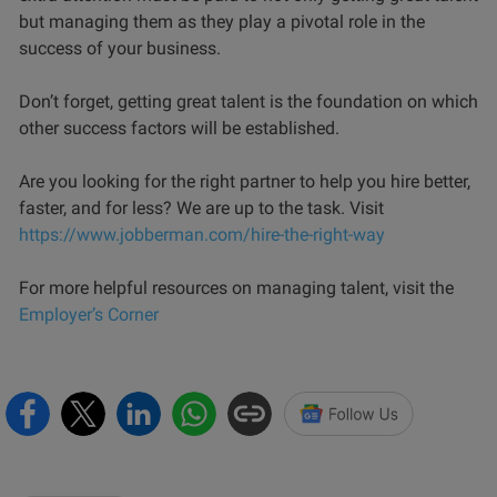
but managing them as they play a pivotal role in the
success of your business.
Don’t forget, getting great talent is the foundation on which
other success factors will be established.
Are you looking for the right partner to help you hire better,
faster, and for less? We are up to the task.
Visit
https://www.jobberman.com/hire-the-right-way
For more helpful resources on managing talent, visit the
Employer’s Corner