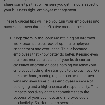
share some tips that will ensure you get the core aspect of
your business right- employee management.
These 6 crucial tips will help you turn your employees into
success partners through effective management:
Keep them in the loop:
Maintaining an informed
workforce is the bedrock of optimal employee
engagement and excellence. This is because
employees that know better do better. Keeping even
the most mundane details of your business as
classified information does nothing but leave your
employees feeling like strangers to the business.
On
the other hand, sharing regular business updates,
wins and even loses gives employees a sense of
belonging and a higher sense of responsibility. This
impacts positively on their commitment to the
success of your business and improves overall
So, don’t keep secrets!
productivity.