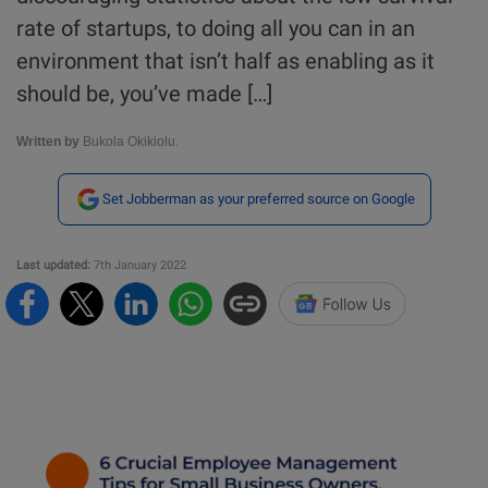
rate of startups, to doing all you can in an
environment that isn’t half as enabling as it
should be, you’ve made […]
Written by
Bukola Okikiolu.
Set Jobberman as your preferred source on Google
Last updated:
7th January 2022