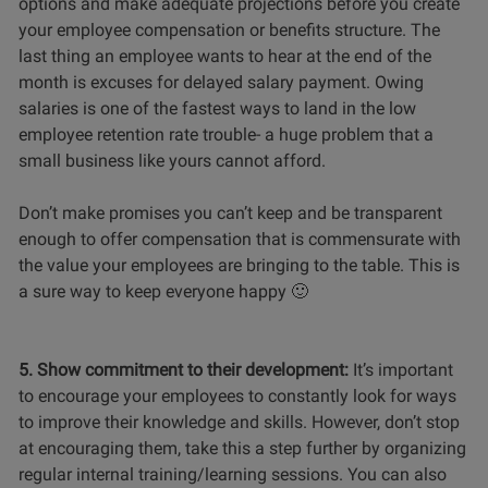
options and make adequate projections before you create
your employee compensation or benefits structure. The
last thing an employee wants to hear at the end of the
month is excuses for delayed salary payment. Owing
salaries is one of the fastest ways to land in the low
employee retention rate trouble- a huge problem that a
small business like yours cannot afford.
Don’t make promises you can’t keep and be transparent
enough to offer compensation that is commensurate with
the value your employees are bringing to the table. This is
a sure way to keep everyone happy 🙂
5. Show commitment to their development:
It’s important
to encourage your employees to constantly look for ways
to improve their knowledge and skills. However, don’t stop
at encouraging them, take this a step further by organizing
regular internal training/learning sessions. You can also