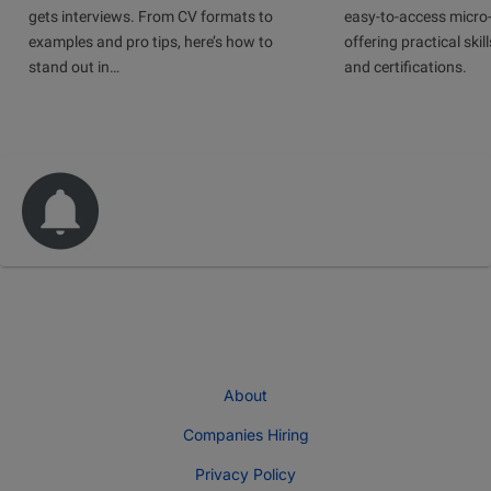
gets interviews. From CV formats to
easy-to-access micro-
examples and pro tips, here’s how to
offering practical skill
stand out in…
and certifications.
About
Companies Hiring
Privacy Policy