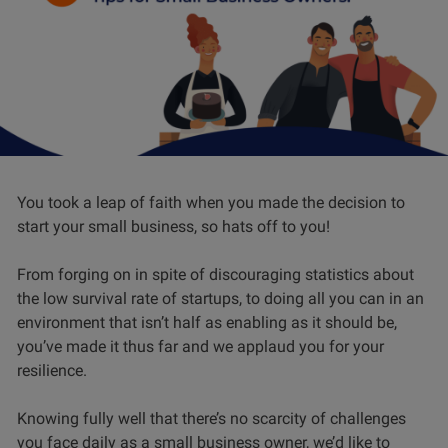
You took a leap of faith when you made the decision to
start your small business, so hats off to you!
From forging on in spite of discouraging statistics about
the low survival rate of startups, to doing all you can in an
environment that isn’t half as enabling as it should be,
you’ve made it thus far and we applaud you for your
resilience.
Knowing fully well that there’s no scarcity of challenges
you face daily as a small business owner, we’d like to