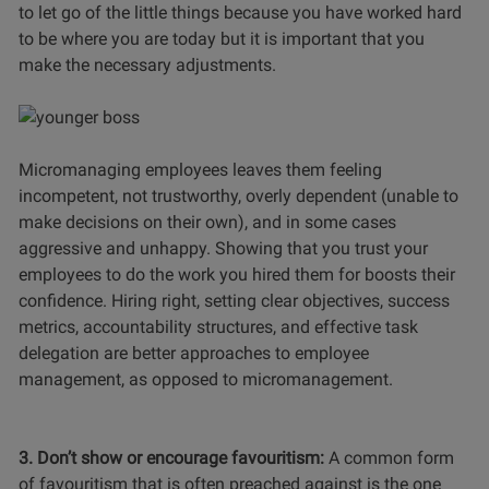
to let go of the little things because you have worked hard
to be where you are today but it is important that you
make the necessary adjustments.
Micromanaging employees leaves them feeling
incompetent, not trustworthy, overly dependent (unable to
make decisions on their own), and in some cases
aggressive and unhappy. Showing that you trust your
employees to do the work you hired them for boosts their
confidence.
Hiring right,
setting clear objectives, success
metrics, accountability structures, and effective task
delegation are better approaches to employee
management, as opposed to micromanagement.
3. Don’t show or encourage favouritism:
A common form
of favouritism that is often preached against is the one