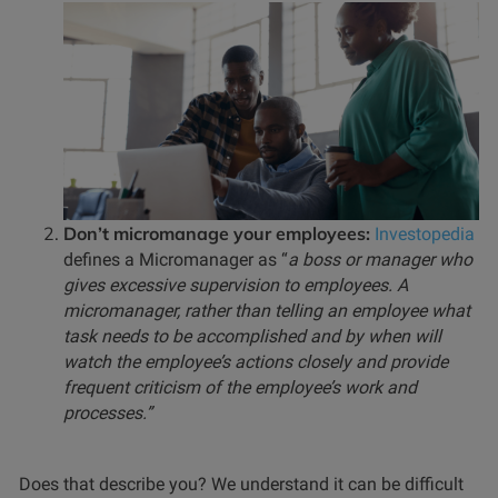
Don’t micromanage your employees:
Investopedia
defines a Micromanager as “
a boss or manager who
gives excessive supervision to employees. A
micromanager, rather than telling an employee what
task needs to be accomplished and by when will
watch the employee’s actions closely and provide
frequent criticism of the employee’s work and
processes.”
Does that describe you? We understand it can be difficult