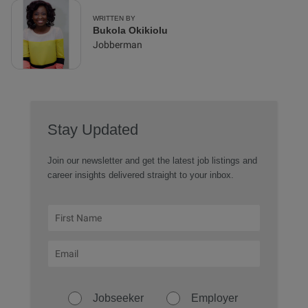
WRITTEN BY
Bukola Okikiolu
Jobberman
Stay Updated
Join our newsletter and get the latest job listings and
career insights delivered straight to your inbox.
Jobseeker
Employer