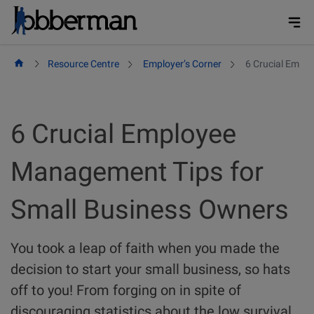
Skip
to
content
Resource Centre
Employer’s Corner
6 Crucial Empl
6 Crucial Employee
Management Tips for
Small Business Owners
You took a leap of faith when you made the
decision to start your small business, so hats
off to you! From forging on in spite of
discouraging statistics about the low survival