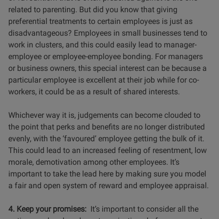
related to parenting. But did you know that giving
preferential treatments to certain employees is just as
disadvantageous? Employees in small businesses tend to
work in clusters, and this could easily lead to manager-
employee or employee-employee bonding. For managers
or business owners, this special interest can be because a
particular employee is excellent at their job while for co-
workers, it could be as a result of shared interests.
Whichever way it is, judgements can become clouded to
the point that perks and benefits are no longer distributed
evenly, with the ‘favoured’ employee getting the bulk of it.
This could lead to an increased feeling of resentment, low
morale, demotivation among other employees. It’s
important to take the lead here by making sure you model
a fair and open system of reward and employee appraisal.
4. Keep your promises:
It’s important to consider all the