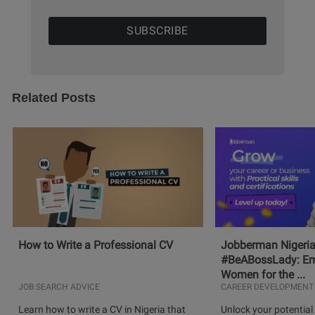
Related Posts
How to Write a Professional CV
Jobberman Nigeria
#BeABossLady: E
Women for the ...
JOB SEARCH ADVICE
CAREER DEVELOPMENT
Learn how to write a CV in Nigeria that
Unlock your potential 