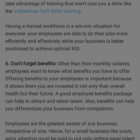
take advantage of training that won’t cost you a dime like
the
Jobberman Soft Skills training.
Having a trained workforce is a win-win situation for
everyone- your employees are able to do their jobs more
efficiently and effectively while your business is better
positioned to achieve optimal ROI.
6. Don’t forget benefits:
Other than their monthly salaries,
employees want to know what benefits you have to offer.
Offering benefits to your employees is important because
it shows them you are invested in not only their overall
health but their future. A good employee benefits package
can help to attract and retain talent. Also, benefits can help
you differentiate your business from competitors.
Employees are the greatest assets of any business,
irrespective of size. Hence, for a small business like yours,
extra attention must be paid to not only getting great talent