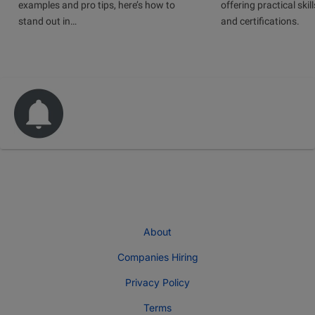
examples and pro tips, here’s how to
offering practical skill
stand out in…
and certifications.
About
Companies Hiring
Privacy Policy
Terms