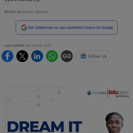
Written by
Bukola Okikiolu.
Set Jobberman as your preferred source on Google
Last updated:
8th October 2024