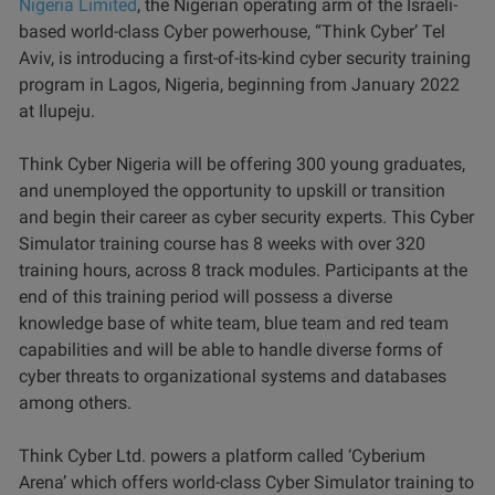
Nigeria Limited
, the Nigerian operating arm of the Israeli-
based world-class Cyber powerhouse, “Think Cyber’ Tel
Aviv, is introducing a first-of-its-kind cyber security training
program in Lagos, Nigeria, beginning from January 2022
at Ilupeju.
Think Cyber Nigeria will be offering 300 young graduates,
and unemployed the opportunity to upskill or transition
and begin their career as cyber security experts. This Cyber
Simulator training course has 8 weeks with over 320
training hours, across 8 track modules. Participants at the
end of this training period will possess a diverse
knowledge base of white team, blue team and red team
capabilities and will be able to handle diverse forms of
cyber threats to organizational systems and databases
among others.
Think Cyber Ltd. powers a platform called ‘Cyberium
Arena’ which offers world-class Cyber Simulator training to