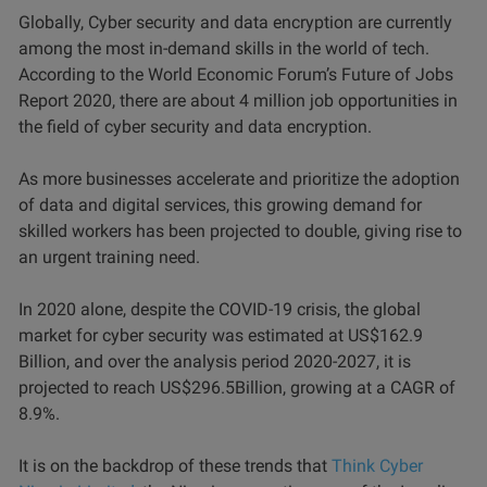
Globally, Cyber security and data encryption are currently
among the most in-demand skills in the world of tech.
According to the World Economic Forum’s Future of Jobs
Report 2020, there are about 4 million job opportunities in
the field of cyber security and data encryption.
As more businesses accelerate and prioritize the adoption
of data and digital services, this growing demand for
skilled workers has been projected to double, giving rise to
an urgent training need.
In 2020 alone, despite the COVID-19 crisis, the global
market for cyber security was estimated at US$162.9
Billion, and over the analysis period 2020-2027, it is
projected to reach US$296.5Billion, growing at a CAGR of
8.9%.
It is on the backdrop of these trends that
Think Cyber