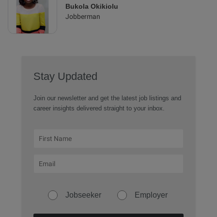
Bukola Okikiolu
Jobberman
Stay Updated
Join our newsletter and get the latest job listings and
career insights delivered straight to your inbox.
Jobseeker
Employer