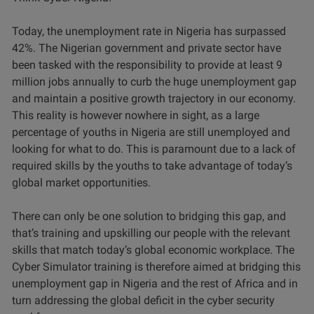
Today, the unemployment rate in Nigeria has surpassed
42%. The Nigerian government and private sector have
been tasked with the responsibility to provide at least 9
million jobs annually to curb the huge unemployment gap
and maintain a positive growth trajectory in our economy.
This reality is however nowhere in sight, as a large
percentage of youths in Nigeria are still unemployed and
looking for what to do. This is paramount due to a lack of
required skills by the youths to take advantage of today’s
global market opportunities.
There can only be one solution to bridging this gap, and
that’s training and upskilling our people with the relevant
skills that match today’s global economic workplace. The
Cyber Simulator training is therefore aimed at bridging this
unemployment gap in Nigeria and the rest of Africa and in
turn addressing the global deficit in the cyber security