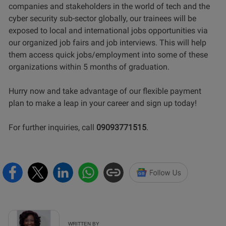
companies and stakeholders in the world of tech and the
cyber security sub-sector globally, our trainees will be
exposed to local and international jobs opportunities via
our organized job fairs and job interviews. This will help
them access quick jobs/employment into some of these
organizations within 5 months of graduation.
Hurry now and take advantage of our flexible payment
plan to make a leap in your career and sign up today!
For further inquiries, call
09093771515
.
WRITTEN BY