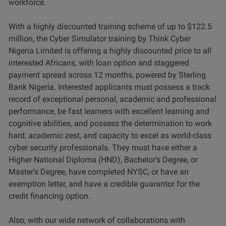
workforce.
With a highly discounted training scheme of up to $122.5
million, the Cyber Simulator training by Think Cyber
Nigeria Limited is offering a highly discounted price to all
interested Africans, with loan option and staggered
payment spread across 12 months, powered by Sterling
Bank Nigeria. Interested applicants must possess a track
record of exceptional personal, academic and professional
performance, be fast learners with excellent learning and
cognitive abilities, and possess the determination to work
hard, academic zest, and capacity to excel as world-class
cyber security professionals. They must have either a
Higher National Diploma (HND), Bachelor’s Degree, or
Master’s Degree, have completed NYSC, or have an
exemption letter, and have a credible guarantor for the
credit financing option.
Also, with our wide network of collaborations with