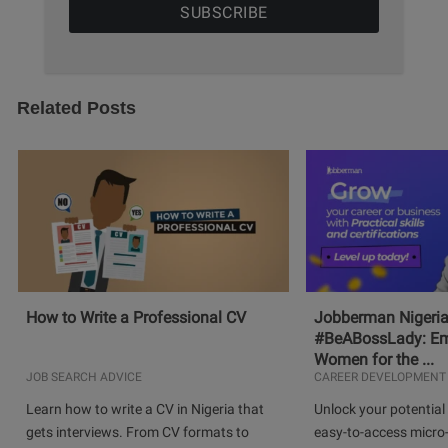
Related Posts
How to Write a Professional CV
Jobberman Nigeria
#BeABossLady: E
Women for the ...
JOB SEARCH ADVICE
CAREER DEVELOPMENT
Learn how to write a CV in Nigeria that
Unlock your potential 
gets interviews. From CV formats to
easy-to-access micro-