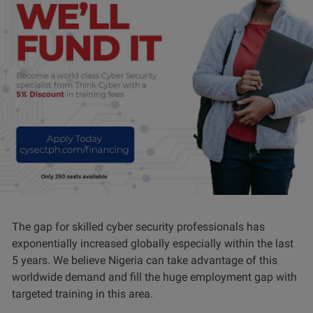
The gap for skilled cyber security professionals has
exponentially increased globally especially within the last
5 years. We believe Nigeria can take advantage of this
worldwide demand and fill the huge employment gap with
targeted training in this area.