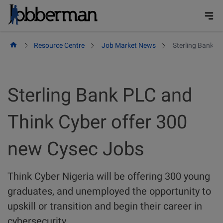
Skip
to
content
Resource Centre
Job Market News
Sterling Bank P
Sterling Bank PLC and
Think Cyber offer 300
new Cysec Jobs
Think Cyber Nigeria will be offering 300 young
graduates, and unemployed the opportunity to
upskill or transition and begin their career in
cybersecurity.