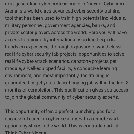
next-generation cyber professionals in Nigeria. Cyberium
Arena is a world-class advanced cyber security training
tool that has been used to train high potential individuals,
military personnel, government agencies, banks, and
private sector players across the world. Here you will have
access to training by internationally certified experts,
hands-on experience, thorough exposure to world-class
real-life cyber security lab projects, opportunities to solve
real-life cyber-attack scenarios, capstone projects per
module, a well-equipped facility, a conducive learning
environment, and most importantly, the training is
guaranteed to get you a decent paying job within the first 3
months of completion. This qualification gives you access
to join the global community of cyber security experts.
This opportunity offers a perfect launching pad for a
successful career in cyber security, with a remote work
option anywhere in the world. This is our trademark at
Think Cyber Nigeria.