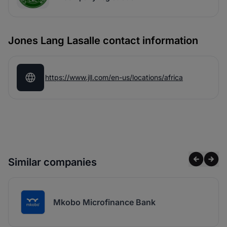
Jones Lang Lasalle contact information
https://www.jll.com/en-us/locations/africa
Similar companies
Mkobo Microfinance Bank