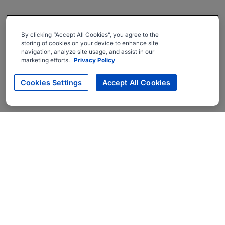
By clicking “Accept All Cookies”, you agree to the
storing of cookies on your device to enhance site
navigation, analyze site usage, and assist in our
marketing efforts.
Privacy Policy
Cookies Settings
Accept All Cookies
About