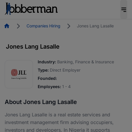
Homepage
Companies Hiring
Jones Lang Lasalle
Jones Lang Lasalle
Industry:
Banking, Finance & Insurance
Type:
Direct Employer
Founded:
Employees:
1 - 4
About Jones Lang Lasalle
Jones Lang Lasalle is a real estate services and
investment management firm advising occupiers,
investors and developers. In Nigeria it supports