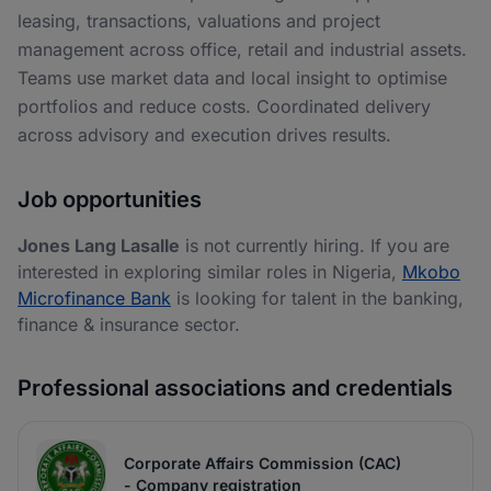
leasing, transactions, valuations and project
management across office, retail and industrial assets.
Teams use market data and local insight to optimise
portfolios and reduce costs. Coordinated delivery
across advisory and execution drives results.
Job opportunities
Jones Lang Lasalle
is not currently hiring. If you are
interested in exploring similar roles in Nigeria,
Mkobo
Microfinance Bank
is looking for talent in the banking,
finance & insurance sector.
Professional associations and credentials
Corporate Affairs Commission (CAC)
- Company registration