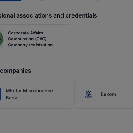
ional associations and credentials
Corporate Affairs
Commission (CAC) -
Company registration
r companies
Mkobo Microfinance
Eskom
Bank