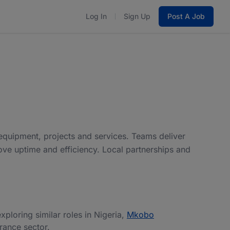
Log In
Sign Up
Post A Job
 equipment, projects and services. Teams deliver
ove uptime and efficiency. Local partnerships and
exploring similar roles in Nigeria,
Mkobo
urance sector.