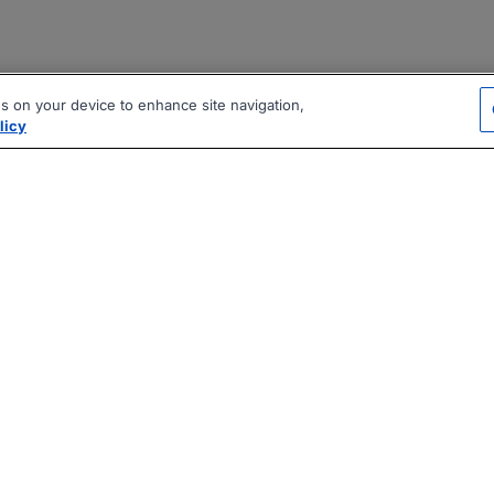
es on your device to enhance site navigation,
licy
|
|
|
vacy Policy
Terms
AI Career Tool