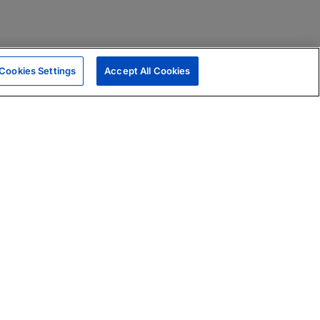
Cookies Settings
Accept All Cookies
|
Skills Assessments
Product Brochure