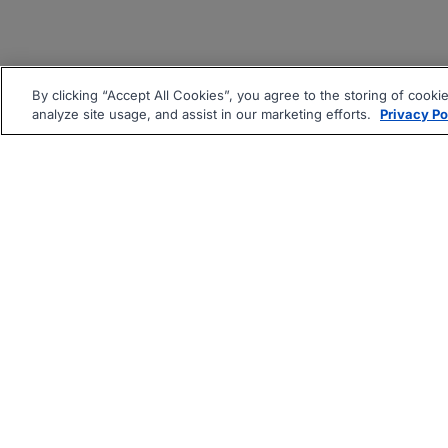
By clicking “Accept All Cookies”, you agree to the storing of cooki
analyze site usage, and assist in our marketing efforts.
Privacy Po
|
|
About
Companies Hiring
Pri
Follow us On: