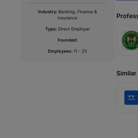
Industry:
Banking, Finance &
Profess
Insurance
Type:
Direct Employer
Founded:
Employees:
11 - 25
Simila