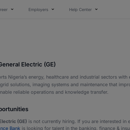
reer
Employers
Help Center
eneral Electric (GE)
ts Nigeria’s energy, healthcare and industrial sectors with
 grid solutions, imaging systems and maintenance that impr
enable reliable operations and knowledge transfer.
ortunities
lectric (GE)
is not currently hiring. If you are interested in 
ance Bank
is looking for talent in the banking, finance & ins