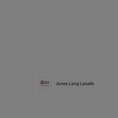
Jones Lang Lasalle