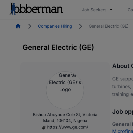
Job Seekers
Ca
Homepage
Companies Hiring
General Electric (GE)
General Electric (GE)
About G
GE suppor
turbines,
training 
Job opp
Bishop Aboyade Cole St, Victoria
Island, 106104, Nigeria
General E
https://www.ge.com/
Microfin