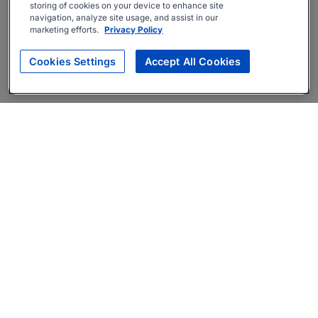
storing of cookies on your device to enhance site
navigation, analyze site usage, and assist in our
marketing efforts.
Privacy Policy
Cookies Settings
Accept All Cookies
About
Companies Hiring
Privacy Policy
Terms
AI Career Tool