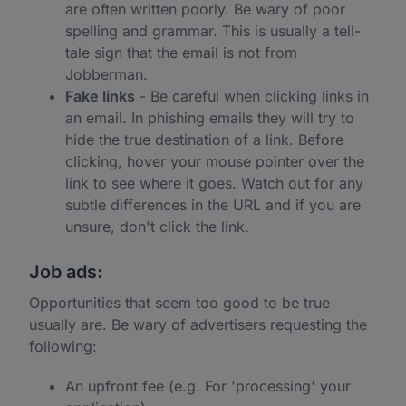
are often written poorly. Be wary of poor
spelling and grammar. This is usually a tell-
tale sign that the email is not from
Jobberman.
Fake links
- Be careful when clicking links in
an email. In phishing emails they will try to
hide the true destination of a link. Before
clicking, hover your mouse pointer over the
link to see where it goes. Watch out for any
subtle differences in the URL and if you are
unsure, don't click the link.
Job ads:
Opportunities that seem too good to be true
usually are. Be wary of advertisers requesting the
following:
An upfront fee (e.g. For 'processing' your