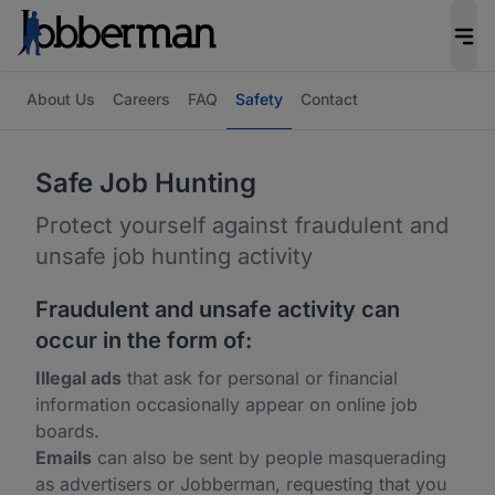
About Us
Careers
FAQ
Safety
Contact
Safe Job Hunting
Protect yourself against fraudulent and
unsafe job hunting activity
Fraudulent and unsafe activity can
occur in the form of:
Illegal ads
that ask for personal or financial
information occasionally appear on online job
boards.
Emails
can also be sent by people masquerading
as advertisers or Jobberman, requesting that you