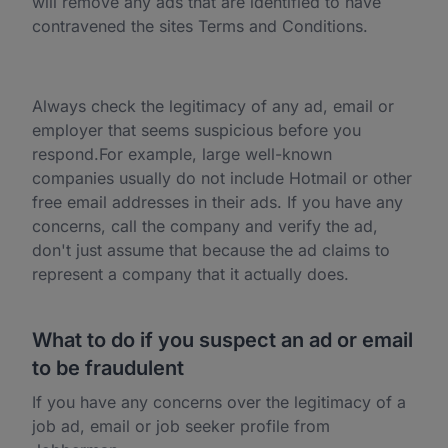
will remove any ads that are identified to have
contravened the sites Terms and Conditions.
Always check the legitimacy of any ad, email or
employer that seems suspicious before you
respond.For example, large well-known
companies usually do not include Hotmail or other
free email addresses in their ads. If you have any
concerns, call the company and verify the ad,
don't just assume that because the ad claims to
represent a company that it actually does.
What to do if you suspect an ad or email
to be fraudulent
If you have any concerns over the legitimacy of a
job ad, email or job seeker profile from