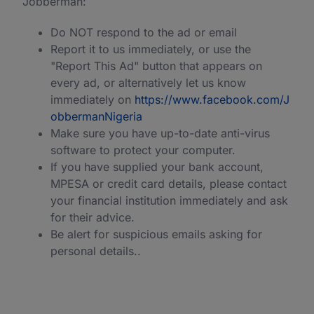
Jobberman:
Do NOT respond to the ad or email
Report it to us immediately, or use the
"Report This Ad" button that appears on
every ad, or alternatively let us know
immediately on
https://www.facebook.com/J
obbermanNigeria
Make sure you have up-to-date anti-virus
software to protect your computer.
If you have supplied your bank account,
MPESA or credit card details, please contact
your financial institution immediately and ask
for their advice.
Be alert for suspicious emails asking for
personal details..