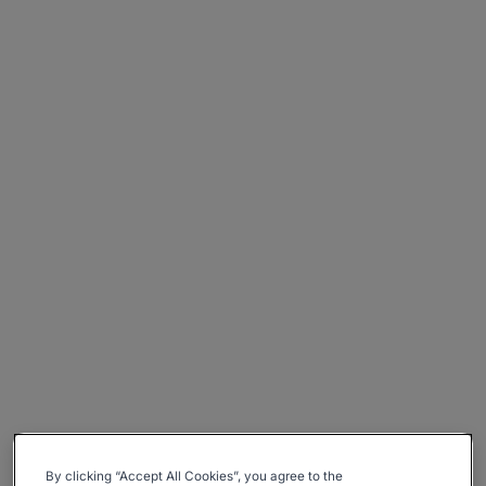
By clicking “Accept All Cookies”, you agree to the