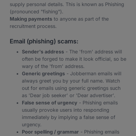
supply personal details. This is known as Phishing
(pronounced "fishing").
Making payments
to anyone as part of the
recruitment process.
Email (phishing) scams:
Sender's address
- The 'from' address will
often be forged to make it look official, so be
wary of the 'from' address.
Generic greetings
- Jobberman emails will
always greet you by your full name. Watch
out for emails using generic greetings such
as 'Dear job seeker' or 'Dear advertiser'.
False sense of urgency
- Phishing emails
usually provoke users into responding
immediately by implying a false sense of
urgency.
Poor spelling / grammar
- Phishing emails