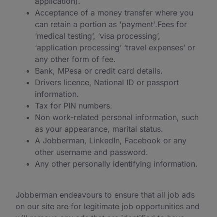
application).
Acceptance of a money transfer where you
can retain a portion as 'payment'.Fees for
‘medical testing’, ‘visa processing’,
‘application processing’ ‘travel expenses’ or
any other form of fee.
Bank, MPesa or credit card details.
Drivers licence, National ID or passport
information.
Tax for PIN numbers.
Non work-related personal information, such
as your appearance, marital status.
A Jobberman, LinkedIn, Facebook or any
other username and password.
Any other personally identifying information.
Jobberman endeavours to ensure that all job ads
on our site are for legitimate job opportunities and