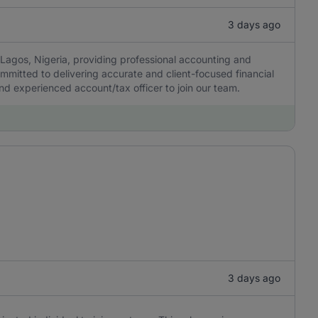
3 days ago
Lagos, Nigeria, providing professional accounting and
ommitted to delivering accurate and client-focused financial
 and experienced account/tax officer to join our team.
3 days ago