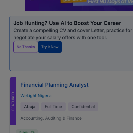
Job Hunting? Use AI to Boost Your Career
Create a compelling CV and cover Letter, practice fo
negotiate your salary offers with one tool.
No Thanks
Try It Now
Financial Planning Analyst
FEATURED
WeLight Nigeria
Abuja
Full Time
Confidential
Accounting, Auditing & Finance
New