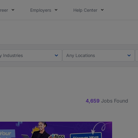
reer
Employers
Help Center
lcome applications from persons with disabilities and value
ot this time. Tell us what matters to your career in 5 minu
y Industries
Any Locations
4,659
Jobs Found