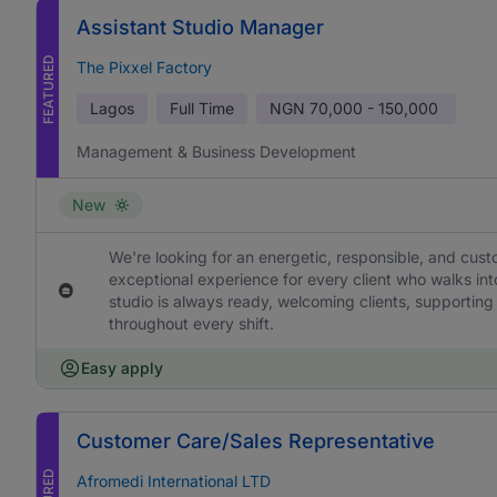
Assistant Studio Manager
FEATURED
The Pixxel Factory
Lagos
Full Time
NGN
70,000 - 150,000
Management & Business Development
New
We're looking for an energetic, responsible, and cus
exceptional experience for every client who walks into
studio is always ready, welcoming clients, supporting
throughout every shift.
Easy apply
Customer Care/Sales Representative
Afromedi International LTD