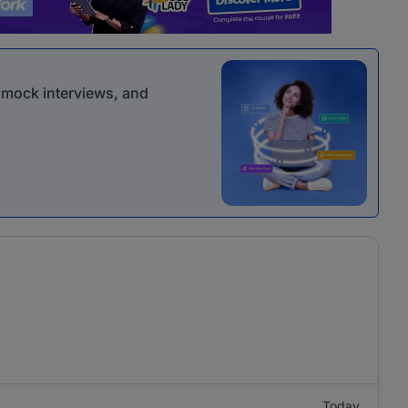
r mock interviews, and
Today