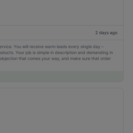
2 days ago
ervice. You will receive warm leads every single day –
oducts. Your job is simple in description and demanding in
y objection that comes your way, and make sure that order