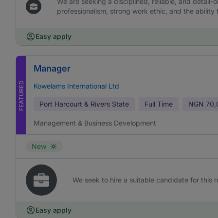
We are seeking a disciplined, reliable, and detail-or
professionalism, strong work ethic, and the ability 
Easy apply
Manager
FEATURED
Kowelams International Ltd
Port Harcourt & Rivers State
Full Time
NGN
70,
Management & Business Development
New
We seek to hire a suitable candidate for this r
Easy apply