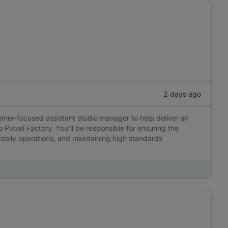
2 days ago
tomer-focused assistant studio manager to help deliver an
 Pixxel Factory. You'll be responsible for ensuring the
 daily operations, and maintaining high standards