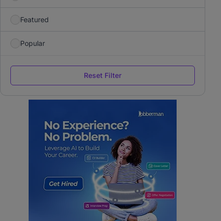
Featured
Popular
Reset Filter