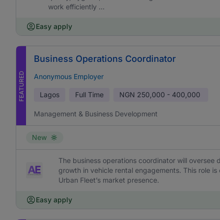
work efficiently ...
Easy apply
Business Operations Coordinator
FEATURED
Anonymous Employer
Lagos
Full Time
NGN
250,000 - 400,000
Management & Business Development
New
The business operations coordinator will oversee d
growth in vehicle rental engagements. This role is
Urban Fleet’s market presence.
Easy apply