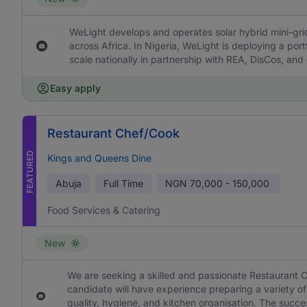
WeLight develops and operates solar hybrid mini-grids
across Africa. In Nigeria, WeLight is deploying a portf
scale nationally in partnership with REA, DisCos, and
Easy apply
Restaurant Chef/Cook
FEATURED
Kings and Queens Dine
Abuja
Full Time
NGN
70,000 - 150,000
Food Services & Catering
New
We are seeking a skilled and passionate Restaurant C
candidate will have experience preparing a variety of
quality, hygiene, and kitchen organisation. The succe