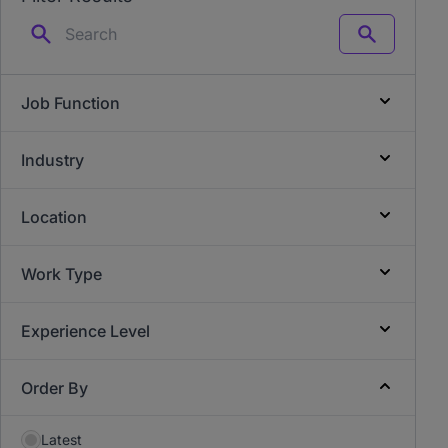
Search
Job Function
Industry
Location
Work Type
Experience Level
Order By
Latest