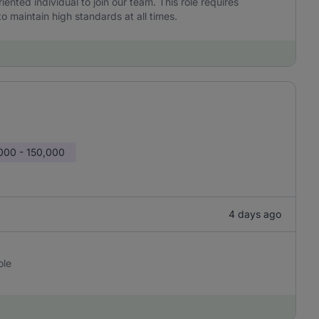
iented individual to join our team. This role requires
to maintain high standards at all times.
000 - 150,000
4 days ago
ole