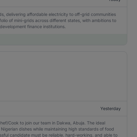
, delivering affordable electricity to off-grid communities
olio of mini-grids across different states, with ambitions to
 development finance institutions.
Yesterday
hef/Cook to join our team in Dakwa, Abuja. The ideal
 Nigerian dishes while maintaining high standards of food
ssful candidate must be reliable, hard-working, and able to