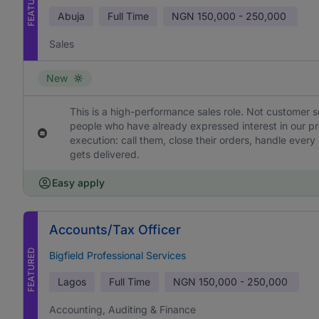
FEATURED
Abuja
Full Time
NGN
150,000 - 250,000
Sales
New
This is a high-performance sales role. Not customer s
people who have already expressed interest in our pr
execution: call them, close their orders, handle ever
gets delivered.
Easy apply
Accounts/Tax Officer
FEATURED
Bigfield Professional Services
Lagos
Full Time
NGN
150,000 - 250,000
Accounting, Auditing & Finance