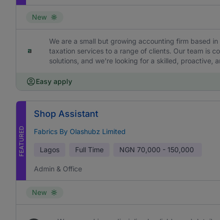
New
We are a small but growing accounting firm based in 
taxation services to a range of clients. Our team is c
solutions, and we're looking for a skilled, proactive,
Easy apply
Shop Assistant
FEATURED
Fabrics By Olashubz Limited
Lagos
Full Time
NGN
70,000 - 150,000
Admin & Office
New