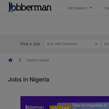
Job Seekers
Ca
Everyone deserves an opportunity to grow. We we
you bring.
The future of work gets decided without you. N
Find a Job
Any Job Functions
An
Homepage
Search results
Jobs in Nigeria