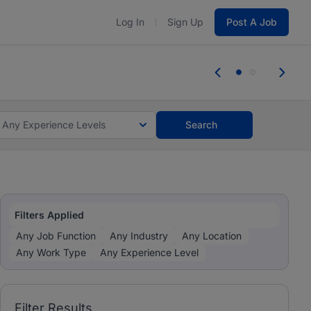
Log In
Sign Up
Post A Job
 the skills, experience, and potential
Everyone des
tes and #BeACareerInfluencer.
Start now.
you bring.
Any Experience Levels
Search
Filters Applied
Any Job Function
Any Industry
Any Location
Any Work Type
Any Experience Level
Filter Results