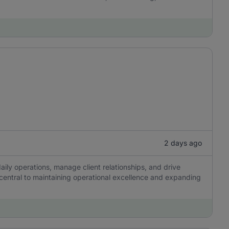
2 days ago
aily operations, manage client relationships, and drive
 central to maintaining operational excellence and expanding