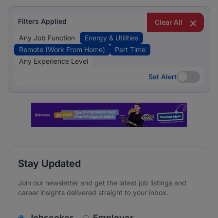
Filters Applied
Clear All
Any Job Function
Energy & Utilities
Remote (Work From Home)
Part Time
Any Experience Level
Set Alert
Set Alert
Stay Updated
Join our newsletter and get the latest job listings and
career insights delivered straight to your inbox.
v2.homepage.newsletter_signup.choose_type
Jobseeker
Employer