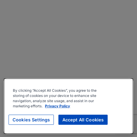
By clicking “Accept All Cookies”, you agree to the
storing of cookies on your device to enhance site
navigation, analyze site usage, and assist in our
marketing efforts.
Privacy Policy
Cookies Settings
Accept All Cookies