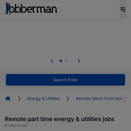
Everyone deserves an opportunity to grow. We
welcome applications from persons with
disabilities and value the skills, experience, and
potential you bring.
The future of work gets decided without you.
Not this time. Tell us what matters to your
career in 5 minutes and #BeACareerInfluencer.
Start now.
Search Filter
Homepage
Energy & Utilities
Remote (Work From Home)
Remote part time energy & utilities jobs
0
Jobs Found