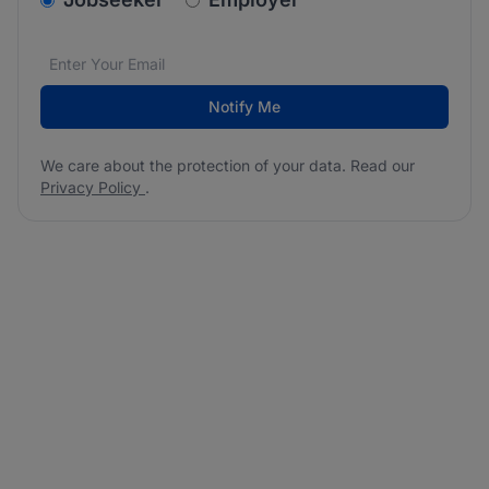
Email address
We care about the protection of your data. Read our
*
Notify Me
We care about the protection of your data. Read our
Privacy Policy
.