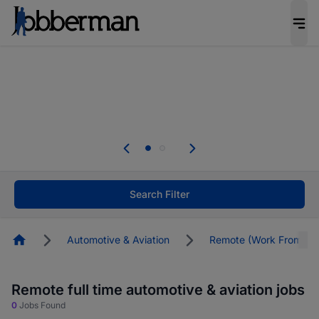
Everyone deserves an opportunity to grow. We
welcome applications from persons with
disabilities and value the skills, experience, and
potential you bring.
The future of work gets decided without you.
Not this time. Tell us what matters to your
career in 5 minutes and #BeACareerInfluencer.
Start now.
Search Filter
Homepage
Automotive & Aviation
Remote (Work From Ho
Remote full time automotive & aviation jobs
0
Jobs Found