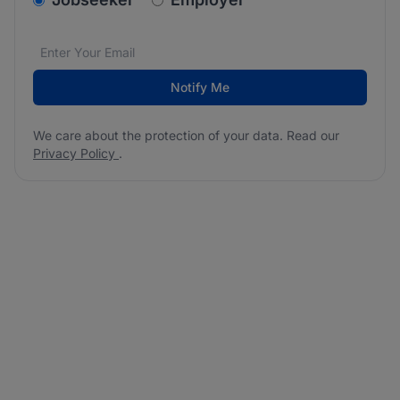
Email address
We care about the protection of your data. Read our
*
Notify Me
We care about the protection of your data. Read our
Privacy Policy
.