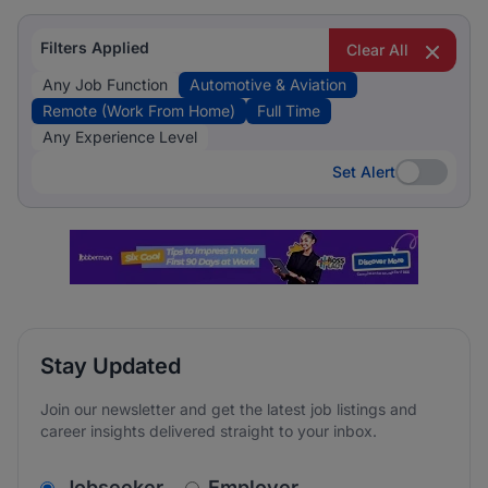
Filters Applied
Clear All
Any Job Function
Automotive & Aviation
Remote (Work From Home)
Full Time
Any Experience Level
Set Alert
Set Alert
Stay Updated
Join our newsletter and get the latest job listings and
career insights delivered straight to your inbox.
v2.homepage.newsletter_signup.choose_type
Jobseeker
Employer