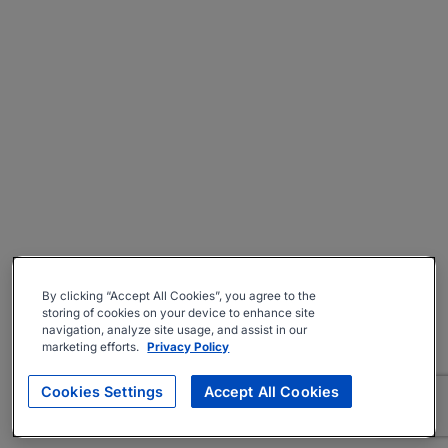
By clicking “Accept All Cookies”, you agree to the
storing of cookies on your device to enhance site
navigation, analyze site usage, and assist in our
marketing efforts.
Privacy Policy
Cookies Settings
Accept All Cookies