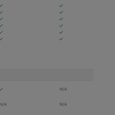
N/A
N/A
N/A