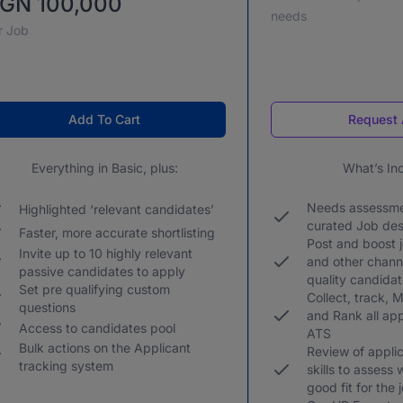
GN 100,000
needs
r Job
Add To Cart
Request 
Everything in Basic, plus:
What’s In
Needs assessme
Highlighted ‘relevant candidates’
curated Job des
Faster, more accurate shortlisting
Post and boost 
Invite up to 10 highly relevant
and other channe
passive candidates to apply
quality candida
Set pre qualifying custom
Collect, track, Mo
questions
and Rank all app
Access to candidates pool
ATS
Bulk actions on the Applicant
Review of applic
tracking system
skills to assess
good fit for the 