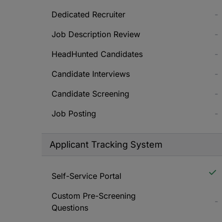
Dedicated Recruiter
-
Job Description Review
-
HeadHunted Candidates
-
Candidate Interviews
-
Candidate Screening
-
Job Posting
-
Applicant Tracking System
Self-Service Portal
Custom Pre-Screening
-
Questions