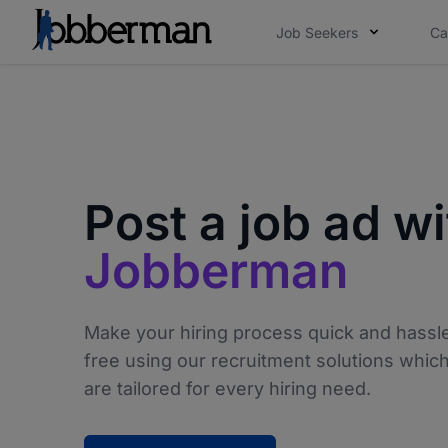
Job Seekers
Ca
Post a job ad wi
Jobberman
Make your hiring process quick and hassl
free using our recruitment solutions whic
are tailored for every hiring need.