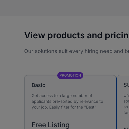
View products and prici
Our solutions suit every hiring need and b
PROMOTION
S
Basic
Un
Get access to a large number of
sor
applicants pre-sorted by relevance to
so
your job. Easily filter for the "Best"
fas
Free Listing