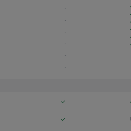
-
-
-
-
-
-