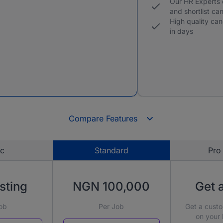
Our HR Experts
and shortlist ca
High quality can
in days
Compare Features
ic
Standard
Pro 
sting
NGN 100,000
Get 
ob
Per Job
Get a cust
on your 