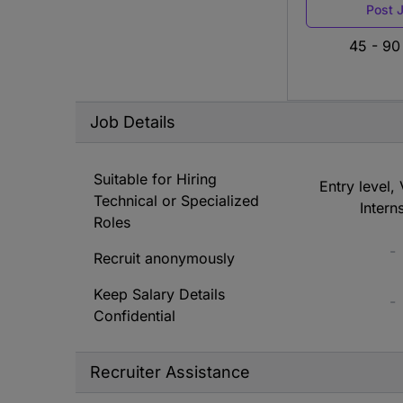
Post 
45 - 90
Job Details
Suitable for Hiring
Entry level, 
Technical or Specialized
Intern
Roles
-
Recruit anonymously
Keep Salary Details
-
Confidential
Recruiter Assistance