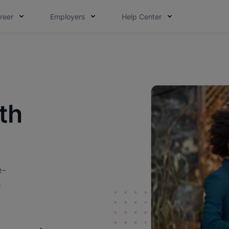
reer
Employers
Help Center
th
e-
h