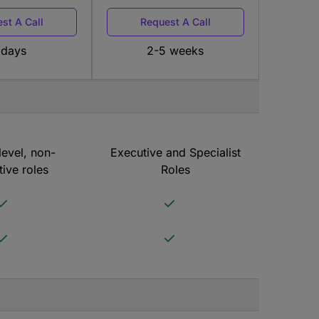
st A Call
Request A Call
 days
2-5 weeks
level, non-
Executive and Specialist
ive roles
Roles