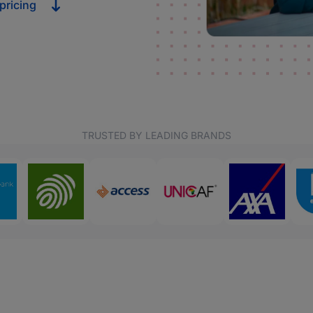
pricing
TRUSTED BY LEADING BRANDS