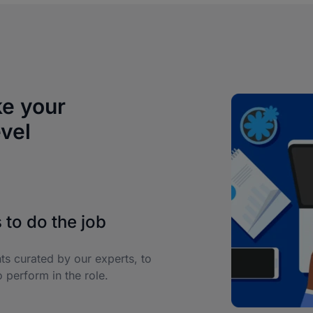
ke your
evel
 to do the job
nts curated by our experts, to
 perform in the role.