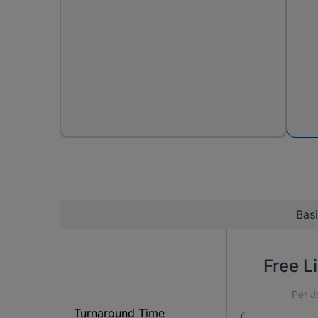
Bas
Free Li
Per J
Turnaround Time