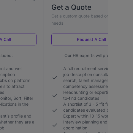
Get a Quote
Get a custom quote based on your hiring
needs
A Call
Request A Call
cluded:
Our HR experts will provide:
nt and well
A full recruitment service including,
cription
job description consultation, profile
jobs on platform
search, talent management, and
ls to attract
competency assessments
tes
Headhunting or expertise for hard-
nitor, Sort, Filter
to-find candidates
lications in the
A shortlist of 3 - 5 ‘fit for hire’
candidates evaluated by an HR
ant’s profile and
Expert within 10-15 working days
 whether they are a
Interview planning and
job.
coordination