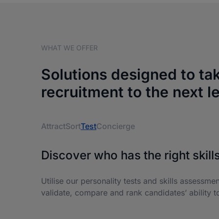
WHAT WE OFFER
Solutions designed to ta
recruitment to the next l
Attract
Sort
Test
Concierge
Discover who has the right skills
Utilise our personality tests and skills assessme
validate, compare and rank candidates’ ability to