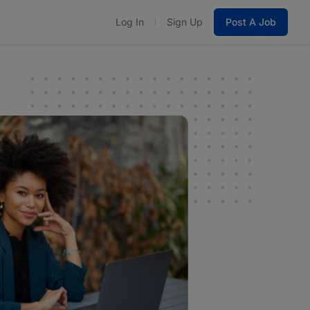
Log In
Sign Up
Post A Job