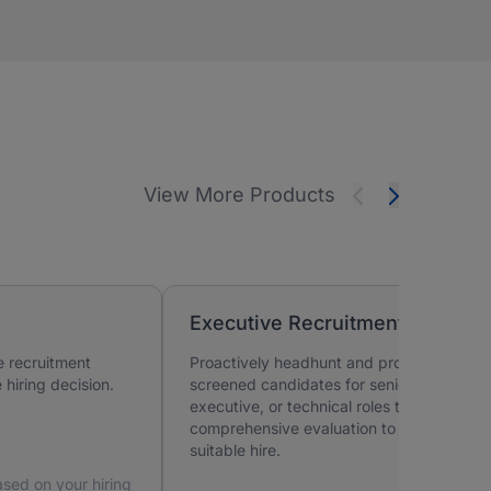
View More Products
Executive Recruitment
e recruitment
Proactively headhunt and provide pre-
hiring decision.
screened candidates for senior,
executive, or technical roles that require
comprehensive evaluation to identify a
suitable hire.
sed on your hiring