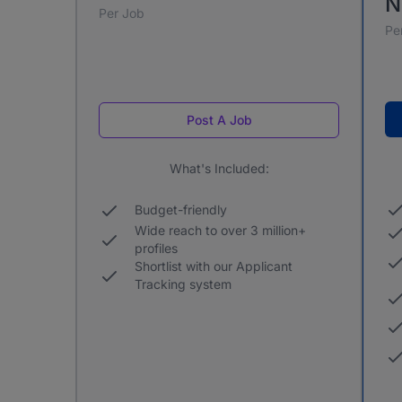
N
Per Job
Pe
Post A Job
What's Included:
Budget-friendly
Wide reach to over 3 million+
profiles
Shortlist with our Applicant
Tracking system