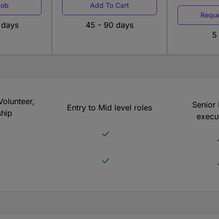
Job
Add To Cart
Reque
 days
45 - 90 days
5
Volunteer,
Senior 
Entry to Mid level roles
ship
execut