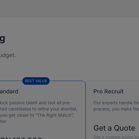
ng
udget.
BEST VALUE
tandard
Pro Recruit
lock passive talent and test all pre-
Our experts handle th
ted candidates to refine your shortlist,
process, you make the 
 you get closer to “The Right Match”,
ter.
Get a Quote
Get a custom quote ba