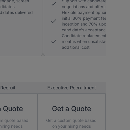
 engage, screen
Support with candidate
ndidates
negotiations and offer process
didates delivered
Flexible payment option with an
initial 30% payment fee at
inception and 70% upon a
candidate's acceptance of an offer
Candidate replacement within 3
months when unsatisfactory at no
additional cost
Recruit
Executive Recruitment
a Quote
Get a Quote
om quote based
Get a custom quote based
hiring needs
on your hiring needs