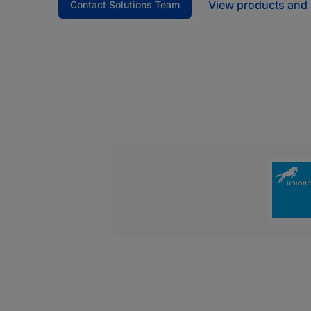
View products and 
Contact Solutions Team