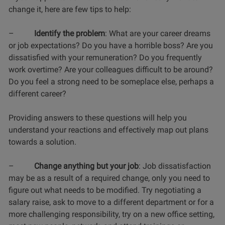
change it, here are few tips to help:
–
Identify the problem
: What are your career dreams
or job expectations? Do you have a horrible boss? Are you
dissatisfied with your remuneration? Do you frequently
work overtime? Are your colleagues difficult to be around?
Do you feel a strong need to be someplace else, perhaps a
different career?
Providing answers to these questions will help you
understand your reactions and effectively map out plans
towards a solution.
–
Change anything but your job
: Job dissatisfaction
may be as a result of a required change, only you need to
figure out what needs to be modified. Try negotiating a
salary raise, ask to move to a different department or for a
more challenging responsibility, try on a new office setting,