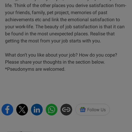
life. Think of the other places you derive satisfaction from-
your friends, family, pet project, memories of past
achievements etc and link the emotional satisfaction to
your work-life. The beauty of job satisfaction is that it can
be found in the most unexpected places. Realise that
getting the most from your job starts with you.
What don’t you like about your job? How do you cope?
Please share your thoughts in the section below.
*Pseudonyms are welcomed.