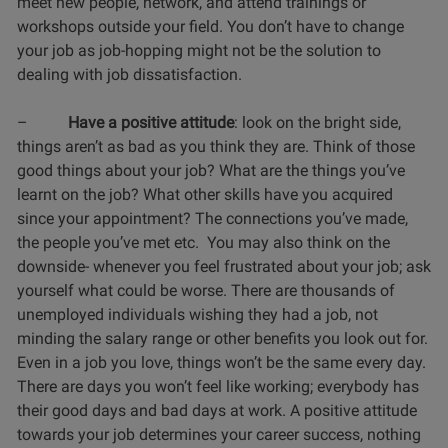
meet new people, network, and attend trainings or
workshops outside your field. You don’t have to change
your job as job-hopping might not be the solution to
dealing with job dissatisfaction.
–
Have a positive attitude
: look on the bright side,
things aren’t as bad as you think they are. Think of those
good things about your job? What are the things you’ve
learnt on the job? What other skills have you acquired
since your appointment? The connections you’ve made,
the people you’ve met etc. You may also think on the
downside- whenever you feel frustrated about your job; ask
yourself what could be worse. There are thousands of
unemployed individuals wishing they had a job, not
minding the salary range or other benefits you look out for.
Even in a job you love, things won’t be the same every day.
There are days you won’t feel like working; everybody has
their good days and bad days at work. A positive attitude
towards your job determines your career success, nothing