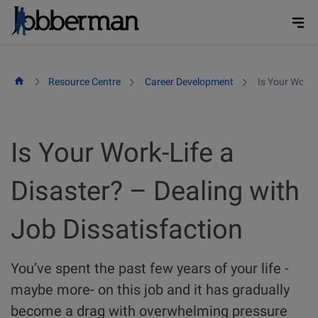
Skip
to
content
Resource Centre
Career Development
Is Your Work-
Is Your Work-Life a
Disaster? – Dealing with
Job Dissatisfaction
You’ve spent the past few years of your life -
maybe more- on this job and it has gradually
become a drag with overwhelming pressure