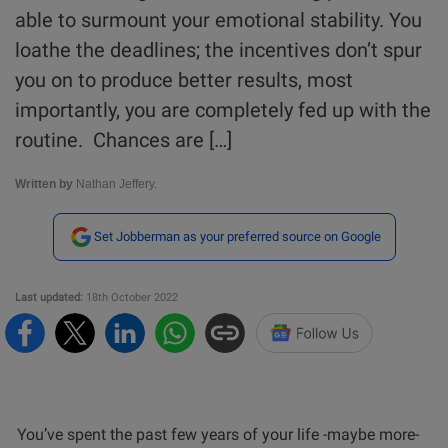
able to surmount your emotional stability. You
loathe the deadlines; the incentives don’t spur
you on to produce better results, most
importantly, you are completely fed up with the
routine. Chances are […]
Written by
Nathan Jeffery.
Set Jobberman as your preferred source on Google
Last updated:
18th October 2022
You’ve spent the past few years of your life -maybe more-