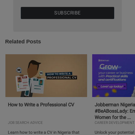
Related Posts
How to Write a Professional CV
Jobberman Nigeria
#BeABossLady: E
Women for the ...
JOB SEARCH ADVICE
CAREER DEVELOPMENT
Learn how to write a CV in Nigeria that
Unlock your potential 