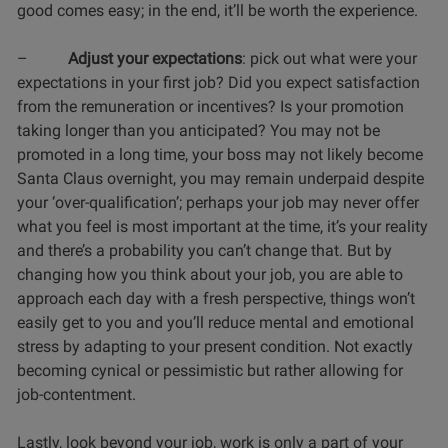
good comes easy; in the end, it’ll be worth the experience.
–
Adjust your expectations
: pick out what were your
expectations in your first job? Did you expect satisfaction
from the remuneration or incentives? Is your promotion
taking longer than you anticipated? You may not be
promoted in a long time, your boss may not likely become
Santa Claus overnight, you may remain underpaid despite
your ‘over-qualification’; perhaps your job may never offer
what you feel is most important at the time, it’s your reality
and there’s a probability you can’t change that. But by
changing how you think about your job, you are able to
approach each day with a fresh perspective, things won’t
easily get to you and you’ll reduce mental and emotional
stress by adapting to your present condition. Not exactly
becoming cynical or pessimistic but rather allowing for
job-contentment.
Lastly, look beyond your job, work is only a part of your