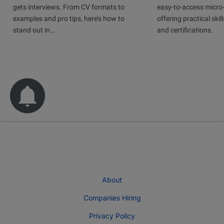
gets interviews. From CV formats to
easy-to-access micro-
examples and pro tips, here’s how to
offering practical skill
stand out in…
and certifications.
About
Companies Hiring
Privacy Policy