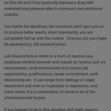
on this job and it has gradually become a drag with
overwhelming pressure able to surmount your emotional
stability.
You loathe the deadlines; the incentives don’t spur you on
to produce better results, most importantly, you are
completely fed up with the routine. Chances are you might
be experiencing Job dissatisfaction.
Job dissatisfaction refers to a form of reaction any
employee exhibits towards work based on factors such as:
remuneration, work environment and culture, job
expectations, qualifications, career commitment, work-
relationship etc. It can range from feelings of anger,
resentment and even to frustration or depression; and
many times, it is a combination of some or all of the
aforementioned factors.
If you happen to be in this situation and really want to