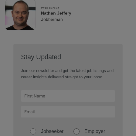
WRITTEN BY
Nathan Jeffery
Jobberman
Stay Updated
Join our newsletter and get the latest job listings and
career insights delivered straight to your inbox.
Jobseeker
Employer