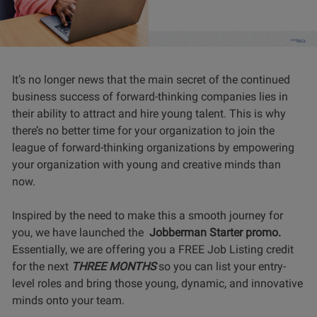
It’s no longer news that the main secret of the continued
business success of forward-thinking companies lies in
their ability to attract and hire young talent. This is why
there’s no better time for your organization to join the
league of forward-thinking organizations by empowering
your organization with young and creative minds than
now.
Inspired by the need to make this a smooth journey for
you, we have launched the
Jobberman Starter promo.
Essentially, we are offering you a FREE Job Listing credit
for the next
THREE MONTHS
so you can list your entry-
level roles and bring those young, dynamic, and innovative
minds onto your team.