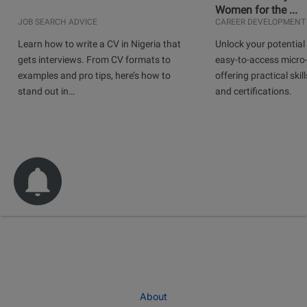
Women for the ...
JOB SEARCH ADVICE
CAREER DEVELOPMENT
Learn how to write a CV in Nigeria that
Unlock your potential 
gets interviews. From CV formats to
easy-to-access micro-
examples and pro tips, here’s how to
offering practical skill
stand out in…
and certifications.
About