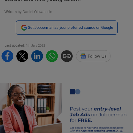
Written by
Daniel Oluwatosin.
Set Jobberman as your preferred source on Google
Last updated:
4th July 2022