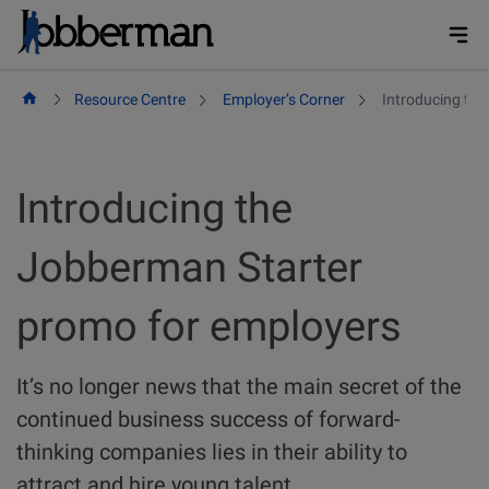
Skip
to
content
Resource Centre
Employer’s Corner
Introducing th
Introducing the
Jobberman Starter
promo for employers
It’s no longer news that the main secret of the
continued business success of forward-
thinking companies lies in their ability to
attract and hire young talent.