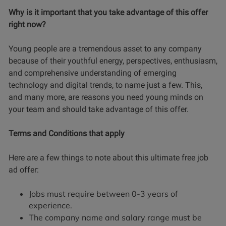
Why is it important that you take advantage of this offer
right now?
Young people are a tremendous asset to any company
because of their youthful energy, perspectives, enthusiasm,
and comprehensive understanding of emerging
technology and digital trends, to name just a few. This,
and many more, are reasons you need young minds on
your team and should take advantage of this offer.
Terms and Conditions that apply
Here are a few things to note about this ultimate free job
ad offer:
Jobs must require between 0-3 years of
experience.
The company name and salary range must be