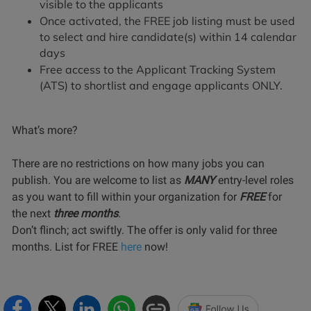
visible to the applicants
Once activated, the FREE job listing must be used
to select and hire candidate(s) within 14 calendar
days
Free access to the Applicant Tracking System
(ATS) to shortlist and engage applicants ONLY.
What’s more?
There are no restrictions on how many jobs you can
publish. You are welcome to list as
MANY
entry-level roles
as you want to fill within your organization for
FREE
for
the next
three months
.
Don’t flinch; act swiftly. The offer is only valid for three
months. List for FREE
here
now!