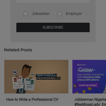
Jobseeker
Employer
Related Posts
How to Write a Professional CV
Jobberman Nigeria
#BeABossLady: E