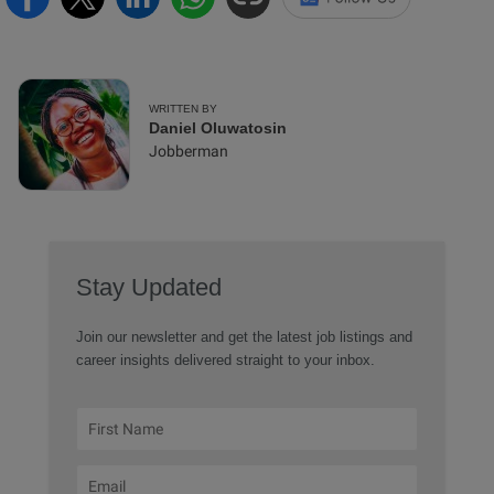
WRITTEN BY
Daniel Oluwatosin
Jobberman
Stay Updated
Join our newsletter and get the latest job listings and
career insights delivered straight to your inbox.