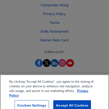
Companies Hiring
Privacy Policy
Terms
Skills Assessment
Banner Rate Card
Follow us On:
By clicking “Accept All Cookies”, you agree to the storing of
cookies on your device to enhance site navigation, analyze
site usage, and assist in our marketing efforts.
Privacy
Policy
Cookies Settings
Accept All Cookies
2026 Jobberman