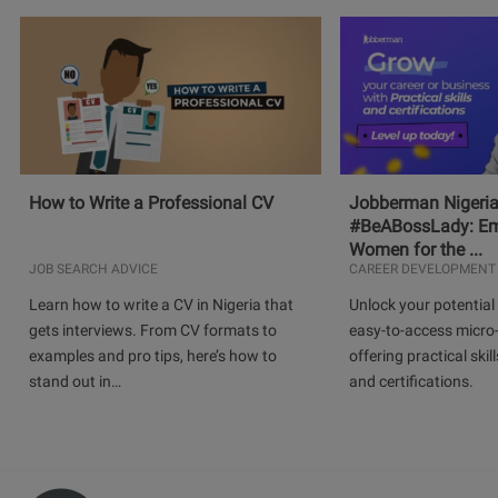
How to Write a Professional CV
Jobberman Nigeria
#BeABossLady: E
Women for the ...
JOB SEARCH ADVICE
CAREER DEVELOPMENT
Learn how to write a CV in Nigeria that
Unlock your potential 
gets interviews. From CV formats to
easy-to-access micro-
examples and pro tips, here’s how to
offering practical skill
stand out in…
and certifications.