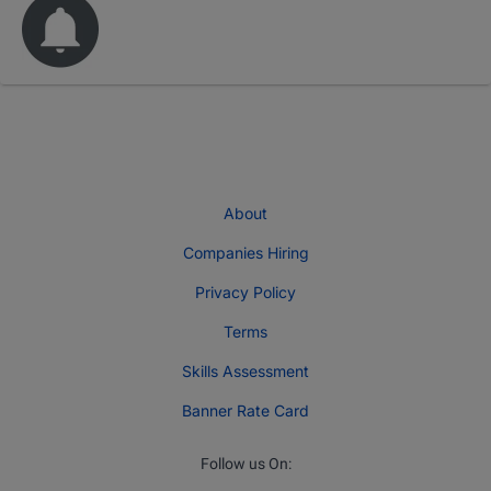
About
Companies Hiring
Privacy Policy
Terms
Skills Assessment
Banner Rate Card
Follow us On: