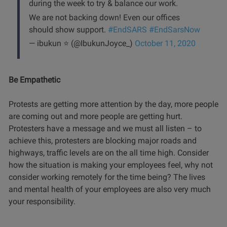
during the week to try & balance our work.
We are not backing down! Even our offices
should show support.
#EndSARS
#EndSarsNow
— ibukun ⭐️ (@IbukunJoyce_)
October 11, 2020
Be Empathetic
Protests are getting more attention by the day, more people
are coming out and more people are getting hurt.
Protesters have a message and we must all listen – to
achieve this, protesters are blocking major roads and
highways, traffic levels are on the all time high. Consider
how the situation is making your employees feel, why not
consider working remotely for the time being? The lives
and mental health of your employees are also very much
your responsibility.