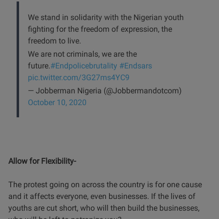
We stand in solidarity with the Nigerian youth
fighting for the freedom of expression, the
freedom to live.
We are not criminals, we are the
future.
#Endpolicebrutality
#Endsars
pic.twitter.com/3G27ms4YC9
— Jobberman Nigeria (@Jobbermandotcom)
October 10, 2020
Allow for Flexibility-
The protest going on across the country is for one cause
and it affects everyone, even businesses. If the lives of
youths are cut short, who will then build the businesses,