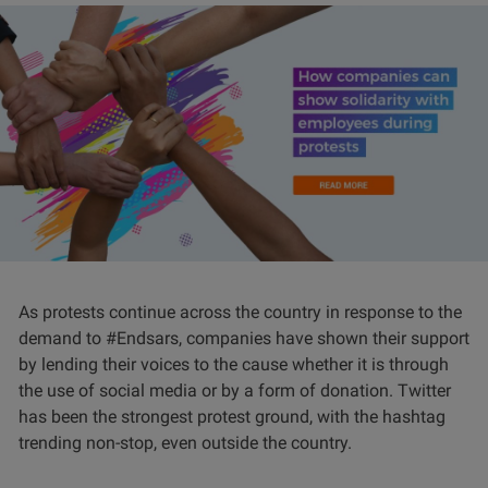
As protests continue across the country in response to the
demand to #Endsars, companies have shown their support
by lending their voices to the cause whether it is through
the use of social media or by a form of donation. Twitter
has been the strongest protest ground, with the hashtag
trending non-stop, even outside the country.