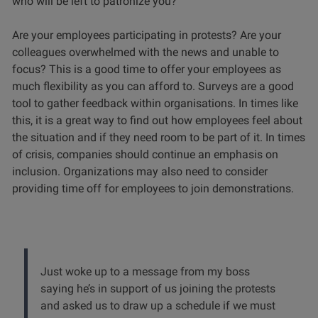
who will be left to patronize you?
Are your employees participating in protests? Are your
colleagues overwhelmed with the news and unable to
focus? This is a good time to offer your employees as
much flexibility as you can afford to. Surveys are a good
tool to gather feedback within organisations. In times like
this, it is a great way to find out how employees feel about
the situation and if they need room to be part of it. In times
of crisis, companies should continue an emphasis on
inclusion. Organizations may also need to consider
providing time off for employees to join demonstrations.
Just woke up to a message from my boss
saying he’s in support of us joining the protests
and asked us to draw up a schedule if we must