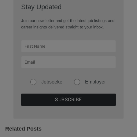
Stay Updated
Join our newsletter and get the latest job listings and
career insights delivered straight to your inbox.
Jobseeker
Employer
Related Posts