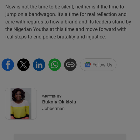
Now is not the time to be silent, neither is it the time to
jump on a bandwagon. It’s a time for real reflection and
care with regards to how a brand and its leaders stand by
the Nigerian Youths at this time and move forward with
real steps to end police brutality and injustice.
WRITTEN BY
Bukola Okikiolu
Jobberman