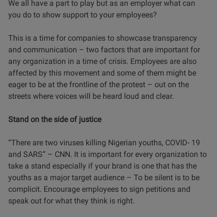
We all have a part to play but as an employer what can
you do to show support to your employees?
This is a time for companies to showcase transparency
and communication – two factors that are important for
any organization in a time of crisis. Employees are also
affected by this movement and some of them might be
eager to be at the frontline of the protest – out on the
streets where voices will be heard loud and clear.
Stand on the side of justice
“There are two viruses killing Nigerian youths, COVID- 19
and SARS” – CNN. It is important for every organization to
take a stand especially if your brand is one that has the
youths as a major target audience – To be silent is to be
complicit. Encourage employees to sign petitions and
speak out for what they think is right.