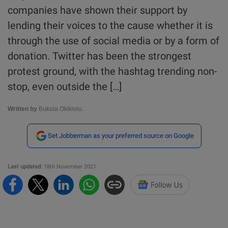
companies have shown their support by
lending their voices to the cause whether it is
through the use of social media or by a form of
donation. Twitter has been the strongest
protest ground, with the hashtag trending non-
stop, even outside the […]
Written by
Bukola Okikiolu.
Set Jobberman as your preferred source on Google
Last updated:
18th November 2021