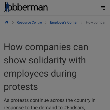
Skip
to
content
Resource Centre
Employer’s Corner
How companies 
How companies can
show solidarity with
employees during
protests
As protests continue across the country in
response to the demand to #Endsars,