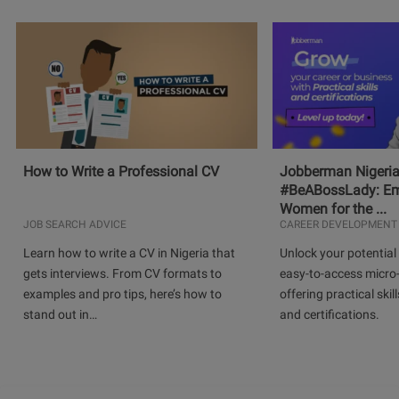
How to Write a Professional CV
Jobberman Nigeria
#BeABossLady: E
Women for the ...
JOB SEARCH ADVICE
CAREER DEVELOPMENT
Learn how to write a CV in Nigeria that
Unlock your potential 
gets interviews. From CV formats to
easy-to-access micro-
examples and pro tips, here’s how to
offering practical skill
stand out in…
and certifications.