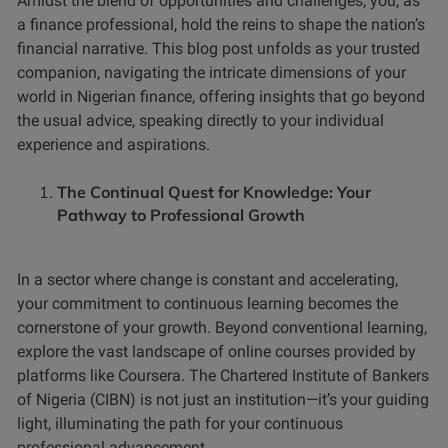
Amidst the blend of opportunities and challenges, you, as
a finance professional, hold the reins to shape the nation’s
financial narrative. This blog post unfolds as your trusted
companion, navigating the intricate dimensions of your
world in Nigerian finance, offering insights that go beyond
the usual advice, speaking directly to your individual
experience and aspirations.
The Continual Quest for Knowledge: Your
Pathway to Professional Growth
In a sector where change is constant and accelerating,
your commitment to continuous learning becomes the
cornerstone of your growth. Beyond conventional learning,
explore the vast landscape of online courses provided by
platforms like Coursera. The Chartered Institute of Bankers
of Nigeria (CIBN) is not just an institution—it’s your guiding
light, illuminating the path for your continuous
professional advancement.