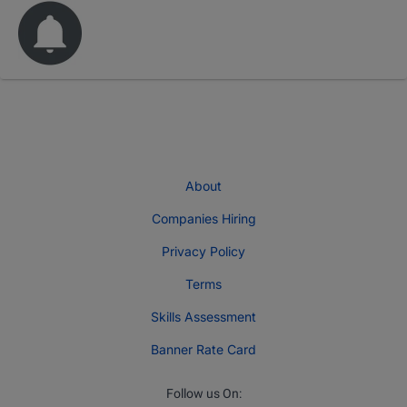
About
Companies Hiring
Privacy Policy
Terms
Skills Assessment
Banner Rate Card
Follow us On: