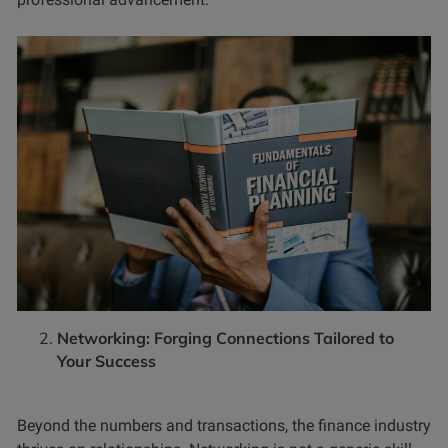
Networking: Forging Connections Tailored to
Your Success
Beyond the numbers and transactions, the finance industry