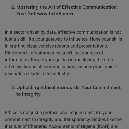
Mastering the Art of Effective Communication:
Your Gateway to Influence
In a sector driven by data, effective communication is not
just a skill—it’s your gateway to influence. Hone your skills
in crafting clear, concise reports and presentations.
Platforms like Nairametrics aren’t just sources of
information; they’re your guides in mastering the art of
effective financial communication, ensuring your voice
resonates clearly in the industry.
Upholding Ethical Standards: Your Commitment
to Integrity
Ethics is not just a professional requirement; it’s your
commitment to integrity and transparency. Bodies like the
Institute of Chartered Accountants of Nigeria (ICAN) and