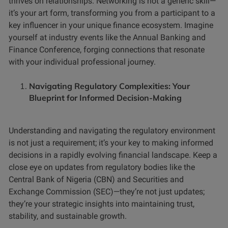
thrives on relationships. Networking is not a generic skill—
it’s your art form, transforming you from a participant to a
key influencer in your unique finance ecosystem. Imagine
yourself at industry events like the Annual Banking and
Finance Conference, forging connections that resonate
with your individual professional journey.
Navigating Regulatory Complexities: Your
Blueprint for Informed Decision-Making
Understanding and navigating the regulatory environment
is not just a requirement; it’s your key to making informed
decisions in a rapidly evolving financial landscape. Keep a
close eye on updates from regulatory bodies like the
Central Bank of Nigeria (CBN) and Securities and
Exchange Commission (SEC)—they’re not just updates;
they’re your strategic insights into maintaining trust,
stability, and sustainable growth.