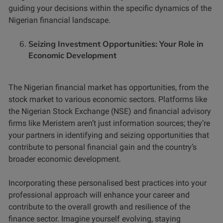
guiding your decisions within the specific dynamics of the
Nigerian financial landscape.
Seizing Investment Opportunities: Your Role in
Economic Development
The Nigerian financial market has opportunities, from the
stock market to various economic sectors. Platforms like
the Nigerian Stock Exchange (NSE) and financial advisory
firms like Meristem aren’t just information sources; they’re
your partners in identifying and seizing opportunities that
contribute to personal financial gain and the country’s
broader economic development.
Incorporating these personalised best practices into your
professional approach will enhance your career and
contribute to the overall growth and resilience of the
finance sector. Imagine yourself evolving, staying