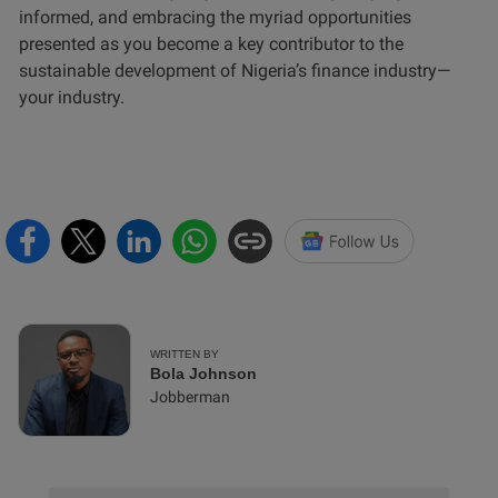
informed, and embracing the myriad opportunities
presented as you become a key contributor to the
sustainable development of Nigeria’s finance industry—
your industry.
WRITTEN BY
Bola Johnson
Jobberman