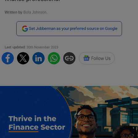
Written by
Bola Johnson.
Set Jobberman as your preferred source on Google
Last updated:
30th November 2023