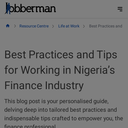
Skip
to
content
Resource Centre
Life at Work
Best Practices and Tip
Best Practices and Tips
for Working in Nigeria’s
Finance Industry
This blog post is your personalised guide,
delving deep into tailored best practices and
indispensable tips crafted to empower you, the
finance professional