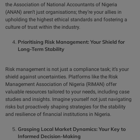
the Association of National Accountants of Nigeria
(ANAN) aren’t just organisations; they’re your allies in
upholding the highest ethical standards and fostering a
culture of trust within the industry.
Prioritising Risk Management: Your Shield for
Long-Term Stability
Risk management is not just a compliance task; it’s your
shield against uncertainties. Platforms like the Risk
Management Association of Nigeria (RIMAN) offer
valuable resources tailored to your needs, including case
studies and insights. Imagine yourself not just navigating
risks but proactively shaping strategies for the stability
and resilience of financial institutions in Nigeria.
Grasping Local Market Dynamics: Your Key to
Informed Decision-Making