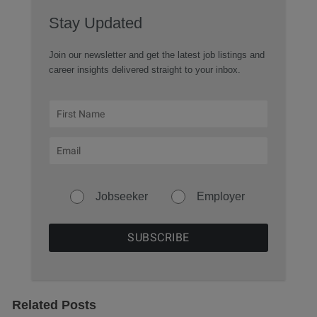
Stay Updated
Join our newsletter and get the latest job listings and
career insights delivered straight to your inbox.
Jobseeker
Employer
Related Posts