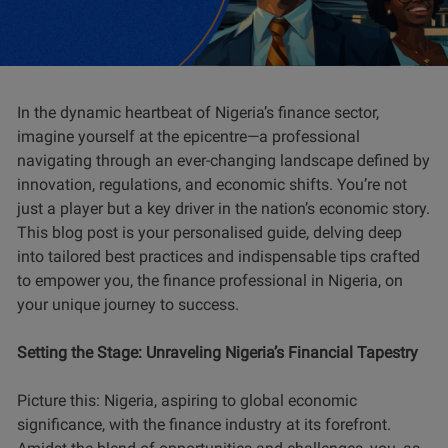
In the dynamic heartbeat of Nigeria’s finance sector,
imagine yourself at the epicentre—a professional
navigating through an ever-changing landscape defined by
innovation, regulations, and economic shifts. You’re not
just a player but a key driver in the nation’s economic story.
This blog post is your personalised guide, delving deep
into tailored best practices and indispensable tips crafted
to empower you, the finance professional in Nigeria, on
your unique journey to success.
Setting the Stage: Unraveling Nigeria’s Financial Tapestry
Picture this: Nigeria, aspiring to global economic
significance, with the finance industry at its forefront.