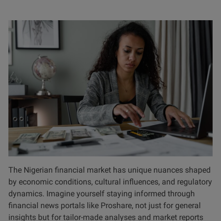
The Nigerian financial market has unique nuances shaped
by economic conditions, cultural influences, and regulatory
dynamics. Imagine yourself staying informed through
financial news portals like Proshare, not just for general
insights but for tailor-made analyses and market reports