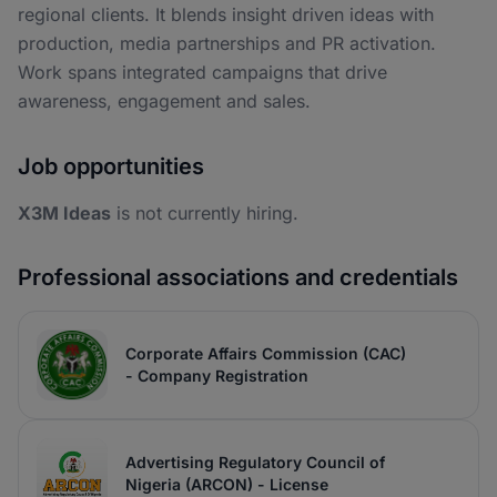
regional clients. It blends insight driven ideas with
production, media partnerships and PR activation.
Work spans integrated campaigns that drive
awareness, engagement and sales.
Job opportunities
X3M Ideas
is not currently hiring.
Professional associations and credentials
Corporate Affairs Commission (CAC)
- Company Registration
Advertising Regulatory Council of
Nigeria (ARCON) - License