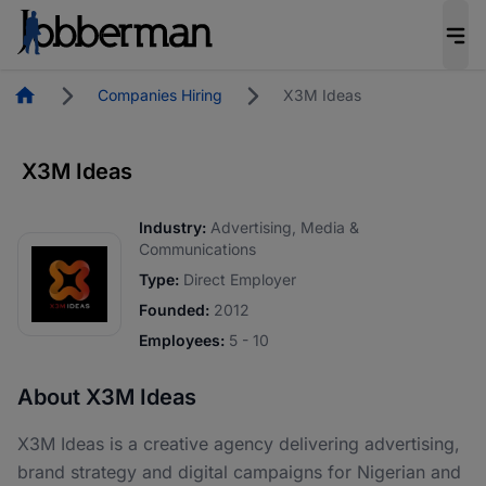
Homepage
Companies Hiring
X3M Ideas
X3M Ideas
Industry:
Advertising, Media &
Communications
Type:
Direct Employer
Founded:
2012
Employees:
5 - 10
About X3M Ideas
X3M Ideas is a creative agency delivering advertising,
brand strategy and digital campaigns for Nigerian and