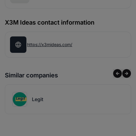
X3M Ideas contact information
https://x3mideas.com/
Similar companies
Legit