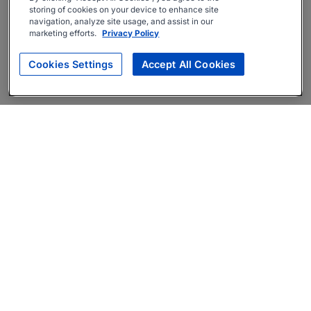
storing of cookies on your device to enhance site
navigation, analyze site usage, and assist in our
marketing efforts.
Privacy Policy
Cookies Settings
Accept All Cookies
About
Companies Hiring
Privacy Policy