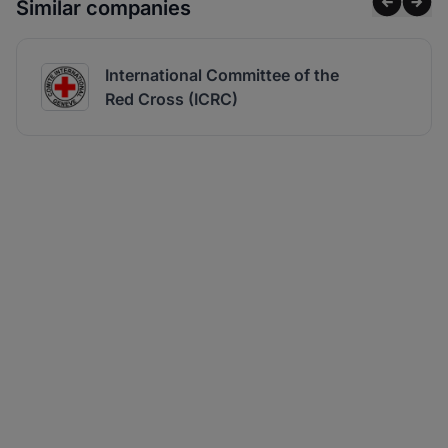
Similar companies
International Committee of the
Red Cross (ICRC)