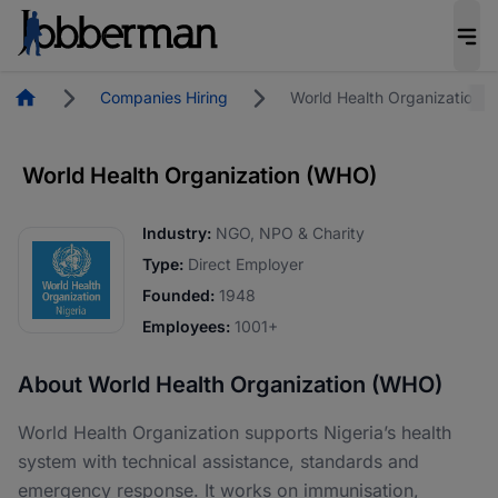
Homepage
Companies Hiring
World Health Organization 
World Health Organization (WHO)
Industry:
NGO, NPO & Charity
Type:
Direct Employer
Founded:
1948
Employees:
1001+
About World Health Organization (WHO)
World Health Organization supports Nigeria’s health
system with technical assistance, standards and
emergency response. It works on immunisation,