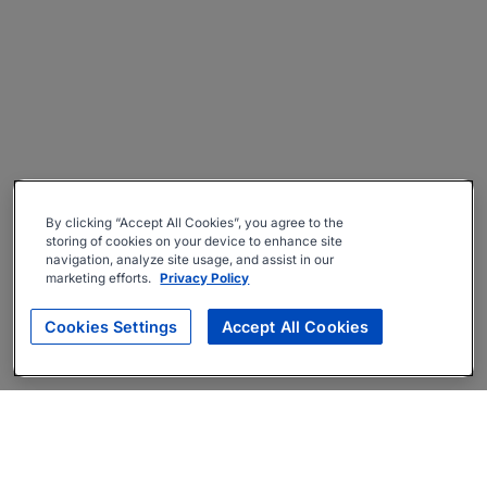
By clicking “Accept All Cookies”, you agree to the
storing of cookies on your device to enhance site
navigation, analyze site usage, and assist in our
marketing efforts.
Privacy Policy
Cookies Settings
Accept All Cookies