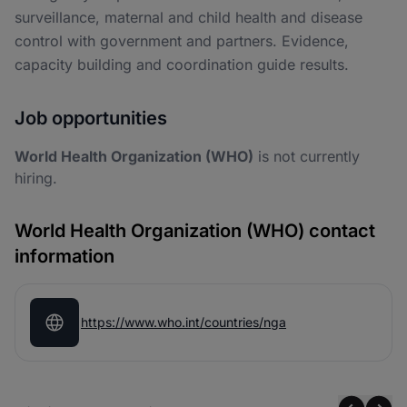
surveillance, maternal and child health and disease
control with government and partners. Evidence,
capacity building and coordination guide results.
Job opportunities
World Health Organization (WHO)
is not currently
hiring.
World Health Organization (WHO) contact
information
https://www.who.int/countries/nga