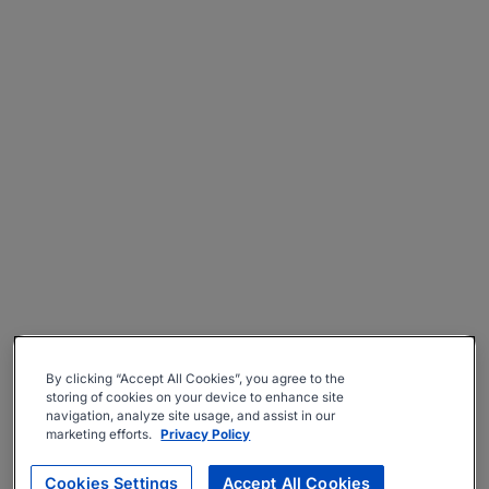
By clicking “Accept All Cookies”, you agree to the
storing of cookies on your device to enhance site
navigation, analyze site usage, and assist in our
marketing efforts.
Privacy Policy
Cookies Settings
Accept All Cookies