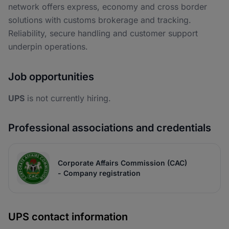
network offers express, economy and cross border
solutions with customs brokerage and tracking.
Reliability, secure handling and customer support
underpin operations.
Job opportunities
UPS
is not currently hiring.
Professional associations and credentials
Corporate Affairs Commission (CAC)
- Company registration
UPS contact information