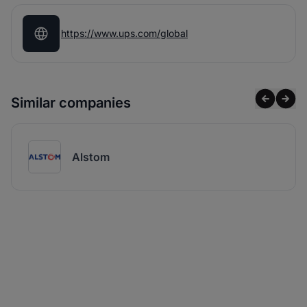
https://www.ups.com/global
Similar companies
Alstom