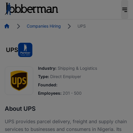
Homepage
Companies Hiring
UPS
UPS
Industry:
Shipping & Logistics
Type:
Direct Employer
Founded:
Employees:
201 - 500
About UPS
UPS provides parcel delivery, freight and supply chain
services to businesses and consumers in Nigeria. Its