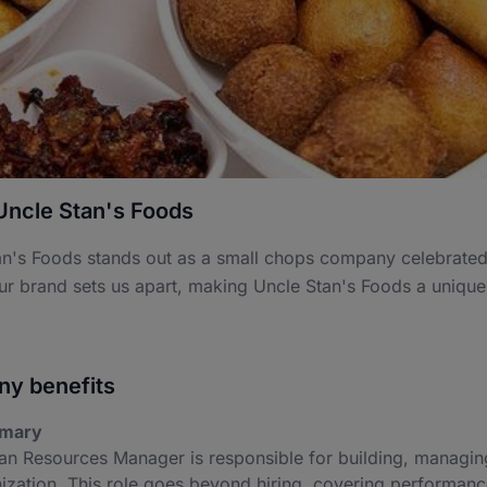
Uncle Stan's Foods
n's Foods stands out as a small chops company celebrated fo
ur brand sets us apart, making Uncle Stan's Foods a unique
y benefits
mary
n Resources Manager is responsible for building, managing
ization. This role goes beyond hiring, covering performanc