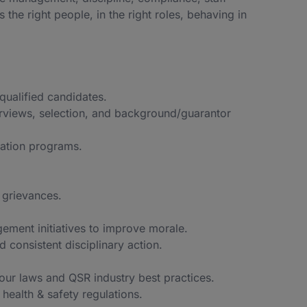
e right people, in the right roles, behaving in
qualified candidates.
erviews, selection, and background/guarantor
ation programs.
 grievances.
gement initiatives to improve morale.
 consistent disciplinary action.
bour laws and QSR industry best practices.
health & safety regulations.