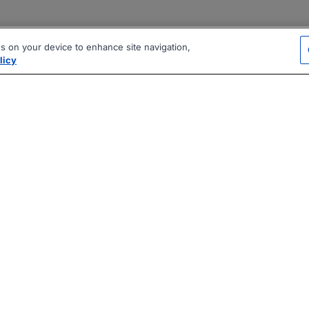
es on your device to enhance site navigation,
licy
|
|
|
vacy Policy
Terms
AI Career Tool