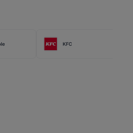
le
KFC