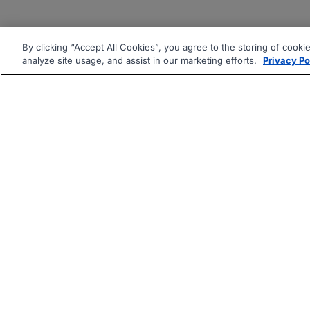
By clicking “Accept All Cookies”, you agree to the storing of cooki
analyze site usage, and assist in our marketing efforts.
Privacy Po
|
|
About
Companies Hiring
Pri
Follow us On: