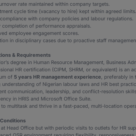
turnover rate maintained within company targets.
tment cycle time (vacancy to hire) kept within agreed limits
ompliance with company policies and labour regulations.
 completion of performance appraisals.
ved employee engagement scores.
ion in disciplinary cases due to proactive staff managemen
ations & Requirements
or’s degree in Human Resource Management, Business Administ
sional HR certification (CIPM, SHRM, or equivalent) is an a
um of
5 years HR management experience
, preferably in 
 understanding of Nigerian labour laws and HR best practic
ent communication, leadership, and conflict-resolution skills
iency in HRIS and Microsoft Office Suite.
y to multitask and thrive in a fast-paced, multi-location oper
Conditions
at Head Office but with periodic visits to outlets for HR sup
aced QSR environment requiring flexibility, responsiveness,