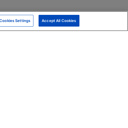
Cookies Settings
Accept All Cookies
|
Skills Assessments
Product Brochure