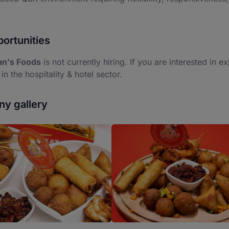
ortunities
an's Foods
is not currently hiring. If you are interested in e
 in the hospitality & hotel sector.
y gallery