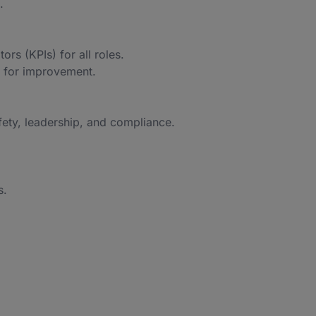
.
rs (KPIs) for all roles.
 for improvement.
fety, leadership, and compliance.
s.