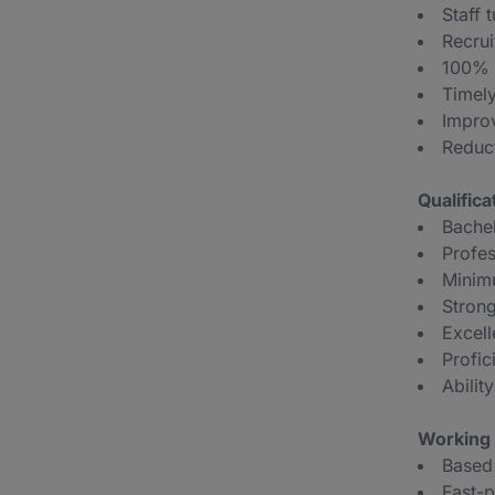
Staff 
Recrui
100% c
Timely
Impro
Reduct
Qualific
Bachel
Profes
Minim
Strong
Excell
Profic
Abilit
Working 
Based 
Fast-p