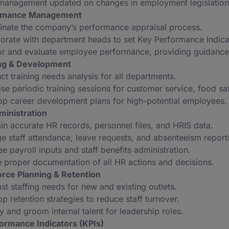
management updated on changes in employment legislation
ormance Management
inate the company’s performance appraisal process.
orate with department heads to set Key Performance Indicato
or and evaluate employee performance, providing guidance
ing & Development
t training needs analysis for all departments.
se periodic training sessions for customer service, food sa
p career development plans for high-potential employees.
ministration
in accurate HR records, personnel files, and HRIS data.
 staff attendance, leave requests, and absenteeism report
e payroll inputs and staff benefits administration.
 proper documentation of all HR actions and decisions.
orce Planning & Retention
st staffing needs for new and existing outlets.
p retention strategies to reduce staff turnover.
fy and groom internal talent for leadership roles.
ormance Indicators (KPIs)