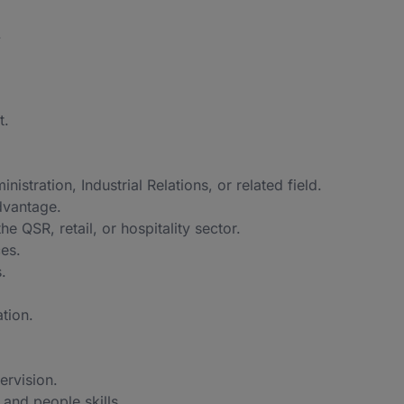
.
t.
ration, Industrial Relations, or related field.
dvantage.
the QSR, retail, or hospitality sector.
es.
.
ation.
ervision.
 and people skills.