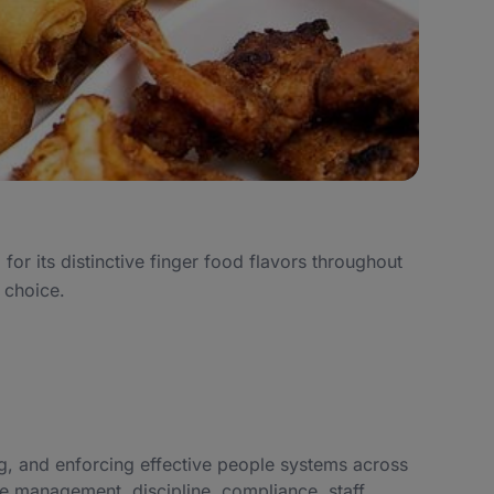
r its distinctive finger food flavors throughout
 choice.
, and enforcing effective people systems across
e management, discipline, compliance, staff