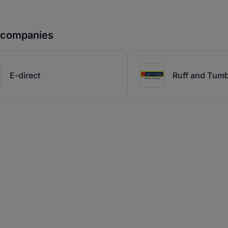
r companies
E-direct
Ruff and Tumb