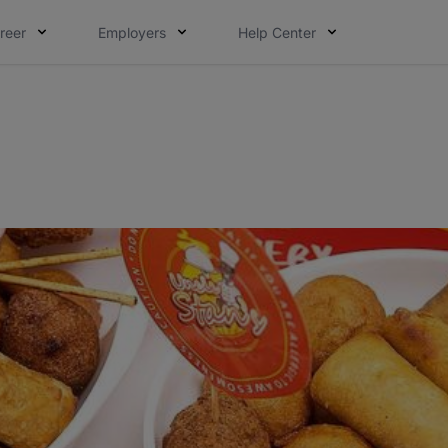
reer
Employers
Help Center