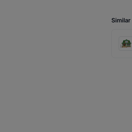
Simila