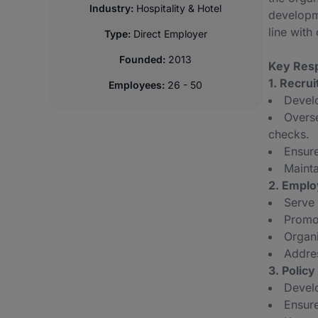
Industry:
Hospitality & Hotel
developme
line wit
Type:
Direct Employer
Founded:
2013
Key Resp
1. Recru
Employees:
26 - 50
Develo
Overse
checks.
Ensur
Mainta
2. Emplo
Serve 
Promot
Organi
Addres
3. Polic
Develo
Ensure