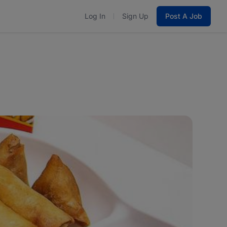
Log In
Sign Up
Post A Job