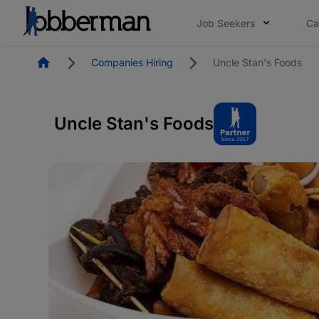
Job Seekers
Ca
Homepage
Companies Hiring
Uncle Stan's Foods
Uncle Stan's Foods