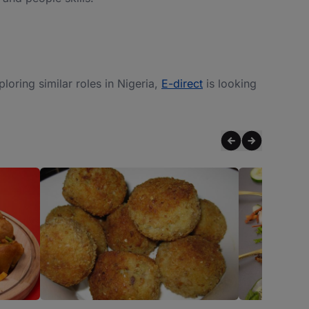
xploring similar roles in Nigeria,
E-direct
is looking