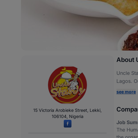
About 
Uncle Sta
Lagos. O
see more
Compan
15 Victoria Arobieke Street, Lekki,
106104, Nigeria
Job Sum
The Huma
the organ