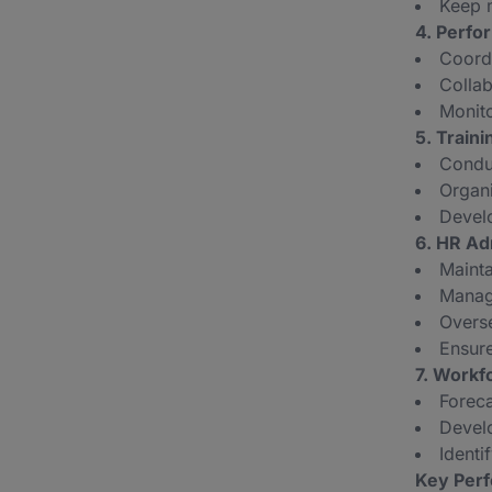
Keep 
4. Perf
Coord
Collab
Monit
5. Train
Conduc
Organi
Develo
6. HR Ad
Mainta
Manage
Overse
Ensure
7. Workf
Foreca
Develo
Identi
Key Perf