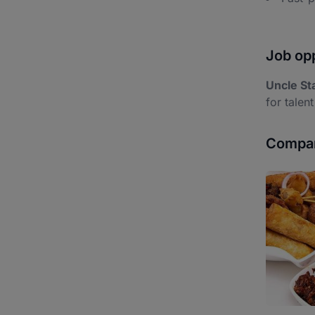
Job opp
Uncle St
for talent
Compan