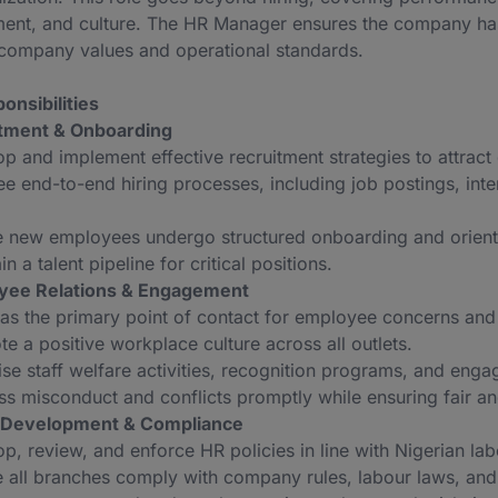
nt, and culture. The HR Manager ensures the company has th
h company values and operational standards.
onsibilities
itment & Onboarding
p and implement effective recruitment strategies to attract 
e end-to-end hiring processes, including job postings, int
e new employees undergo structured onboarding and orient
in a talent pipeline for critical positions.
yee Relations & Engagement
as the primary point of contact for employee concerns and
e a positive workplace culture across all outlets.
se staff welfare activities, recognition programs, and enga
s misconduct and conflicts promptly while ensuring fair and
y Development & Compliance
p, review, and enforce HR policies in line with Nigerian la
 all branches comply with company rules, labour laws, and 