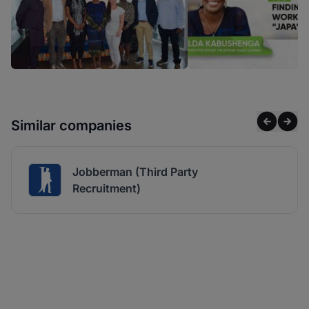
Similar companies
Jobberman (Third Party
Recruitment)