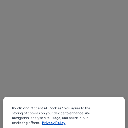
By clicking “Accept All Cookies”, you agree to the
storing of cookies on your device to enhance site
navigation, analyze site usage, and assist in our
marketing efforts.
Privacy Policy