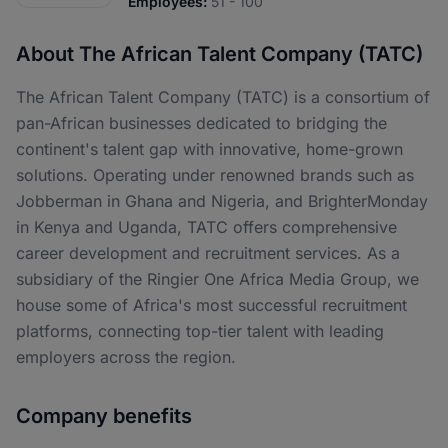
Employees:
51 - 100
About The African Talent Company (TATC)
The African Talent Company (TATC) is a consortium of
pan-African businesses dedicated to bridging the
continent's talent gap with innovative, home-grown
solutions. Operating under renowned brands such as
Jobberman in Ghana and Nigeria, and BrighterMonday
in Kenya and Uganda, TATC offers comprehensive
career development and recruitment services. As a
subsidiary of the Ringier One Africa Media Group, we
house some of Africa's most successful recruitment
platforms, connecting top-tier talent with leading
employers across the region.
Company benefits