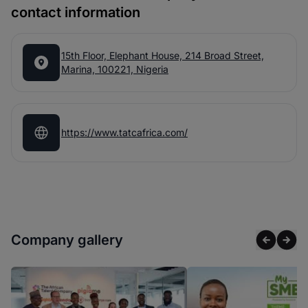
contact information
15th Floor, Elephant House, 214 Broad Street,
Marina, 100221, Nigeria
https://www.tatcafrica.com/
Company gallery