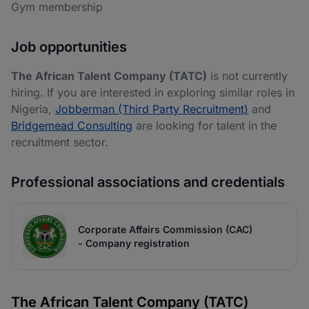
Gym membership
Job opportunities
The African Talent Company (TATC)
is not currently
hiring. If you are interested in exploring similar roles in
Nigeria,
Jobberman (Third Party Recruitment)
and
Bridgemead Consulting
are looking for talent in the
recruitment sector.
Professional associations and credentials
Corporate Affairs Commission (CAC)
- Company registration
The African Talent Company (TATC)