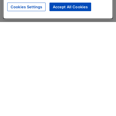
Cookies Settings
Accept All Cookies
About
Companies Hiring
Privacy Policy
Terms
AI Career Tool