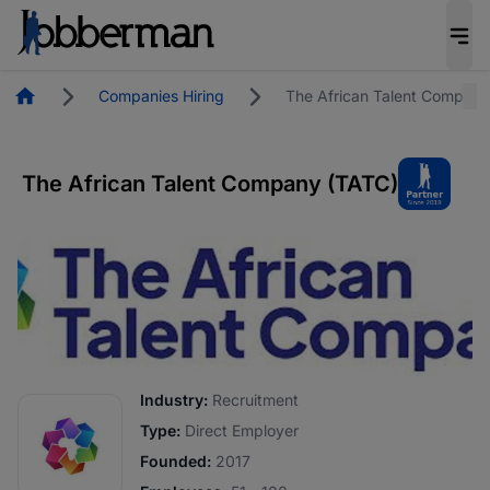
Homepage
Companies Hiring
The African Talent Company
The African Talent Company (TATC)
Industry:
Recruitment
Type:
Direct Employer
Founded:
2017