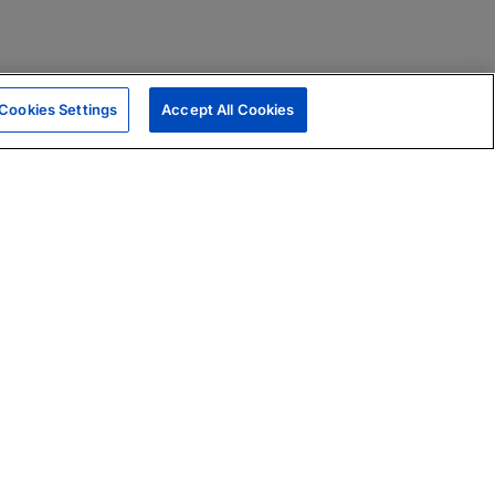
Cookies Settings
Accept All Cookies
|
Skills Assessments
Product Brochure