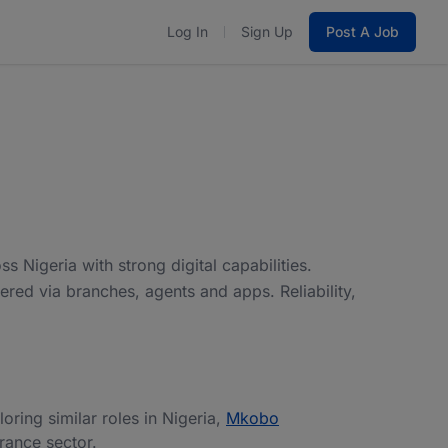
Log In
Sign Up
Post A Job
s Nigeria with strong digital capabilities.
ered via branches, agents and apps. Reliability,
loring similar roles in Nigeria,
Mkobo
urance sector.