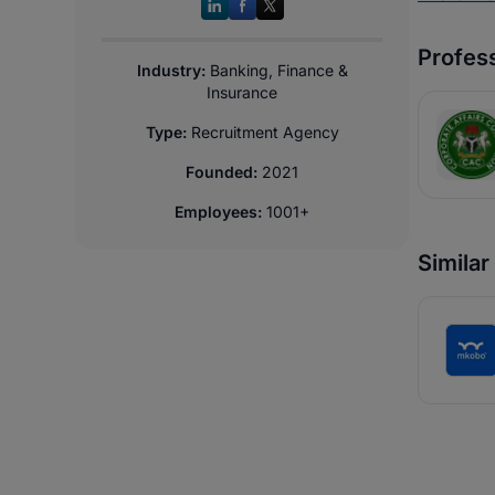
Profess
Industry:
Banking, Finance &
Insurance
Type:
Recruitment Agency
Founded:
2021
Employees:
1001+
Simila