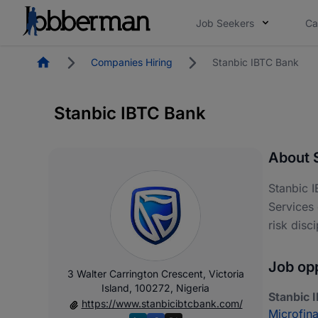
Job Seekers
Ca
Homepage
Companies Hiring
Stanbic IBTC Bank
Stanbic IBTC Bank
About 
Stanbic I
Services 
risk disc
Job opp
3 Walter Carrington Crescent, Victoria
Island, 100272, Nigeria
Stanbic 
https://www.stanbicibtcbank.com/
Microfin