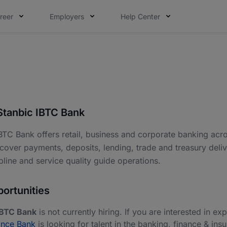
reer
Employers
Help Center
Stanbic IBTC Bank
BTC Bank offers retail, business and corporate banking acros
cover payments, deposits, lending, trade and treasury deliv
ipline and service quality guide operations.
ortunities
IBTC Bank
is not currently hiring. If you are interested in exp
ance Bank
is looking for talent in the banking, finance & ins