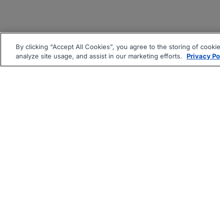
By clicking “Accept All Cookies”, you agree to the storing of cooki
analyze site usage, and assist in our marketing efforts.
Privacy Po
|
|
About
Companies Hiring
Pri
Follow us On: