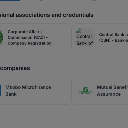
ional associations and credentials
Corporate Affairs
Central Bank o
Commission (CAC) -
(CBN) - Banki
Company Registration
r companies
Mkobo Microfinance
Mutual Benefit
Bank
Assurance