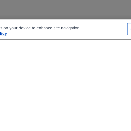
es on your device to enhance site navigation,
licy
|
|
|
vacy Policy
Terms
AI Career Tool