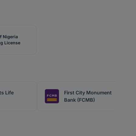
f Nigeria
ng License
s Life
First City Monument
Bank (FCMB)