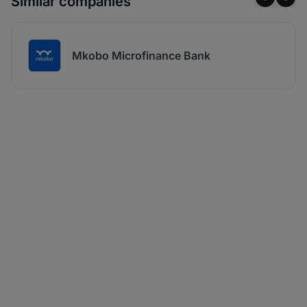
Similar companies
Mkobo Microfinance Bank