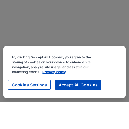
By clicking “Accept All Cookies”, you agree to the
storing of cookies on your device to enhance site
navigation, analyze site usage, and assist in our
marketing efforts.
Privacy Policy
Cookies Settings
Accept All Cookies