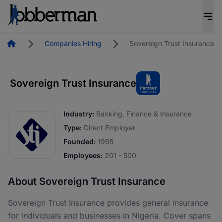
Homepage
Companies Hiring
Sovereign Trust Insurance
Sovereign Trust Insurance
Industry:
Banking, Finance & Insurance
Type:
Direct Employer
Founded:
1995
Employees:
201 - 500
About Sovereign Trust Insurance
Sovereign Trust Insurance provides general insurance
for individuals and businesses in Nigeria. Cover spans