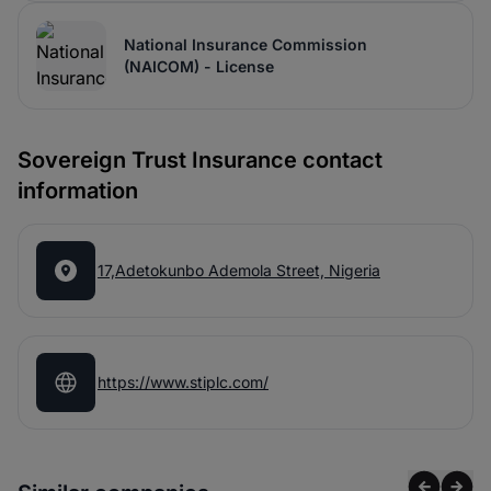
National Insurance Commission
(NAICOM) - License
Sovereign Trust Insurance contact
information
17,Adetokunbo Ademola Street, Nigeria
https://www.stiplc.com/