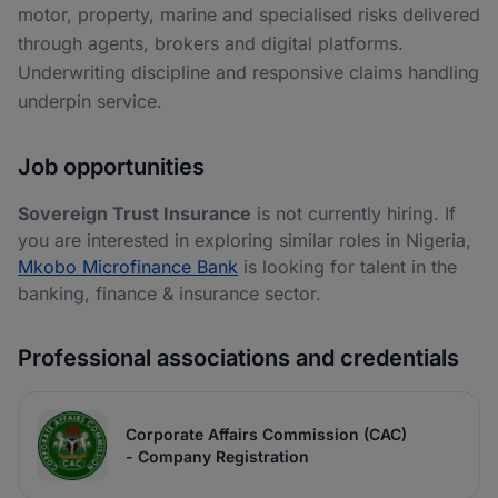
motor, property, marine and specialised risks delivered
through agents, brokers and digital platforms.
Underwriting discipline and responsive claims handling
underpin service.
Job opportunities
Sovereign Trust Insurance
is not currently hiring. If
you are interested in exploring similar roles in Nigeria,
Mkobo Microfinance Bank
is looking for talent in the
banking, finance & insurance sector.
Professional associations and credentials
Corporate Affairs Commission (CAC)
- Company Registration