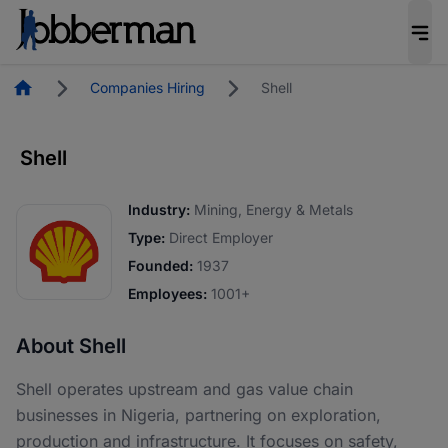
Homepage
Companies Hiring
Shell
Shell
Industry:
Mining, Energy & Metals
Type:
Direct Employer
Founded:
1937
Employees:
1001+
About Shell
Shell operates upstream and gas value chain
businesses in Nigeria, partnering on exploration,
production and infrastructure. It focuses on safety,