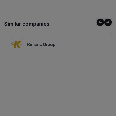
Similar companies
Kimeric Group