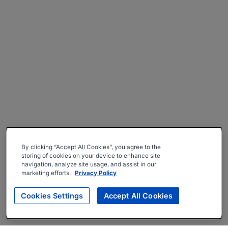
By clicking “Accept All Cookies”, you agree to the
storing of cookies on your device to enhance site
navigation, analyze site usage, and assist in our
marketing efforts.
Privacy Policy
Cookies Settings
Accept All Cookies