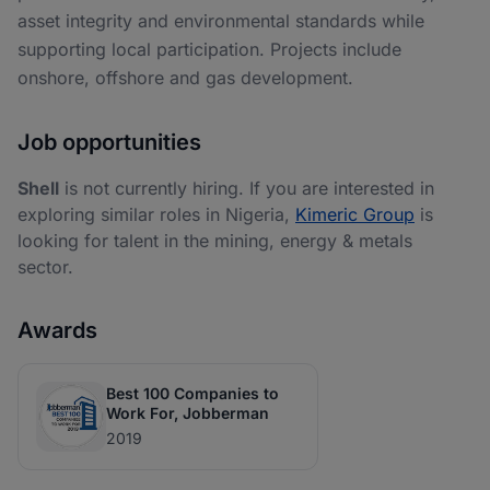
asset integrity and environmental standards while
supporting local participation. Projects include
onshore, offshore and gas development.
Job opportunities
Shell
is not currently hiring. If you are interested in
exploring similar roles in Nigeria,
Kimeric Group
is
looking for talent in the mining, energy & metals
sector.
Awards
Best 100 Companies to
Work For, Jobberman
2019