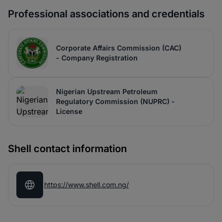
Professional associations and credentials
Corporate Affairs Commission (CAC)
- Company Registration
Nigerian Upstream Petroleum
Regulatory Commission (NUPRC) -
License
Shell contact information
https://www.shell.com.ng/