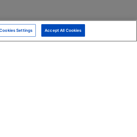
Cookies Settings
Accept All Cookies
|
Skills Assessments
Product Brochure