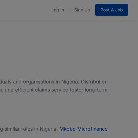
Log In
Sign Up
Post A Job
uals and organisations in Nigeria. Distribution
ne and efficient claims service foster long-term
ng similar roles in Nigeria,
Mkobo Microfinance