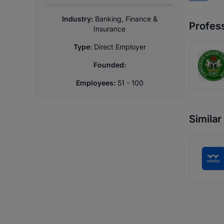
Industry:
Banking, Finance &
Profess
Insurance
Type:
Direct Employer
Founded:
Employees:
51 - 100
Simila