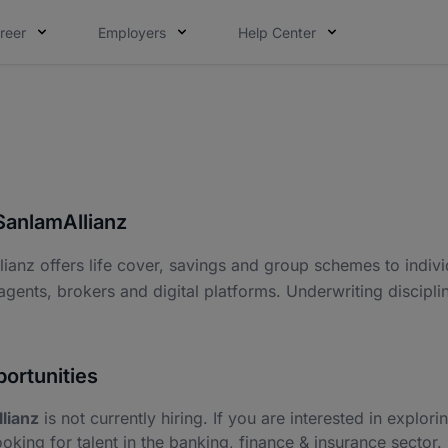
reer
Employers
Help Center
SanlamAllianz
ianz offers life cover, savings and group schemes to individ
agents, brokers and digital platforms. Underwriting discipli
ortunities
lianz
is not currently hiring. If you are interested in explori
ooking for talent in the banking, finance & insurance sector.