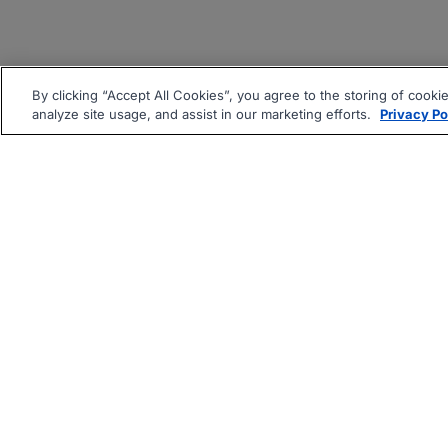
By clicking “Accept All Cookies”, you agree to the storing of cooki
analyze site usage, and assist in our marketing efforts.
Privacy Po
|
|
About
Companies Hiring
Pri
Follow us On: