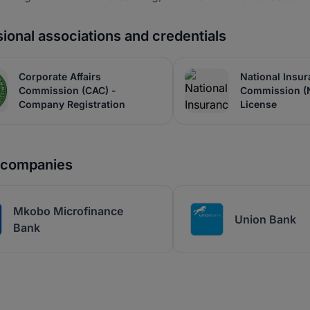
ional associations and credentials
Corporate Affairs
National Insu
Commission (CAC) -
Commission (
Company Registration
License
r companies
Mkobo Microfinance
Union Bank
Bank