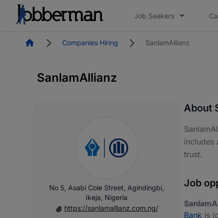
Job Seekers
Ca
Homepage
Companies Hiring
SanlamAllianz
SanlamAllianz
About 
SanlamAll
includes 
trust.
Job opp
No 5, Asabi Cole Street, Agindingbi,
Ikeja, Nigeria
SanlamAl
https://sanlamallianz.com.ng/
Bank
is l