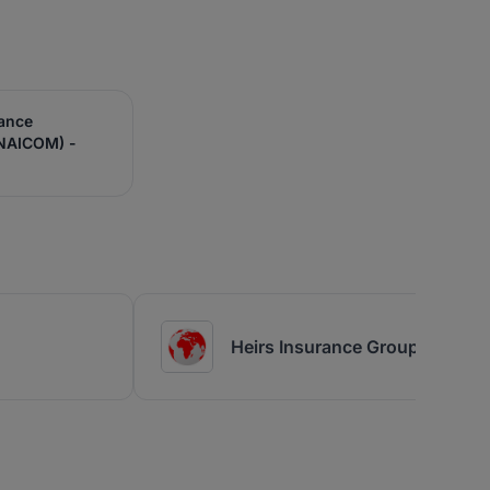
rance
NAICOM) -
Heirs Insurance Group