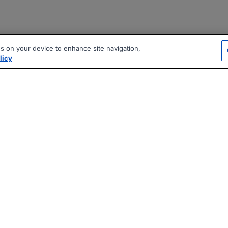
es on your device to enhance site navigation,
licy
|
|
|
vacy Policy
Terms
AI Career Tool