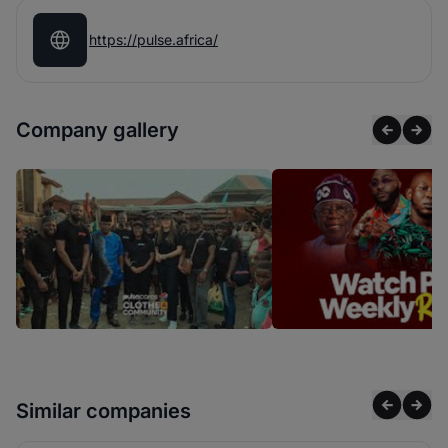
https://pulse.africa/
Company gallery
Similar companies