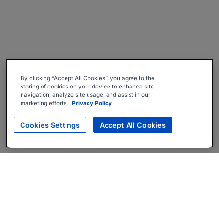
By clicking “Accept All Cookies”, you agree to the
storing of cookies on your device to enhance site
navigation, analyze site usage, and assist in our
marketing efforts.
Privacy Policy
Cookies Settings
Accept All Cookies