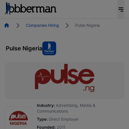
Homepage
Companies Hiring
Pulse Nigeria
Pulse Nigeria
Industry:
Advertising, Media &
Communications
Type:
Direct Employer
Founded:
2011