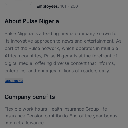
Employees:
101 - 200
About Pulse Nigeria
Pulse Nigeria is a leading media company known for
its innovative approach to news and entertainment. As
part of the Pulse network, which operates in multiple
African countries, Pulse Nigeria is at the forefront of
digital media, offering diverse content that informs,
entertains, and engages millions of readers daily.
see more
Company benefits
Flexible work hours Health insurance Group life
insurance Pension contributio End of the year bonus
Internet allowance