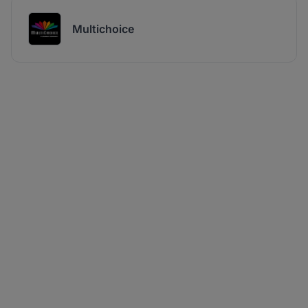
Multichoice