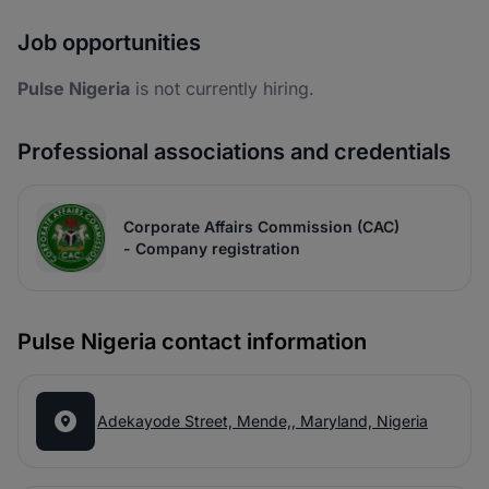
Job opportunities
Pulse Nigeria
is not currently hiring.
Professional associations and credentials
Corporate Affairs Commission (CAC)
- Company registration
Pulse Nigeria contact information
Adekayode Street, Mende,, Maryland, Nigeria