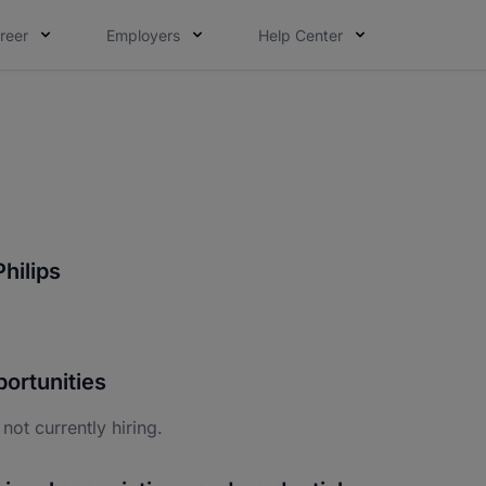
reer
Employers
Help Center
hilips
ortunities
 not currently hiring.