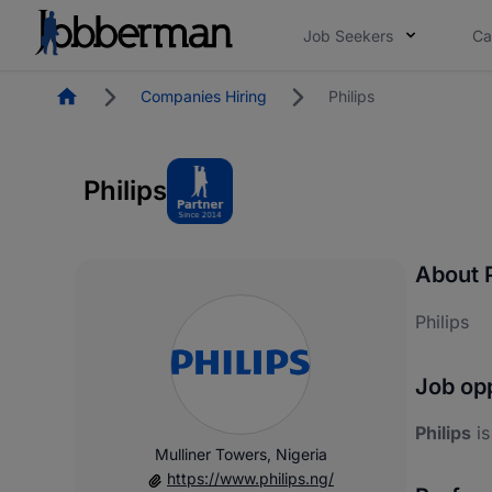
Job Seekers
Ca
Homepage
Companies Hiring
Philips
Philips
About P
Philips
Job opp
Philips
is
Mulliner Towers, Nigeria
https://www.philips.ng/