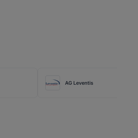
AG Leventis