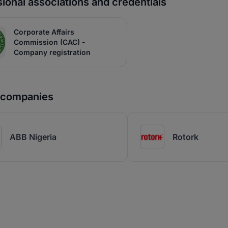
ional associations and credentials
Corporate Affairs
Commission (CAC) -
Company registration
r companies
ABB Nigeria
Rotork