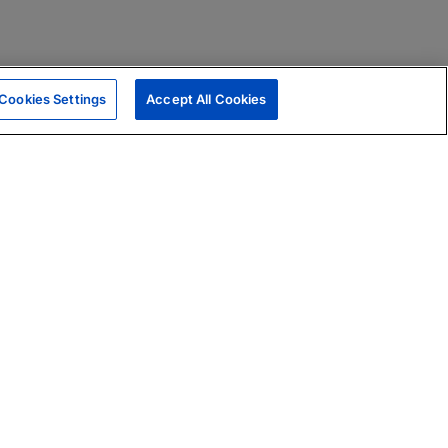
Cookies Settings
Accept All Cookies
|
Skills Assessments
Product Brochure