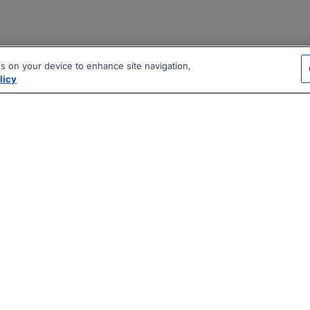
es on your device to enhance site navigation,
licy
|
|
|
vacy Policy
Terms
AI Career Tool