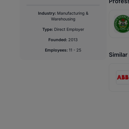
Profess
Industry:
Manufacturing &
Warehousing
Type:
Direct Employer
Founded:
2013
Employees:
11 - 25
Simila