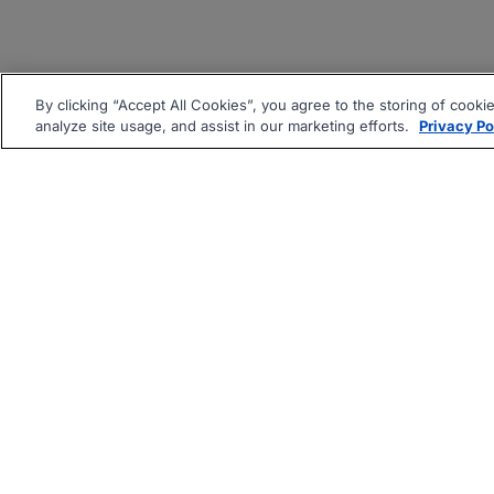
By clicking “Accept All Cookies”, you agree to the storing of cooki
analyze site usage, and assist in our marketing efforts.
Privacy Po
|
|
About
Companies Hiring
Pri
Follow us On: