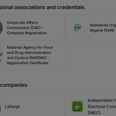
ional associations and credentials
Corporate Affairs
Standards Org
Commission (CAC) -
Nigeria (SON) -
Company Registration
National Agency for Food
and Drug Administration
and Control (NAFDAC) -
Registration Certificate
r companies
Independent N
Lafarge
Electoral Com
(INEC)