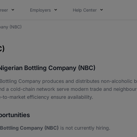
reer
Employers
Help Center
mpany (NBC)
C)
Nigerian Bottling Company (NBC)
 Bottling Company produces and distributes non-alcoholic b
nd a cold-chain network serve modern trade and neighbourho
-to-market efficiency ensure availability.
ortunities
 Bottling Company (NBC)
is not currently hiring.