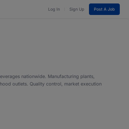
Log In
Sign Up
Post A Job
everages nationwide. Manufacturing plants,
od outlets. Quality control, market execution