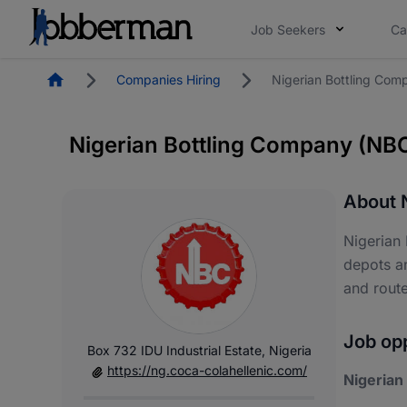
Job Seekers
Ca
Homepage
Companies Hiring
Nigerian Bottling Co
Nigerian Bottling Company (NB
About 
Nigerian
depots a
and route
Job opp
Box 732 IDU Industrial Estate, Nigeria
https://ng.coca-colahellenic.com/
Nigerian