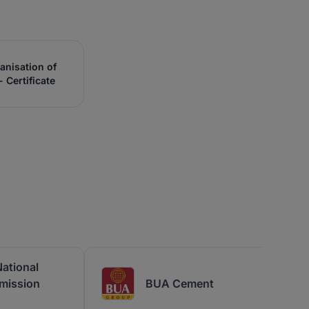
anisation of
 Certificate
ational
mission
BUA Cement