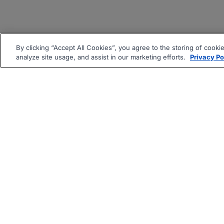
By clicking “Accept All Cookies”, you agree to the storing of cooki
analyze site usage, and assist in our marketing efforts.
Privacy Po
|
|
About
Companies Hiring
Pri
Follow us On: