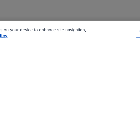
es on your device to enhance site navigation,
licy
|
|
|
vacy Policy
Terms
AI Career Tool