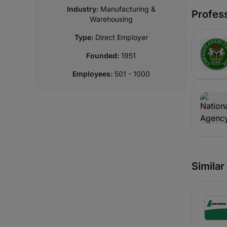
Industry:
Manufacturing &
Profess
Warehousing
Type:
Direct Employer
Founded:
1951
Employees:
501 - 1000
Simila