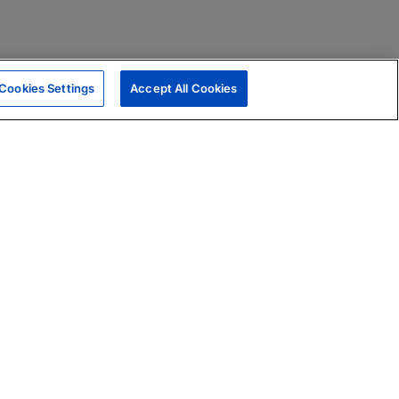
Cookies Settings
Accept All Cookies
|
Skills Assessments
Product Brochure