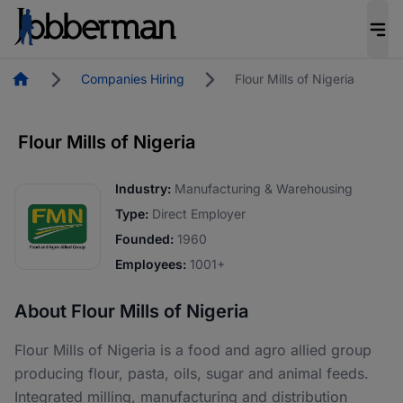
Homepage
Companies Hiring
Flour Mills of Nigeria
Flour Mills of Nigeria
Industry:
Manufacturing & Warehousing
Type:
Direct Employer
Founded:
1960
Employees:
1001+
About Flour Mills of Nigeria
Flour Mills of Nigeria is a food and agro allied group
producing flour, pasta, oils, sugar and animal feeds.
Integrated milling, manufacturing and distribution