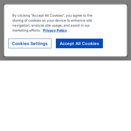
By clicking “Accept All Cookies”, you agree to the
storing of cookies on your device to enhance site
navigation, analyze site usage, and assist in our
marketing efforts.
Privacy Policy
Cookies Settings
Accept All Cookies
About
Companies Hiring