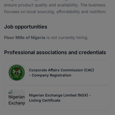
ensure product quality and availability. The business
focuses on local sourcing, affordability and nutrition.
Job opportunities
Flour Mills of Nigeria
is not currently hiring.
Professional associations and credentials
Corporate Affairs Commission (CAC)
- Company Registration
Nigerian Exchange Limited (NGX) -
Listing Certificate