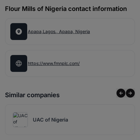
Flour Mills of Nigeria contact information
Apapa,Lagos., Apapa, Nigeria
https://www.fmnplc.com/
Similar companies
UAC of Nigeria