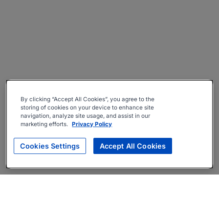
By clicking “Accept All Cookies”, you agree to the
storing of cookies on your device to enhance site
navigation, analyze site usage, and assist in our
marketing efforts.
Privacy Policy
Cookies Settings
Accept All Cookies