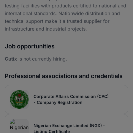
testing facilities with products certified to national and
international standards. Nationwide distribution and
technical support make it a trusted supplier for
infrastructure and industrial projects.
Job opportunities
Cutix
is not currently hiring.
Professional associations and credentials
Corporate Affairs Commission (CAC)
- Company Registration
Nigerian Exchange Limited (NGX) -
Listing Certificate