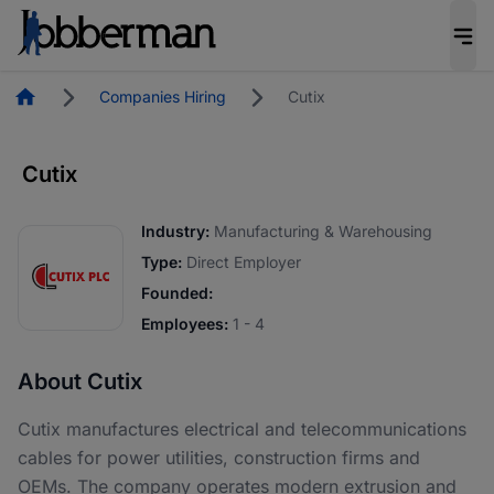
Homepage
Companies Hiring
Cutix
Cutix
Industry:
Manufacturing & Warehousing
Type:
Direct Employer
Founded:
Employees:
1 - 4
About Cutix
Cutix manufactures electrical and telecommunications
cables for power utilities, construction firms and
OEMs. The company operates modern extrusion and