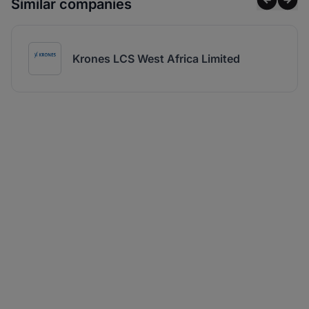
Similar companies
Krones LCS West Africa Limited