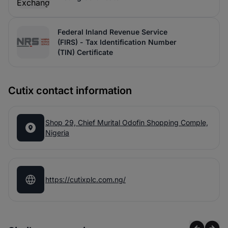
Federal Inland Revenue Service
(FIRS) - Tax Identification Number
(TIN) Certificate
Cutix contact information
Shop 29, Chief Murital Odofin Shopping Comple,
Nigeria
https://cutixplc.com.ng/