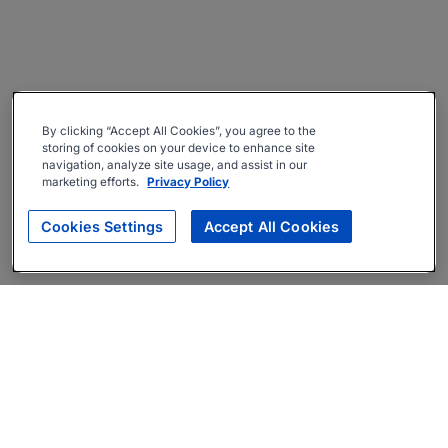
By clicking “Accept All Cookies”, you agree to the
storing of cookies on your device to enhance site
navigation, analyze site usage, and assist in our
marketing efforts.
Privacy Policy
Cookies Settings
Accept All Cookies