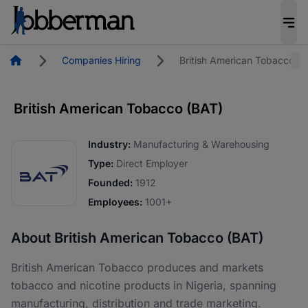
Homepage
Companies Hiring
British American Tobacco (
British American Tobacco (BAT)
Industry:
Manufacturing & Warehousing
Type:
Direct Employer
Founded:
1912
Employees:
1001+
About British American Tobacco (BAT)
British American Tobacco produces and markets
tobacco and nicotine products in Nigeria, spanning
manufacturing, distribution and trade marketing.