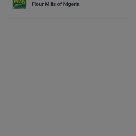
Flour Mills of Nigeria