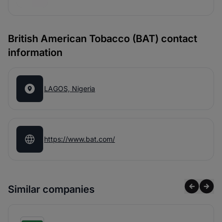
British American Tobacco (BAT) contact
information
LAGOS, Nigeria
https://www.bat.com/
Similar companies