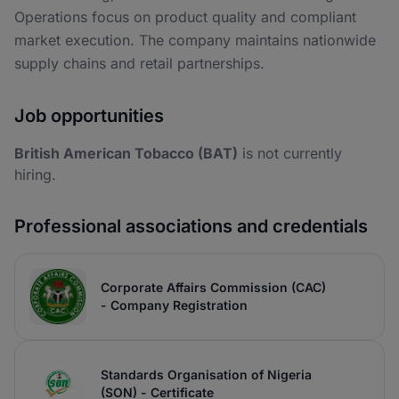
Operations focus on product quality and compliant
market execution. The company maintains nationwide
supply chains and retail partnerships.
Job opportunities
British American Tobacco (BAT)
is not currently
hiring.
Professional associations and credentials
Corporate Affairs Commission (CAC)
- Company Registration
Standards Organisation of Nigeria
(SON) - Certificate