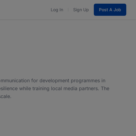
Log In
Sign Up
Post A Job
 communication for development programmes in
silience while training local media partners. The
cale.