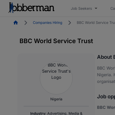
Job Seekers
Ca
Homepage
Companies Hiring
BBC World Service Tru
BBC World Service Trust
About 
BBC Worl
Nigeria. 
organisa
Job opp
Nigeria
BBC Worl
Industry:
Advertising, Media &