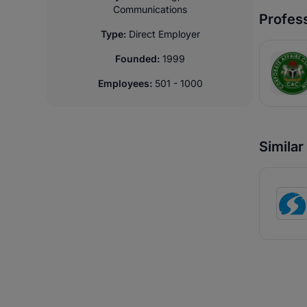
Communications
Profess
Type:
Direct Employer
Founded:
1999
Employees:
501 - 1000
Simila