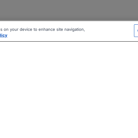
es on your device to enhance site navigation,
licy
|
|
|
vacy Policy
Terms
AI Career Tool