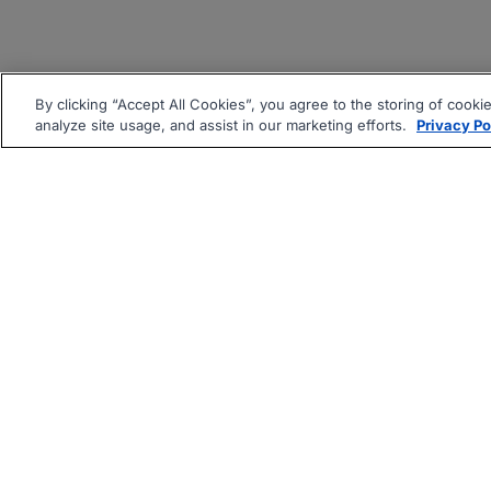
By clicking “Accept All Cookies”, you agree to the storing of cooki
analyze site usage, and assist in our marketing efforts.
Privacy Po
|
|
About
Companies Hiring
Pri
Follow us On: