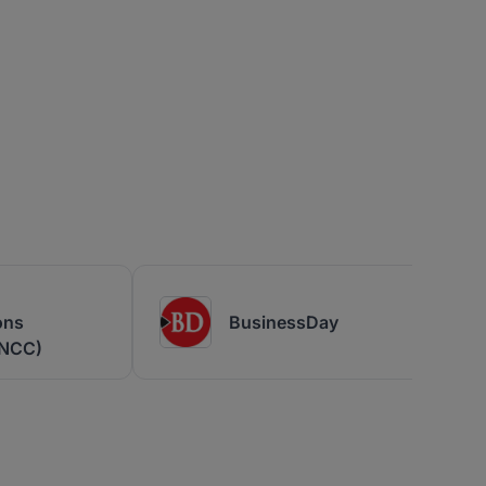
ons
BusinessDay
(NCC)