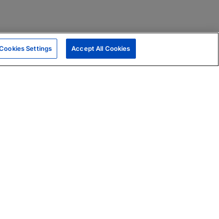
Cookies Settings
Accept All Cookies
|
Skills Assessments
Product Brochure