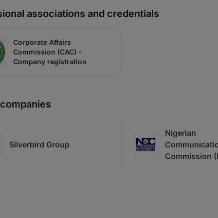
ional associations and credentials
Corporate Affairs
Commission (CAC) -
Company registration
r companies
Nigerian
Silverbird Group
Communicati
Commission 