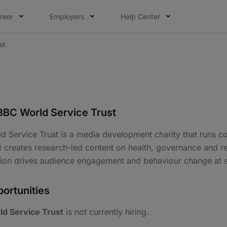
reer
Employers
Help Center
st
BBC World Service Trust
d Service Trust is a media development charity that runs
It creates research-led content on health, governance and re
tion drives audience engagement and behaviour change at s
ortunities
d Service Trust
is not currently hiring.