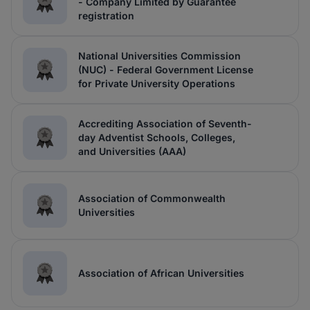
- Company Limited by Guarantee
registration
National Universities Commission
(NUC) - Federal Government License
for Private University Operations
Accrediting Association of Seventh-
day Adventist Schools, Colleges,
and Universities (AAA)
Association of Commonwealth
Universities
Association of African Universities