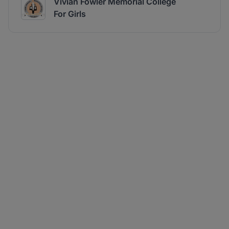
Vivian Fowler Memorial College
For Girls