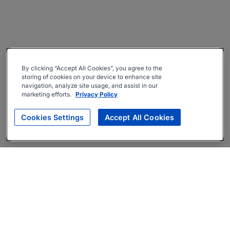
By clicking “Accept All Cookies”, you agree to the
storing of cookies on your device to enhance site
navigation, analyze site usage, and assist in our
marketing efforts.
Privacy Policy
Cookies Settings
Accept All Cookies