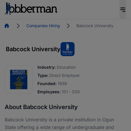
Homepage
Companies Hiring
Babcock University
Babcock University
Industry:
Education
Type:
Direct Employer
Founded:
1959
Employees:
101 - 200
About Babcock University
Babcock University is a private institution in Ogun
State offering a wide range of undergraduate and