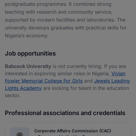
postgraduate programmes. It combines strong
teaching with research and community service,
supported by modern facilities and laboratories. The
university develops graduates with practical skills for
Nigeria’s economy.
Job opportunities
Babcock University
is not currently hiring. If you are
interested in exploring similar roles in Nigeria,
Vivian
Fowler Memorial College For Girls
and
Jewels Leading
Lights Academy
are looking for talent in the education
sector.
Professional associations and credentials
Corporate Affairs Commission (CAC)