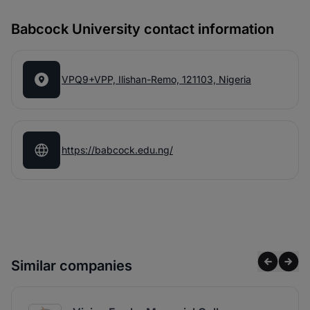
Babcock University contact information
VPQ9+VPP, Ilishan-Remo, 121103, Nigeria
https://babcock.edu.ng/
Similar companies