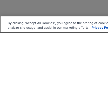
By clicking “Accept All Cookies”, you agree to the storing of cooki
analyze site usage, and assist in our marketing efforts.
Privacy Po
|
|
About
Companies Hiring
Pri
Follow us On: