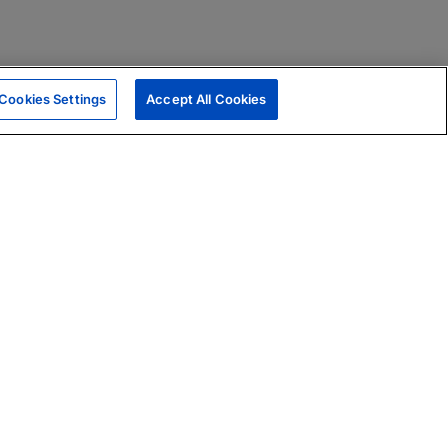
Cookies Settings
Accept All Cookies
|
Skills Assessments
Product Brochure