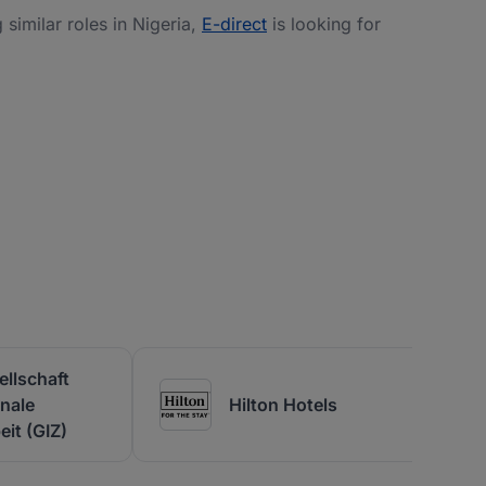
g similar roles in Nigeria,
E-direct
is looking for
llschaft
onale
Hilton Hotels
it (GIZ)