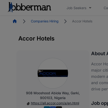
Job Seekers
Ca
Homepage
Companies Hiring
Accor Hotels
Accor Hotels
About 
Accor Hot
major cit
modern am
and commu
drive pe
908 Mooshood Abiola Way, Garki,
900103, Nigeria
Job opp
https://all.accor.com/a/en.html