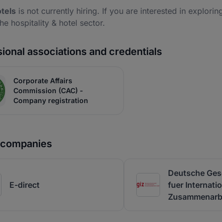
tels
is not currently hiring. If you are interested in explorin
the hospitality & hotel sector.
ional associations and credentials
Corporate Affairs
Commission (CAC) -
Company registration
r companies
Deutsche Gese
E-direct
fuer Internati
Zusammenarbe