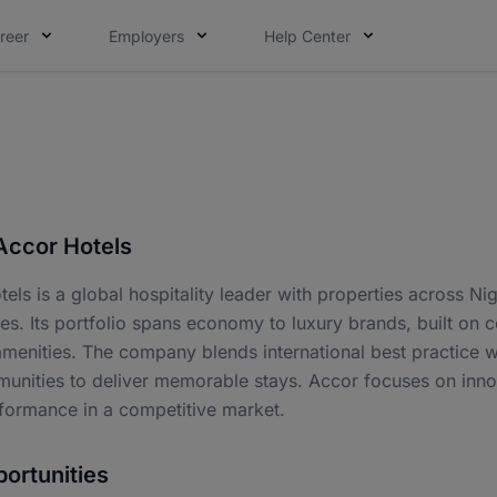
reer
Employers
Help Center
Accor Hotels
els is a global hospitality leader with properties across Nig
ies. Its portfolio spans economy to luxury brands, built on 
enities. The company blends international best practice with
nities to deliver memorable stays. Accor focuses on innova
rformance in a competitive market.
ortunities