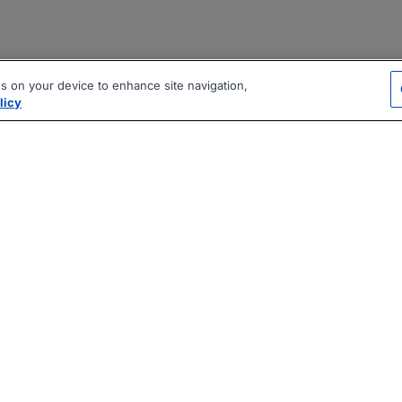
es on your device to enhance site navigation,
licy
|
|
|
vacy Policy
Terms
AI Career Tool