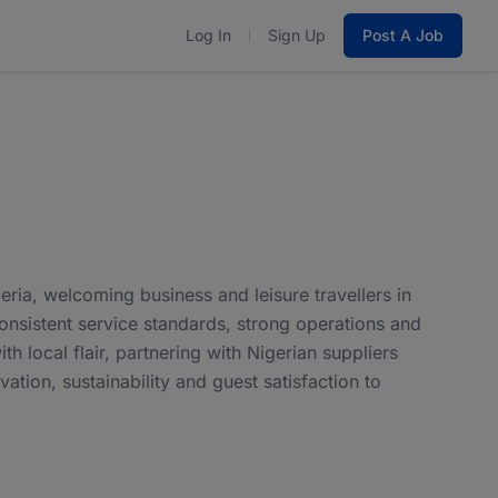
Log In
Sign Up
Post A Job
eria, welcoming business and leisure travellers in
consistent service standards, strong operations and
 local flair, partnering with Nigerian suppliers
tion, sustainability and guest satisfaction to