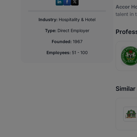
Accor Ho
talent in 
Industry:
Hospitality & Hotel
Type:
Direct Employer
Profess
Founded:
1967
Employees:
51 - 100
Simila