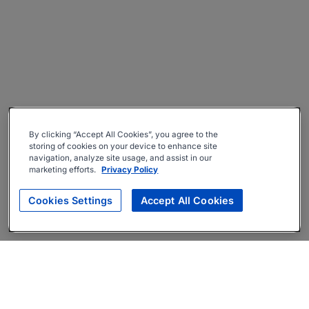
By clicking “Accept All Cookies”, you agree to the
storing of cookies on your device to enhance site
navigation, analyze site usage, and assist in our
marketing efforts.
Privacy Policy
Cookies Settings
Accept All Cookies