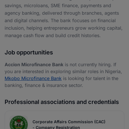
savings, microloans, SME finance, payments and
agency banking, delivered through branches, agents
and digital channels. The bank focuses on financial
inclusion, helping entrepreneurs grow working capital,
manage cash flow and build credit histories.
Job opportunities
Accion Microfinance Bank
is not currently hiring. If
you are interested in exploring similar roles in Nigeria,
Mkobo Microfinance Bank
is looking for talent in the
banking, finance & insurance sector.
Professional associations and credentials
Corporate Affairs Commission (CAC)
- Company Registration