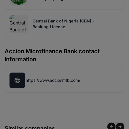
Central Bank of Nigeria (CBN) -
Banking License
Accion Microfinance Bank contact
information
https://www.accionmfb.com/
Similar companies