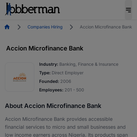
Homepage
Companies Hiring
Accion Microfinance Bank
Accion Microfinance Bank
Industry:
Banking, Finance & Insurance
Type:
Direct Employer
Founded:
2006
Employees:
201 - 500
About Accion Microfinance Bank
Accion Microfinance Bank provides accessible
financial services to micro and small businesses and
low income earners across Nigeria. Its products span