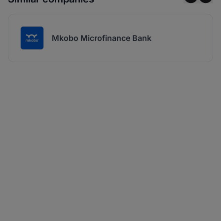
Mkobo Microfinance Bank